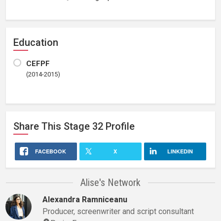
Education
CEFPF
(2014-2015)
Share This
Stage 32
Profile
FACEBOOK
X
LINKEDIN
Alise's Network
Alexandra Ramniceanu
Producer, screenwriter and script consultant