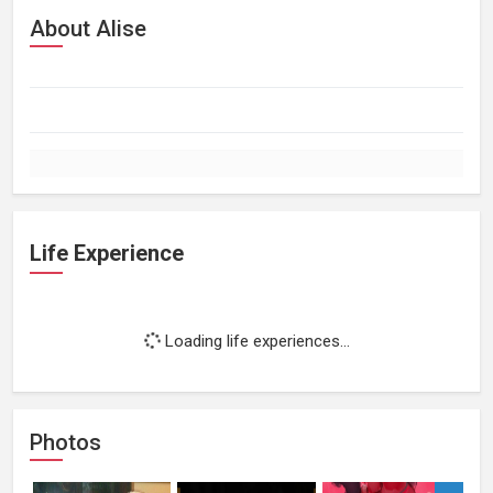
About Alise
Life Experience
Loading life experiences...
Photos