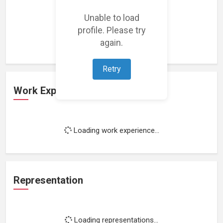
Unable to load
Loading featured projects...
profile. Please try
again.
Retry
Work Experience
Loading work experience...
Representation
Loading representations...