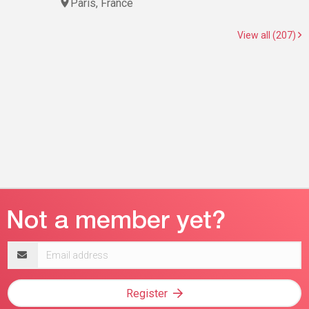
Paris, France
View all (207)
Email
address
Register