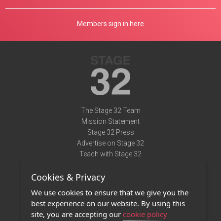
Members sign in here
The Stage 32 Team
Mission Statement
Stage 32 Press
Advertise on Stage 32
Teach with Stage 32
Need Help?
Cookies & Privacy
Terms of Use
DMCA Notice
We use cookies to ensure that we give you the
Privacy Policy
best experience on our website. By using this
Contact Us
site, you are accepting our
cookie policy