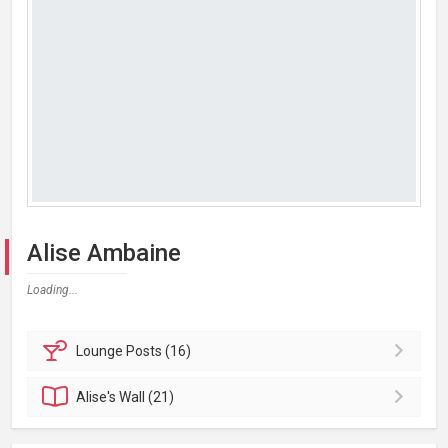
Alise Ambaine
Loading...
Lounge
Posts (16)
Alise's
Wall (21)