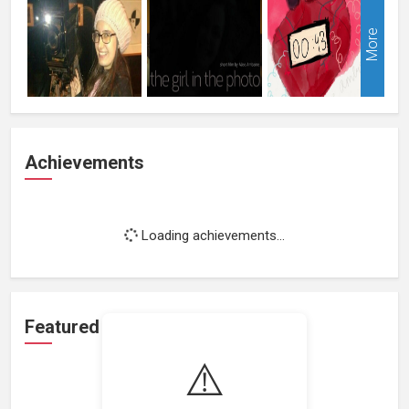
More
Achievements
Loading achievements...
Featured Projects
⚠️