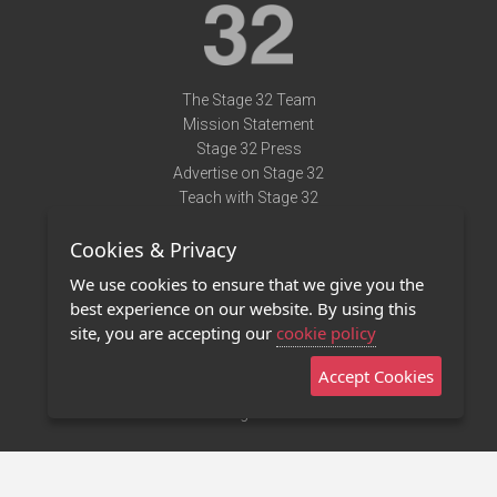
The Stage 32 Team
Mission Statement
Stage 32 Press
Advertise on Stage 32
Teach with Stage 32
Need Help?
Cookies & Privacy
Terms of Use
DMCA Notice
We use cookies to ensure that we give you the
Privacy Policy
best experience on our website. By using this
Contact Us
site, you are accepting our
cookie policy
Accept Cookies
Stage 32 Mobile App
NEW
Stage 32 Store
©2011 - 2026 Stage 32