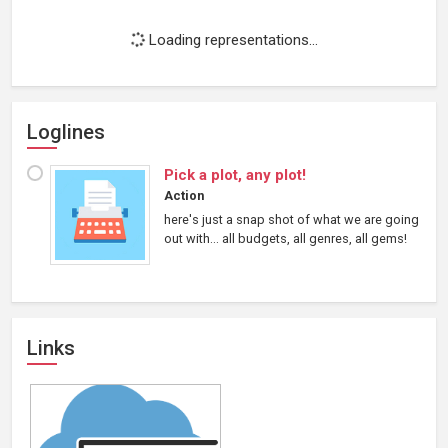
Loading representations...
Loglines
Pick a plot, any plot!
Action
here's just a snap shot of what we are going
out with... all budgets, all genres, all gems!
Links