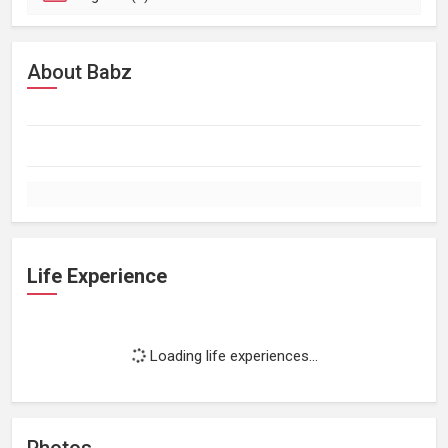
About Babz
Life Experience
Loading life experiences...
Photos