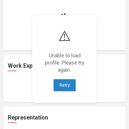
Loading featured projects...
⚠️
Unable to load
profile. Please try
Work Experience
again.
Retry
Loading work experience...
Representation