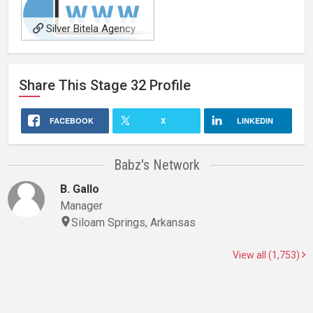
Silver Bitela Agency
Share This
Stage 32
Profile
FACEBOOK
X
LINKEDIN
Babz's Network
B. Gallo
Manager
Siloam Springs, Arkansas
View all (1,753)