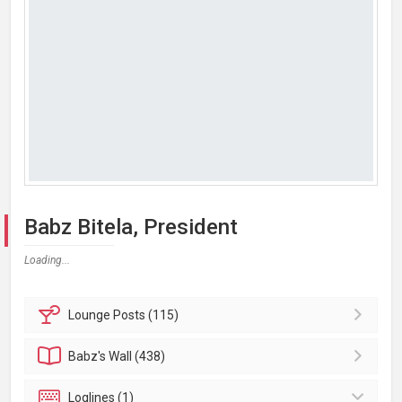
Babz Bitela, President
Loading...
Lounge
Posts (115)
Babz's
Wall (438)
Loglines (1)