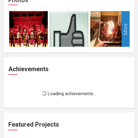
More
Achievements
Loading achievements...
Featured Projects