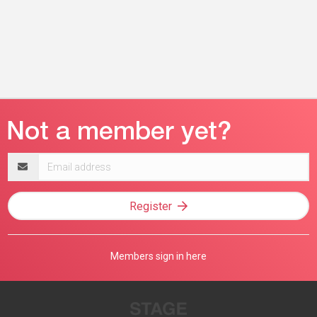
Email
address
Register
Members sign in here