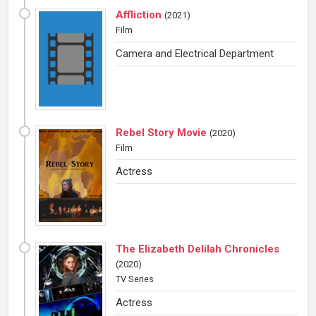
Affliction
(
2021
)
Film
Camera and Electrical Department
Rebel Story Movie
(
2020
)
Film
Actress
The Elizabeth Delilah Chronicles
(
2020
)
TV Series
Actress