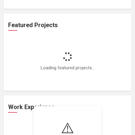
Featured Projects
Loading featured projects...
Work Experience
⚠️
Loading work experience...