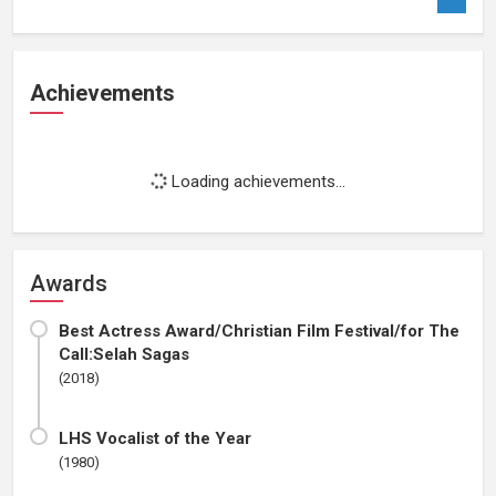
Achievements
Loading achievements...
Awards
Best Actress Award/Christian Film Festival/for The
Call:Selah Sagas
(2018)
LHS Vocalist of the Year
(1980)