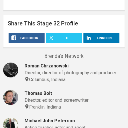
Share This
Stage 32
Profile
FACEBOOK
X
LINKEDIN
Brenda's Network
Roman Chrzanowski
Director, director of photography and producer
Columbus, Indiana
Thomas Bolt
Director, editor and screenwriter
Franklin, Indiana
Michael John Peterson
Acting teacher, actor and agent