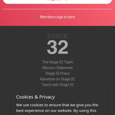
Members sign in here
The Stage 32 Team
Mission Statement
Stage 32 Press
Advertise on Stage 32
Teach with Stage 32
Need Help?
Cookies & Privacy
Terms of Use
DMCA Notice
We use cookies to ensure that we give you the
Privacy Policy
best experience on our website. By using this
Contact Us