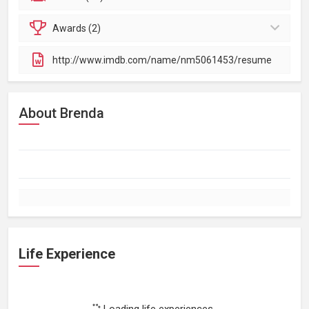
Awards (2)
http://www.imdb.com/name/nm5061453/resume
About Brenda
Life Experience
Loading life experiences...