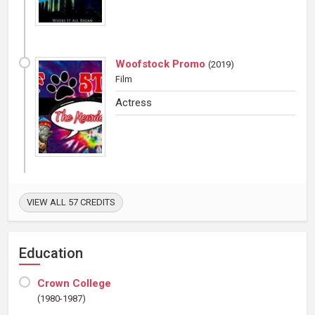
Woofstock Promo
(
2019
)
Film
Actress
VIEW ALL 57 CREDITS
Education
Crown College
(1980-1987)