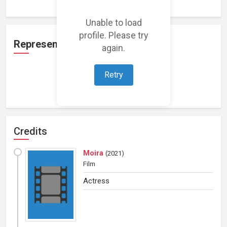
Unable to load
profile. Please try
Representation
again.
Retry
Loading representations...
Credits
Moira
(
2021
)
Film
Actress