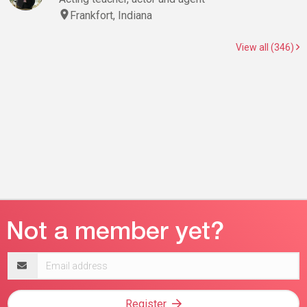
Frankfort, Indiana
View all (346)
Email
address
Register