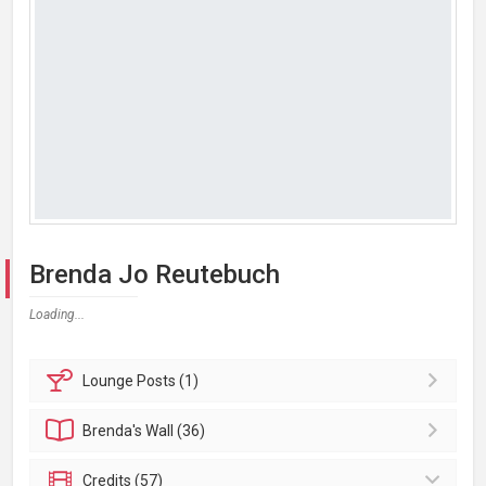
Brenda Jo Reutebuch
Loading...
Lounge
Posts (1)
Brenda's
Wall (36)
Credits (57)