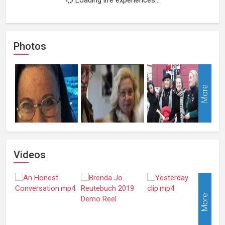
Photos
More
Videos
More