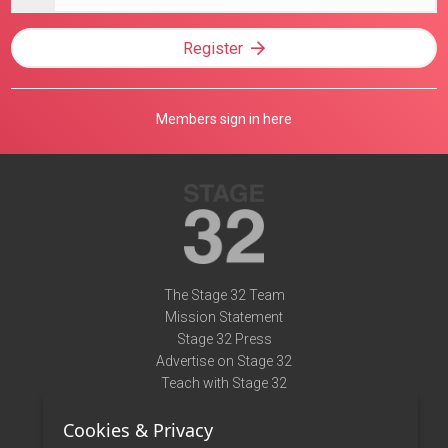
address
Register
Members sign in here
The Stage 32 Team
Mission Statement
Stage 32 Press
Advertise on Stage 32
Teach with Stage 32
Need Help?
Cookies & Privacy
Terms of Use