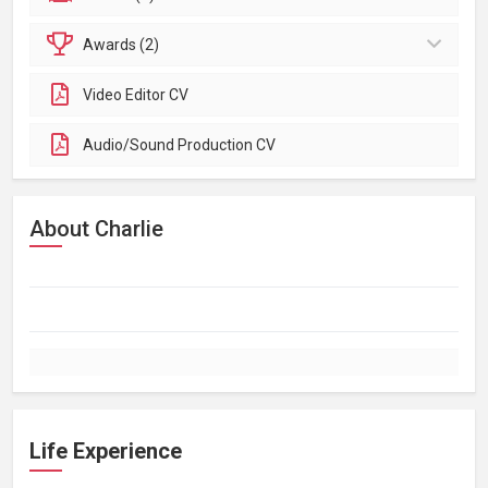
Awards (2)
Video Editor CV
Audio/Sound Production CV
About Charlie
Life Experience