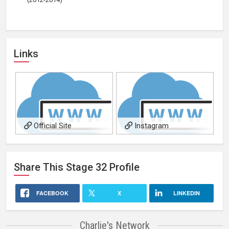
Links
Official Site
Instagram
Share This
Stage 32
Profile
FACEBOOK
X
LINKEDIN
Charlie's Network