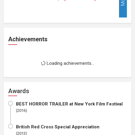
Achievements
Loading achievements...
Awards
BEST HORROR TRAILER at New York Film Festival
(2016)
British Red Cross Special Appreciation
(2013)