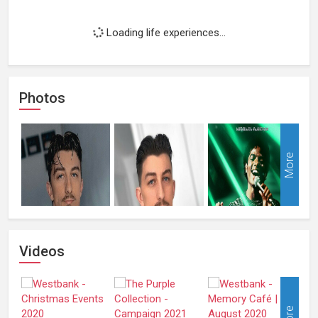
Loading life experiences...
Photos
More
Videos
More