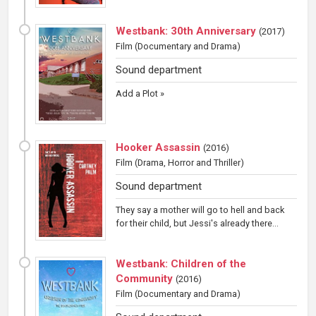
Westbank: 30th Anniversary
(
2017
)
Film
(Documentary and Drama)
Sound department
Add a Plot »
Hooker Assassin
(
2016
)
Film
(Drama, Horror and Thriller)
Sound department
They say a mother will go to hell and back
for their child, but Jessi's already there...
Westbank: Children of the
Community
(
2016
)
Film
(Documentary and Drama)