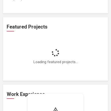
Featured Projects
Loading featured projects...
Work Experience