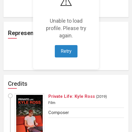
⚠️
Loading work experience...
Unable to load
profile. Please try
Representation
again.
Retry
Loading representations...
Credits
Private Life: Kyle Ross
(
2019
)
Film
Composer