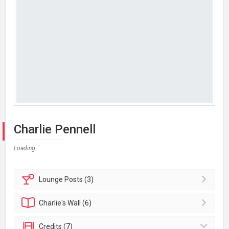
Charlie Pennell
Loading...
Lounge
Posts (3)
Charlie's
Wall (6)
Credits (7)