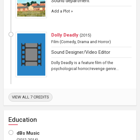
Sound department
Add a Plot »
Dolly Deadly
(
2015
)
Film
(Comedy, Drama and Horror)
Sound Designer/Video Editor
Dolly Deadly is a feature film of the
psychological horror/revenge genre...
VIEW ALL 7 CREDITS
Education
dBs Music
(2012-2014)