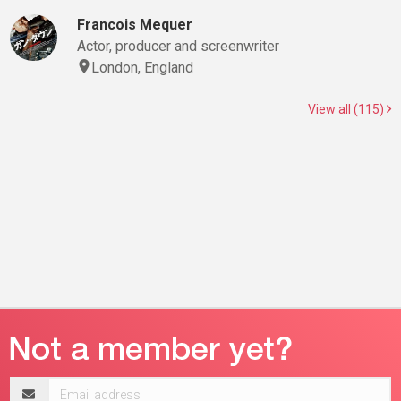
Francois Mequer
Actor, producer and screenwriter
London, England
View all (115)
Email