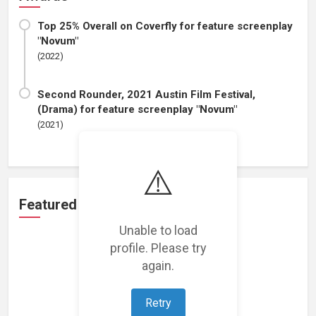
Top 25% Overall on Coverfly for feature screenplay
"Novum"
(2022)
Second Rounder, 2021 Austin Film Festival,
(Drama) for feature screenplay "Novum"
(2021)
⚠️
Featured Projects
Unable to load
profile. Please try
again.
Retry
Loading featured projects...