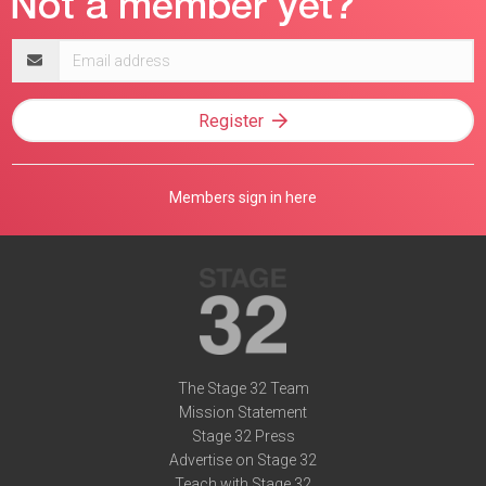
Email
address
Register
Members sign in here
The Stage 32 Team
Mission Statement
Stage 32 Press
Advertise on Stage 32
Teach with Stage 32