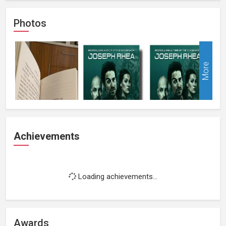
Photos
More
Achievements
Loading achievements...
Awards