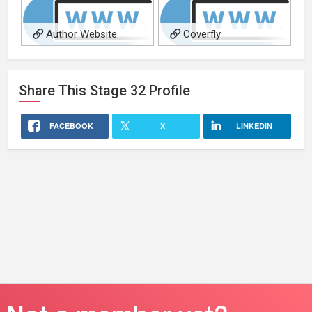
Author Website
Coverfly
Share This
Stage 32
Profile
FACEBOOK
X
LINKEDIN