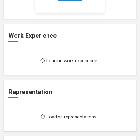
Work Experience
Loading work experience...
Representation
Loading representations...