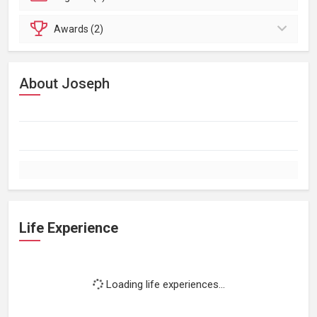
Awards (2)
About Joseph
Life Experience
Loading life experiences...