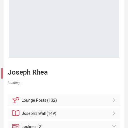
Joseph Rhea
Loading...
Lounge
Posts (132)
Joseph's
Wall (149)
Loglines (2)