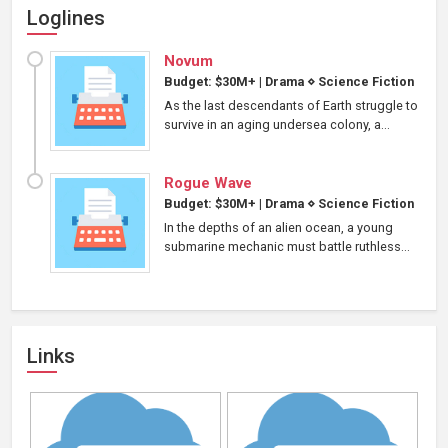
Loglines
Novum
Budget: $30M+
|
Drama
⋄
Science Fiction
As the last descendants of Earth struggle to
survive in an aging undersea colony, a...
Rogue Wave
Budget: $30M+
|
Drama
⋄
Science Fiction
In the depths of an alien ocean, a young
submarine mechanic must battle ruthless...
Links