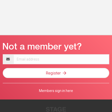
Email
address
Register
Members sign in here