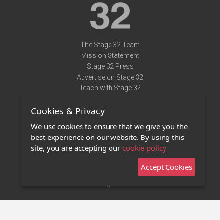
The Stage 32 Team
Mission Statement
Stage 32 Press
Advertise on Stage 32
Teach with Stage 32
Need Help?
Cookies & Privacy
Terms of Use
DMCA Notice
We use cookies to ensure that we give you the
Privacy Policy
best experience on our website. By using this
Contact Us
site, you are accepting our
cookie policy
Accept Cookies
Stage 32 Mobile App
NEW
Stage 32 Store
©2011 - 2026 Stage 32