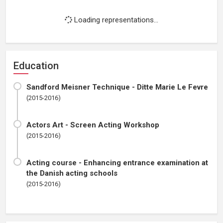
Loading representations...
Education
Sandford Meisner Technique - Ditte Marie Le Fevre
(2015-2016)
Actors Art - Screen Acting Workshop
(2015-2016)
Acting course - Enhancing entrance examination at
the Danish acting schools
(2015-2016)