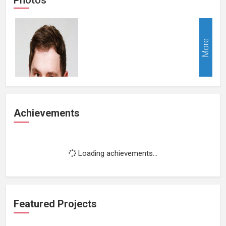
More
Achievements
Loading achievements...
Featured Projects