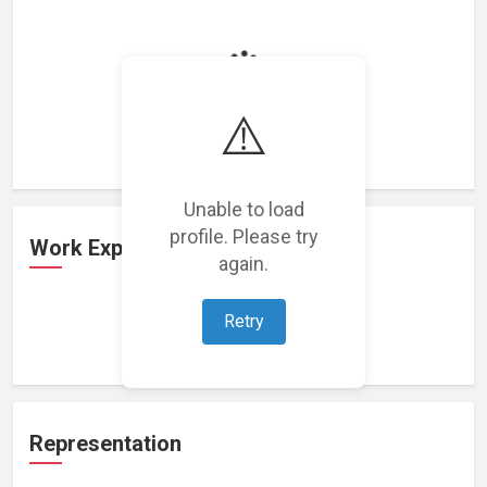
Loading featured projects...
⚠️
Unable to load
profile. Please try
Work Experience
again.
Retry
Loading work experience...
Representation