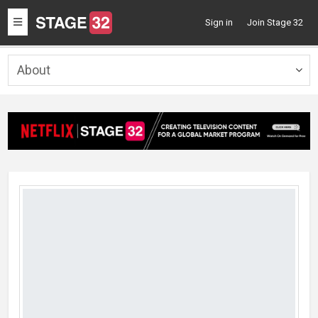
Toggle
Sign in
Join Stage 32
navigation
About
Togg
navig