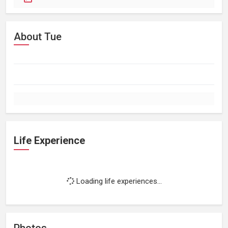
About Tue
Life Experience
Loading life experiences...
Photos