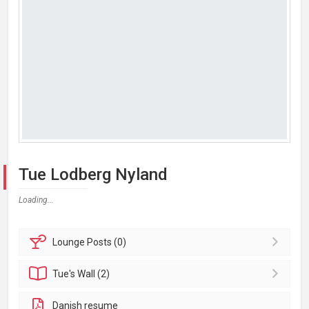
Tue Lodberg Nyland
Loading...
Lounge
Posts (0)
Tue's
Wall (2)
Danish resume