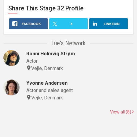
Share This
Stage 32
Profile
FACEBOOK
X
LINKEDIN
Tue's Network
Ronni Holmvig Strøm
Actor
Vejle, Denmark
Yvonne Andersen
Actor and sales agent
Vejle, Denmark
View all (8)