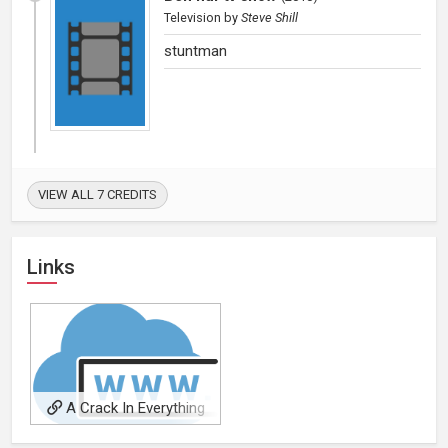
Television
by
Steve Shill
stuntman
VIEW ALL 7 CREDITS
Links
A Crack In Everything