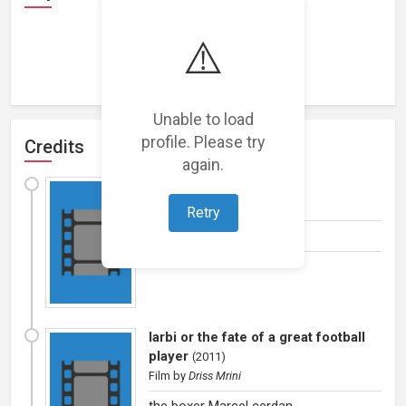
⚠️
Loading representations...
Unable to load
profile. Please try
Credits
again.
Road to kabul
(
2012
)
Film
by
Brahim Chkiri
Retry
Military officer kurk
larbi or the fate of a great football
player
(
2011
)
Film
by
Driss Mrini
the boxer Marcel cerdan