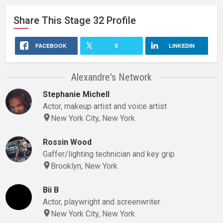
Share This
Stage 32
Profile
FACEBOOK
X
LINKEDIN
Alexandre's Network
Stephanie Michell
Actor, makeup artist and voice artist
New York City, New York
Rossin Wood
Gaffer/lighting technician and key grip
Brooklyn, New York
Bii B
Actor, playwright and screenwriter
New York City, New York