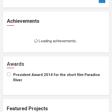
Achievements
Loading achievements...
Awards
President Award 2014 for the short film Paradise
River
Featured Projects