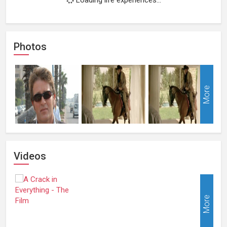
Photos
More
Videos
More