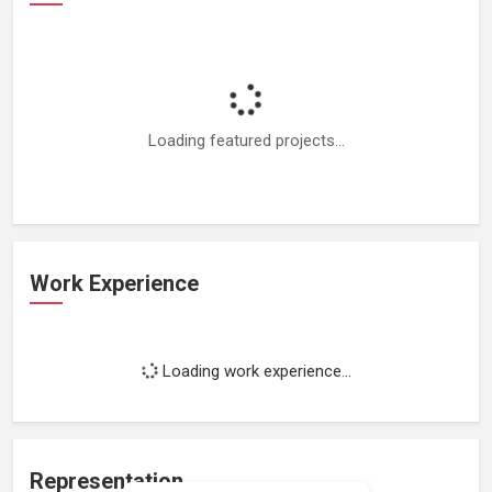
Loading featured projects...
Work Experience
Loading work experience...
Representation