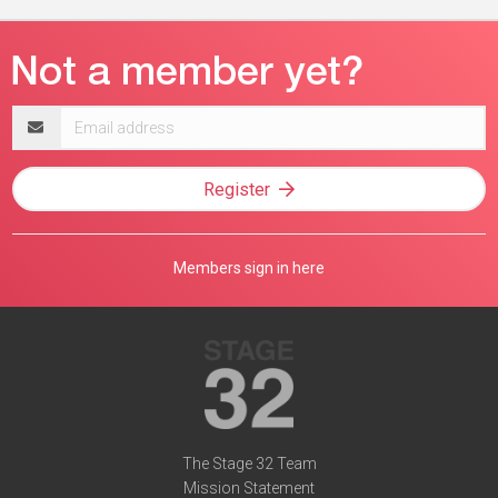
Email
address
Register
Members sign in here
The Stage 32 Team
Mission Statement