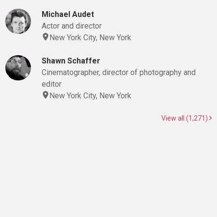
Michael Audet
Actor and director
New York City, New York
Shawn Schaffer
Cinematographer, director of photography and
editor
New York City, New York
View all (1,271)