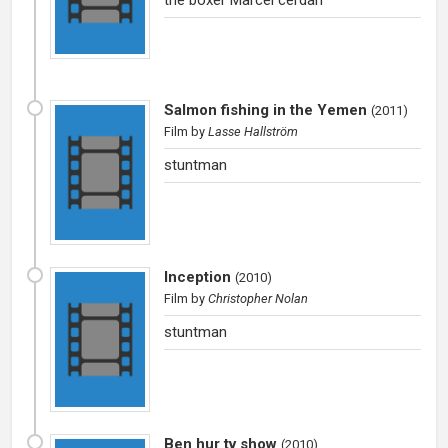
Salmon fishing in the Yemen
(
2011
)
Film
by
Lasse Hallström
stuntman
Inception
(
2010
)
Film
by
Christopher Nolan
stuntman
Ben hur tv show
(
2010
)