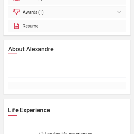
Awards (1)
Resume
About Alexandre
Life Experience
Loading life experiences...