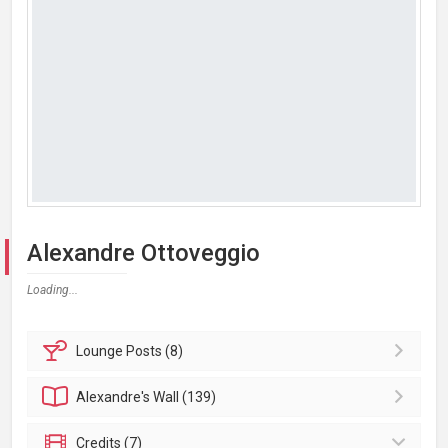
Alexandre Ottoveggio
Loading...
Lounge
Posts (8)
Alexandre's
Wall (139)
Credits (7)