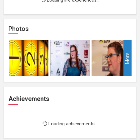
Photos
More
Achievements
Loading achievements...