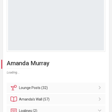
Amanda Murray
Loading...
Lounge
Posts (32)
Amanda's
Wall (57)
Loglines (2)