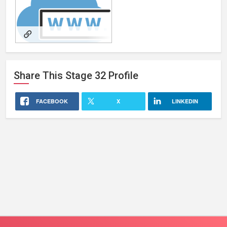
RetroMurrayProductions
Share This
Stage 32
Profile
FACEBOOK
X
LINKEDIN