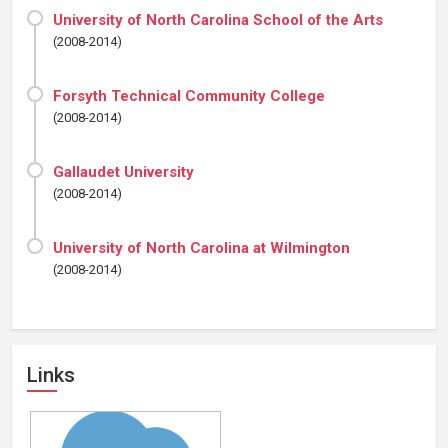
University of North Carolina School of the Arts
(2008-2014)
Forsyth Technical Community College
(2008-2014)
Gallaudet University
(2008-2014)
University of North Carolina at Wilmington
(2008-2014)
Links