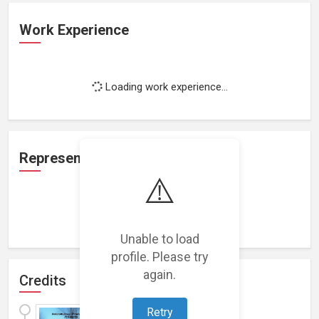
Work Experience
Loading work experience...
Representation
⚠️
Loading representations...
Unable to load
profile. Please try
again.
Credits
Gone Fishing
Retry
(
2015
)