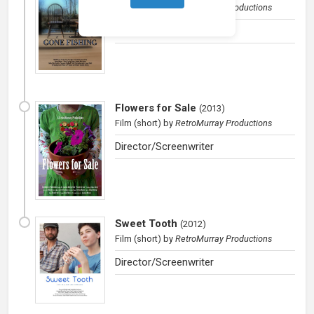
Film (short)
by
RetroMurray Productions
Director/Producer
Flowers for Sale
(
2013
)
Film (short)
by
RetroMurray Productions
Director/Screenwriter
Sweet Tooth
(
2012
)
Film (short)
by
RetroMurray Productions
Director/Screenwriter