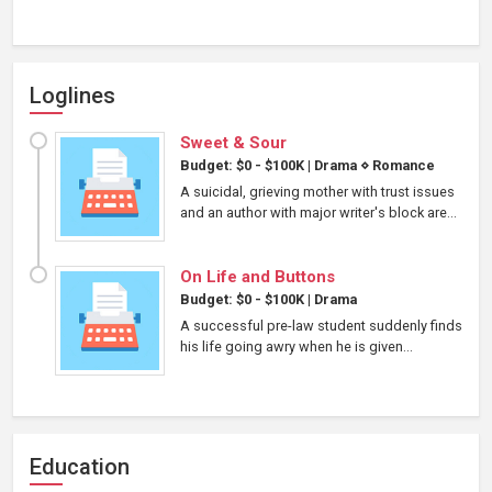
Loglines
Sweet & Sour
Budget: $0 - $100K
|
Drama
⋄
Romance
A suicidal, grieving mother with trust issues
and an author with major writer's block are...
On Life and Buttons
Budget: $0 - $100K
|
Drama
A successful pre-law student suddenly finds
his life going awry when he is given...
Education