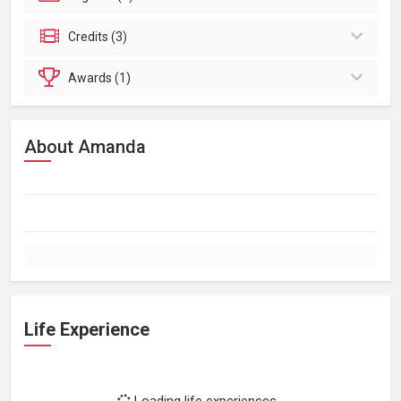
Credits (3)
Awards (1)
About Amanda
Life Experience
Loading life experiences...