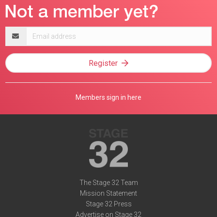
Email
address
Register
Members sign in here
The Stage 32 Team
Mission Statement
Stage 32 Press
Advertise on Stage 32