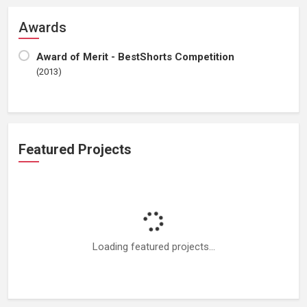
Awards
Award of Merit - BestShorts Competition
(2013)
Featured Projects
Loading featured projects...