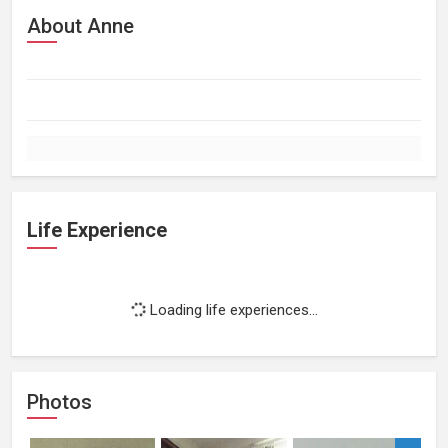
About Anne
Life Experience
Loading life experiences...
Photos