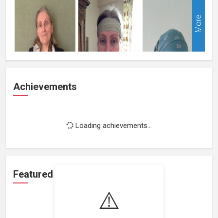
More
Achievements
Loading achievements...
Featured Projects
⚠️