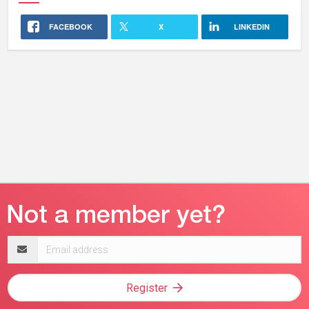
FACEBOOK
X
LINKEDIN
Email
address
Register