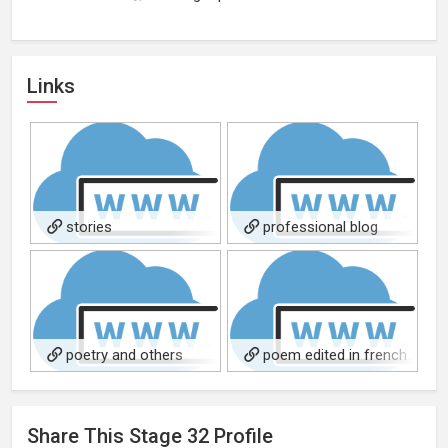
Links
stories
professional blog
about storytelling
poetry and others
poem edited in french
book Les Fontaines de Paris
Share This
Stage 32
Profile