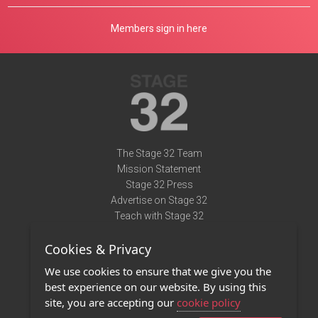
Members sign in here
The Stage 32 Team
Mission Statement
Stage 32 Press
Advertise on Stage 32
Teach with Stage 32
Need Help?
Cookies & Privacy
Terms of Use
DMCA Notice
We use cookies to ensure that we give you the
Privacy Policy
best experience on our website. By using this
Contact Us
site, you are accepting our
cookie policy