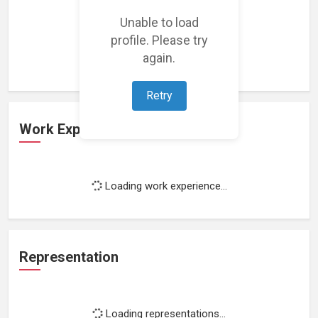
Unable to load
Loading featured projects...
profile. Please try
again.
Retry
Work Experience
Loading work experience...
Representation
Loading representations...