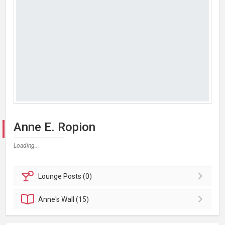
Anne E. Ropion
Loading...
Lounge
Posts (0)
Anne's
Wall (15)