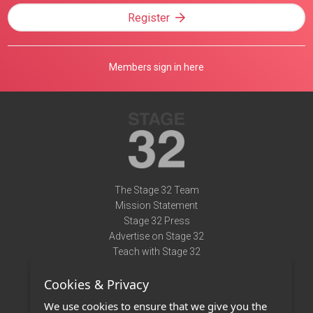
Register
Members sign in here
The Stage 32 Team
Mission Statement
Stage 32 Press
Advertise on Stage 32
Teach with Stage 32
Need Help?
Cookies & Privacy
Terms of Use
DMCA Notice
We use cookies to ensure that we give you the