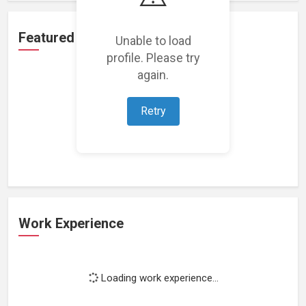
Featured Projects
Unable to load
profile. Please try
again.
Retry
Loading featured projects...
Work Experience
Loading work experience...