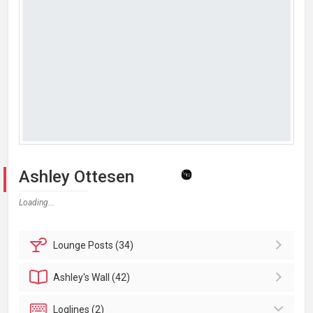
Ashley Ottesen
Loading...
Lounge
Posts (34)
Ashley's
Wall (42)
Loglines (2)