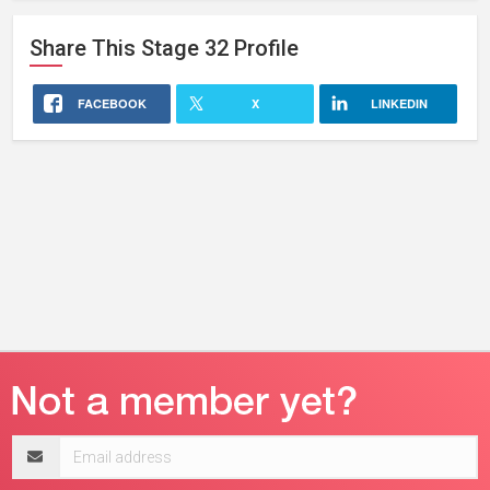
Share This
Stage 32
Profile
FACEBOOK
X
LINKEDIN
Email
address