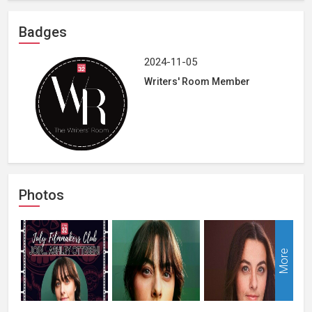
Badges
2024-11-05
Writers' Room Member
Photos
More