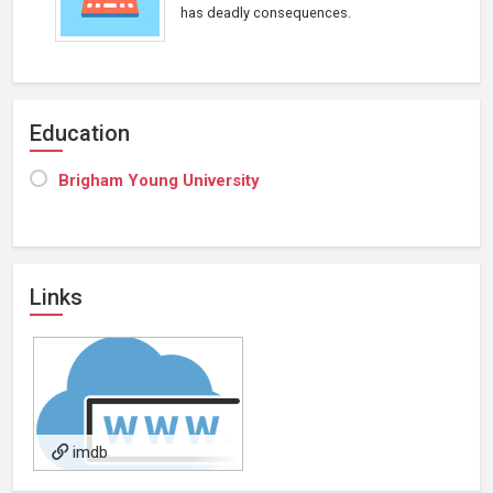
has deadly consequences.
Education
Brigham Young University
Links
imdb