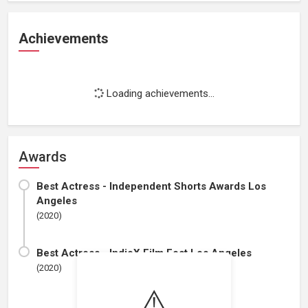
Achievements
Loading achievements...
Awards
Best Actress - Independent Shorts Awards Los
Angeles
(2020)
Best Actress - IndieX Film Fest Los Angeles
(2020)
⚠️