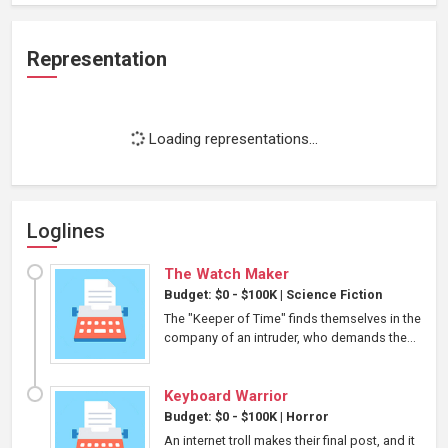
Representation
Loading representations...
Loglines
The Watch Maker
Budget: $0 - $100K
|
Science Fiction
The "Keeper of Time" finds themselves in the
company of an intruder, who demands the...
Keyboard Warrior
Budget: $0 - $100K
|
Horror
An internet troll makes their final post, and it