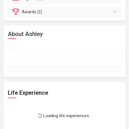
Awards (2)
About Ashley
Life Experience
Loading life experiences...