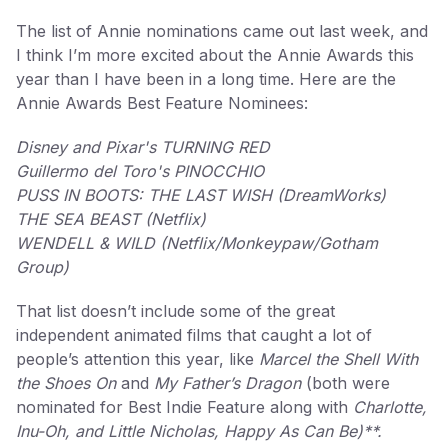
The list of Annie nominations came out last week, and
I think I’m more excited about the Annie Awards this
year than I have been in a long time. Here are the
Annie Awards Best Feature Nominees:
Disney and Pixar's TURNING RED
Guillermo del Toro's PINOCCHIO
PUSS IN BOOTS: THE LAST WISH (DreamWorks)
THE SEA BEAST (Netflix)
WENDELL & WILD (Netflix/Monkeypaw/Gotham
Group)
That list doesn’t include some of the great
independent animated films that caught a lot of
people’s attention this year, like
Marcel the Shell With
the Shoes On
and
My Father’s Dragon
(both were
nominated for Best Indie Feature along with
Charlotte,
Inu-Oh, and Little Nicholas, Happy As Can Be)**.