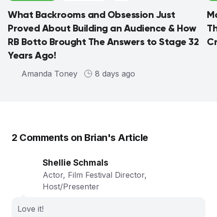
What Backrooms and Obsession Just
Ma
Proved About Building an Audience & How
Th
RB Botto Brought The Answers to Stage 32
C
Years Ago!
Amanda Toney
8 days ago
2
Comments on
Brian
's Article
Shellie Schmals
Actor, Film Festival Director,
Host/Presenter
Love it!