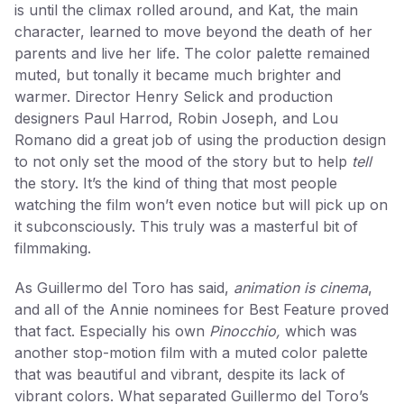
is until the climax rolled around, and Kat, the main
character, learned to move beyond the death of her
parents and live her life. The color palette remained
muted, but tonally it became much brighter and
warmer. Director Henry Selick and production
designers Paul Harrod, Robin Joseph, and Lou
Romano did a great job of using the production design
to not only set the mood of the story but to help
tell
the story. It’s the kind of thing that most people
watching the film won’t even notice but will pick up on
it subconsciously. This truly was a masterful bit of
filmmaking.
As Guillermo del Toro has said,
animation is cinema
,
and all of the Annie nominees for Best Feature proved
that fact. Especially his own
Pinocchio,
which was
another stop-motion film with a muted color palette
that was beautiful and vibrant, despite its lack of
vibrant colors. What separated Guillermo del Toro’s