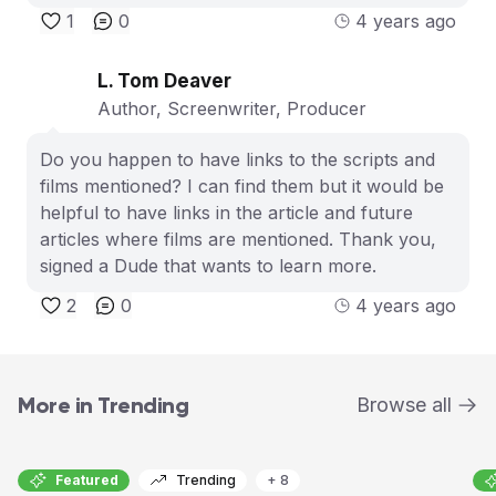
1
0
4 years ago
L. Tom Deaver
Author, Screenwriter, Producer
Do you happen to have links to the scripts and
films mentioned? I can find them but it would be
helpful to have links in the article and future
articles where films are mentioned. Thank you,
signed a Dude that wants to learn more.
2
0
4 years ago
More in Trending
Browse all
Featured
Trending
+ 8