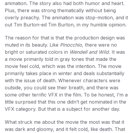
animation. The story also had both humor and heart.
Plus, there was strong thematically without being
overly preachy. The animation was stop-motion, and it
out Tim Burton-ed Tim Burton, in my humble opinion.
The reason for that is that the production design was
muted in its beauty. Like
Pinocchio,
there were no
bright or saturated colors in
Wendell and Wild.
It was
a movie primarily told in gray tones that made the
movie feel cold, which was the intention. The movie
primarily takes place in winter and deals substantially
with the issue of death. Whenever characters were
outside, you could see their breath, and there was
some other terrific VFX in the film. To be honest, I’m a
little surprised that this one didn’t get nominated in the
VFX category. But that is a subject for another day.
What struck me about the movie the most was that it
was dark and gloomy, and it felt cold, like death. That