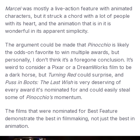
Marcel
was mostly a live-action feature with animated
characters, but it struck a chord with a lot of people
with its heart, and the animation that is in it is
wonderful in its apparent simplicity.
The argument could be made that
Pinocchio
is likely
the odds-on favorite to win multiple awards, but
personally, I don’t think it’s a foregone conclusion. It’s
weird to consider a Pixar or a DreamWorks film to be
a dark horse, but
Turning Red
could surprise, and
Puss in Boots: The Last Wish
is very deserving of
every award it's nominated for and could easily steal
some of
Pinocchio’s
momentum.
The films that were nominated for Best Feature
demonstrate the best in filmmaking, not just the best in
animation.