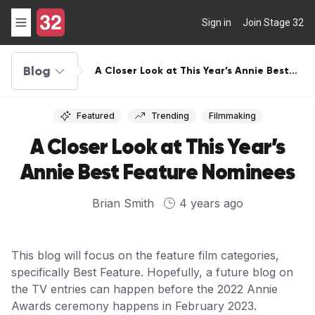
Sign in
Join Stage 32
Blog
A Closer Look at This Year’s Annie Best
Feature Nominees
Featured
Trending
Filmmaking
A Closer Look at This Year’s
Annie Best Feature Nominees
Brian Smith
4 years ago
This blog will focus on the feature film categories,
specifically Best Feature. Hopefully, a future blog on
the TV entries can happen before the 2022 Annie
Awards ceremony happens in February 2023.