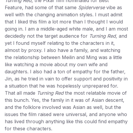
Turning Red
, the Pixar film nominated for Best
Feature, had some of that same
Spiderverse
vibe as
well with the changing animation styles. I must admit
that I liked this film a lot more than I thought I would
going in. I am a middle-aged white male, and I am most
decidedly not the target audience for
Turning Red,
and
yet I found myself relating to the characters in it,
almost by proxy. I also have a family, and watching
the relationship between Meilin and Ming was a little
like watching a movie about my own wife and
daughters. I also had a ton of empathy for the father,
Jin, as he tried in vain to offer support and positivity in
a situation that he was hopelessly unprepared for.
That all made
Turning Red
the most relatable movie of
this bunch. Yes, the family in it was of Asian descent,
and the folklore involved was Asian as well, but the
issues the film raised were universal, and anyone who
has lived through anything like this could find empathy
for these characters.