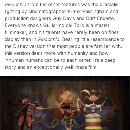
Pinocchio
from the other features was the dramatic
lighting by cinematographer Frank Passingham and
production designers Guy Davis and Curt Enderle.
Everyone knows Guillermo del Toro is a master
filmmaker, and his talents have rarely been on finer
display than in
Pinocchio.
Bearing little resemblance to
the Disney version that most people are familiar with,
this version deals more with humanity and how
inhuman humans can be to each other. It’s a deep
story and an exceptionally well-made film.