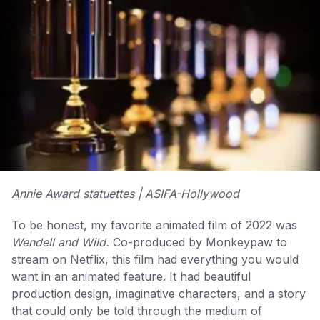
Annie Award statuettes | ASIFA-Hollywood
To be honest, my favorite animated film of 2022 was
Wendell and Wild.
Co-produced by Monkeypaw to
stream on Netflix, this film had everything you would
want in an animated feature. It had beautiful
production design, imaginative characters, and a story
that could only be told through the medium of