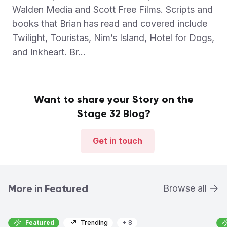
Walden Media and Scott Free Films. Scripts and
books that Brian has read and covered include
Twilight, Touristas, Nim’s Island, Hotel for Dogs,
and Inkheart. Br...
Want to share your Story on the
Stage 32 Blog?
Get in touch
More in Featured
Browse all
Featured
Trending
+ 8