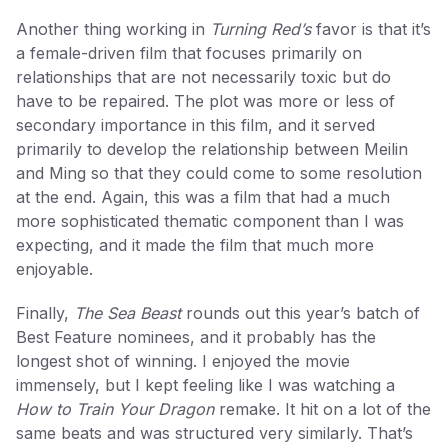
Another thing working in
Turning Red’s
favor is that it’s
a female-driven film that focuses primarily on
relationships that are not necessarily toxic but do
have to be repaired. The plot was more or less of
secondary importance in this film, and it served
primarily to develop the relationship between Meilin
and Ming so that they could come to some resolution
at the end. Again, this was a film that had a much
more sophisticated thematic component than I was
expecting, and it made the film that much more
enjoyable.
Finally,
The Sea Beast
rounds out this year’s batch of
Best Feature nominees, and it probably has the
longest shot of winning. I enjoyed the movie
immensely, but I kept feeling like I was watching a
How to Train Your Dragon
remake. It hit on a lot of the
same beats and was structured very similarly. That’s