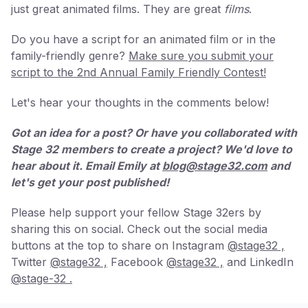
just great animated films. They are great
films
.
Do you have a script for an animated film or in the
family-friendly genre?
Make sure you submit your
script to the 2nd Annual Family Friendly Contest!
Let's hear your thoughts in the comments below!
Got an idea for a post? Or have you collaborated with
Stage 32 members to create a project? We'd love to
hear about it. Email Emily at
blog@stage32.com
and
let's get your post published!
Please help support your fellow Stage 32ers by
sharing this on social. Check out the social media
buttons at the top to share on Instagram
@stage32 ,
Twitter
@stage32 ,
Facebook
@stage32 ,
and LinkedIn
@stage-32 .