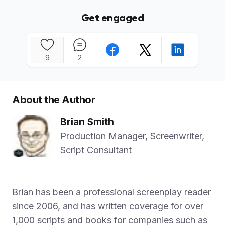
Get engaged
9
2
About the Author
Brian Smith
Production Manager, Screenwriter,
Script Consultant
Brian has been a professional screenplay reader
since 2006, and has written coverage for over
1,000 scripts and books for companies such as