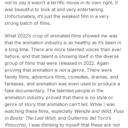
not to say it wasn’t a terrific movie in its own right. It
was beautiful to look at and very entertaining.
Unfortunately, it’s just the weakest film in a very
strong batch of films.
What 2022’s crop of animated films showed me was
that the animation industry is as healthy as it’s been in
a long time. There are more talented voices than ever
before, and that talent is showing itself in the diverse
group of films that were released in 2022. Again
proving that animation is
not
a genre. There were
family films, adventure films, comedies, dramas, and
fantasies, and animation was even used to produce a
fake documentary. The talented people in the
animation industry proved that there is no style or
genre of story that animation can’t tell. While I was
watching these films, especially
Wendle and Wild, Puss
in Boots: The Last Wish,
and Guillermo del Toro’s
Pinocchio
, I was thinking to myself that these are not