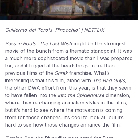
Guillermo del Toro's 'Pinocchio' | NETFLIX
Puss in Boots: The Last Wish
might be the strongest
movie of the bunch from a thematic standpoint. It was
a much more sophisticated movie than I was prepared
for, and it tugged at the heartstrings more than
previous films of the
Shrek
franchise. What’s
interesting is that this film, along with
The Bad Guys
,
the other DWA effort from this year, is that they seem
to have fallen into the
Into the Spiderverse
dimension,
where they’re changing animation styles in the films,
but it’s hard to see where the motivation is coming
from for those changes. It’s cool to look at, but it’s
hard to see how those changes enhance the film.