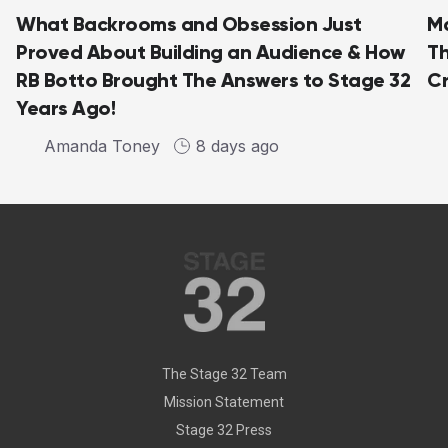
What Backrooms and Obsession Just
Ma
Proved About Building an Audience & How
Th
RB Botto Brought The Answers to Stage 32
C
Years Ago!
Amanda Toney
8 days ago
The Stage 32 Team
Mission Statement
Stage 32 Press