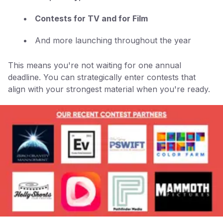
Contests for TV and for Film
And more launching throughout the year
This means you're not waiting for one annual
deadline. You can strategically enter contests that
align with your strongest material when you're ready.