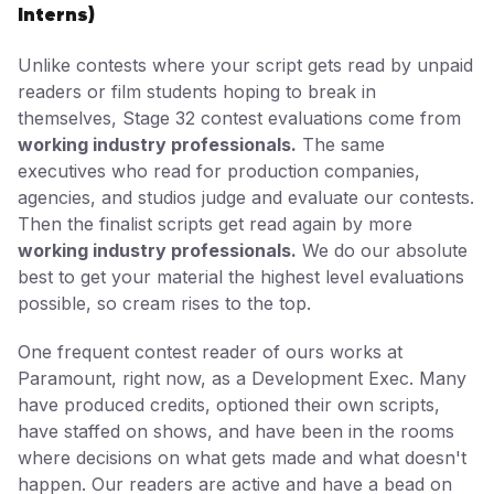
Interns)
Unlike contests where your script gets read by unpaid
readers or film students hoping to break in
themselves, Stage 32 contest evaluations come from
working industry professionals.
The same
executives who read for production companies,
agencies, and studios judge and evaluate our contests.
Then the finalist scripts get read again by more
working industry professionals.
We do our absolute
best to get your material the highest level evaluations
possible, so cream rises to the top.
One frequent contest reader of ours works at
Paramount, right now, as a Development Exec. Many
have produced credits, optioned their own scripts,
have staffed on shows, and have been in the rooms
where decisions on what gets made and what doesn't
happen. Our readers are active and have a bead on