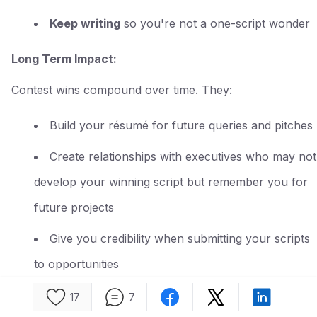
Keep writing
so you're not a one-script wonder
Long Term Impact:
Contest wins compound over time. They:
Build your résumé for future queries and pitches
Create relationships with executives who may not
develop your winning script but remember you for
future projects
Give you credibility when submitting your scripts
to opportunities
Demonstrate to potential reps that you're serious
17
7