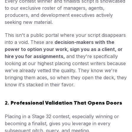
Every contest winner and finalists script is showcased
to our exclusive roster of managers, agents,
producers, and development executives actively
seeking new material.
This isn't a public portal where your script disappears
into a void. These are
decision-makers with the
power to option your work, sign you as a client, or
hire you for assignments,
and they're specifically
looking at our highest placing contest writers because
we've already vetted the quality. They know we're
bringing them aces, so when they open the deck, they
know it's stacked in their favor.
Professional Validation That Opens Doors
2.
Placing in a Stage 32 contest, especially winning or
becoming a finalist, gives you leverage in every
subsequent pitch, query, and meeting.