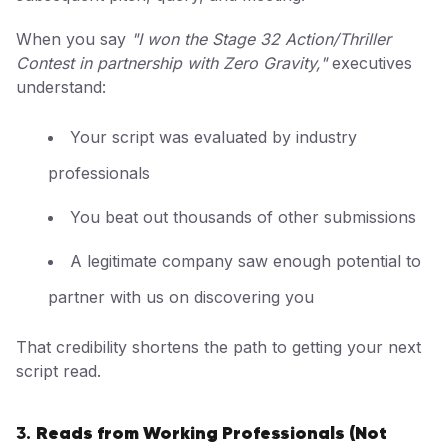
When you say
"I won the Stage 32 Action/Thriller
Contest in partnership with Zero Gravity,"
executives
understand:
Your script was evaluated by industry
professionals
You beat out thousands of other submissions
A legitimate company saw enough potential to
partner with us on discovering you
That credibility shortens the path to getting your next
script read.
Reads from Working Professionals (Not
3.