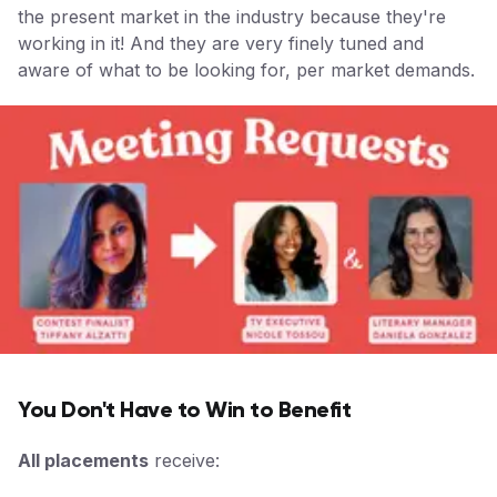
the present market in the industry because they're
working in it! And they are very finely tuned and
aware of what to be looking for, per market demands.
You Don't Have to Win to Benefit
All placements
receive: