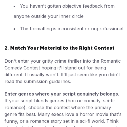
You haven't gotten objective feedback from
anyone outside your inner circle
The formatting is inconsistent or unprofessional
Match Your Material to the Right Contest
2.
Don't enter your gritty crime thriller into the Romantic
Comedy Contest hoping it'll stand out for being
different. It usually won't. It'll just seem like you didn't
read the submission guidelines.
Enter genres where your script genuinely belongs.
If your script blends genres (horror-comedy, sci-fi-
romance), choose the contest where the primary
genre fits best. Many execs love a horror movie that's
funny, or a romance story set in a sci-fi world. Think