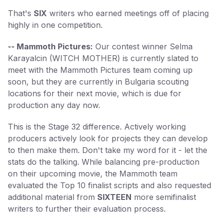
That's
SIX
writers who earned meetings off of placing
highly in one competition.
-- Mammoth Pictures:
Our contest winner Selma
Karayalcin (WITCH MOTHER) is currently slated to
meet with the Mammoth Pictures team coming up
soon, but they are currently in Bulgaria scouting
locations for their next movie, which is due for
production any day now.
This is the Stage 32 difference. Actively working
producers actively look for projects they can develop
to then make them. Don't take my word for it - let the
stats do the talking. While balancing pre-production
on their upcoming movie, the Mammoth team
evaluated the Top 10 finalist scripts and also requested
additional material from
SIXTEEN
more semifinalist
writers to further their evaluation process.