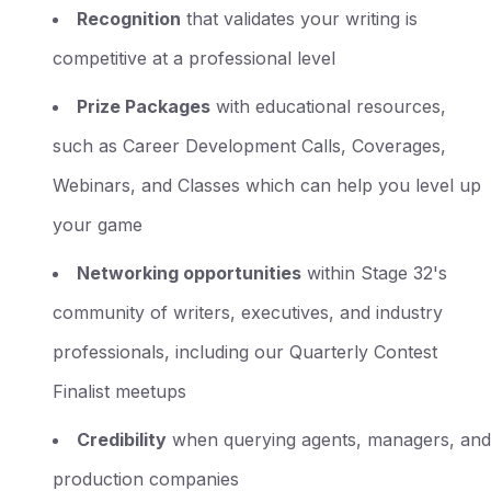
Recognition
that validates your writing is
competitive at a professional level
Prize Packages
with educational resources,
such as Career Development Calls, Coverages,
Webinars, and Classes which can help you level up
your game
Networking opportunities
within Stage 32's
community of writers, executives, and industry
professionals, including our Quarterly Contest
Finalist meetups
Credibility
when querying agents, managers, and
production companies