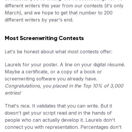
different writers this year from our contests (it's only
March), and we hope to get that number to 200
different writers by year's end.
Most Screenwriting Contests
Let's be honest about what most contests offer:
Laurels for your poster. A line on your digital résumé.
Maybe a certificate, or a copy of a book or
screenwriting software you already have.
Congratulations, you placed in the Top 10% of 3,000
entries!
That's nice. It validates that you can write. But it
doesn't get your script read and in the hands of
people who can actually develop it. Laurels don't
connect you with representation. Percentages don't