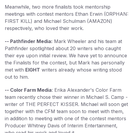
Meanwhile, two more finalists took mentorship
meetings with contest mentors Ethan Erwin (ORPHAN:
FIRST KILL) and Michael Schulman (AMAZON)
respectively, who loved their work.
-- Pathfinder Media:
Mark Wheeler and his team at
Pathfinder spotlighted about 20 writers who caught
their eye upon initial review. We have yet to announce
the Finalists for the contest, but Mark has personally
met with
EIGHT
writers already whose writing stood
out to him.
-- Color Farm Media
: Erika Alexander's Color Farm
team recently chose their winner in Michael S. Camp -
writer of THE PERFECT KISSER. Michael will soon get
together with the CFM team soon to meet with them,
in addition to meeting with one of the contest mentors
Producer Whitney Davis of Interim Entertainment,
who read his work and loved it.