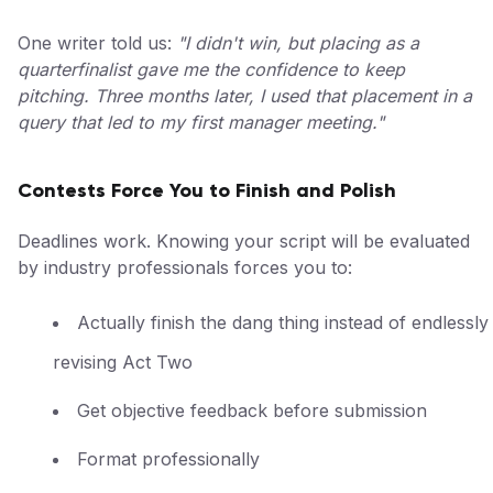
One writer told us:
"I didn't win, but placing as a
quarterfinalist gave me the confidence to keep
pitching. Three months later, I used that placement in a
query that led to my first manager meeting."
Contests Force You to Finish and Polish
Deadlines work. Knowing your script will be evaluated
by industry professionals forces you to:
Actually finish the dang thing instead of endlessly
revising Act Two
Get objective feedback before submission
Format professionally