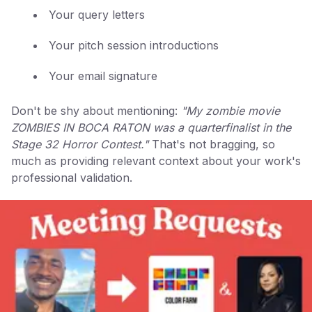
Your query letters
Your pitch session introductions
Your email signature
Don't be shy about mentioning:
"My zombie movie
ZOMBIES IN BOCA RATON was a quarterfinalist in the
Stage 32 Horror Contest."
That's not bragging, so
much as providing relevant context about your work's
professional validation.