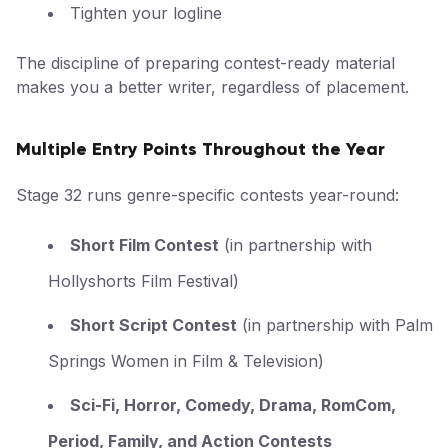
Tighten your logline
The discipline of preparing contest-ready material
makes you a better writer, regardless of placement.
Multiple Entry Points Throughout the Year
Stage 32 runs genre-specific contests year-round:
Short Film Contest
(in partnership with
Hollyshorts Film Festival)
Short Script Contest
(in partnership with Palm
Springs Women in Film & Television)
Sci-Fi, Horror, Comedy, Drama, RomCom,
Period, Family, and Action Contests