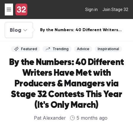
Sign in
Join Stage 32
Blog
By the Numbers: 40 Different Writers
Have Met with Producers & Managers via
Stage 32 Contests This Year (It's Only
March)
Featured
Trending
Advice
Inspirational
By the Numbers: 40 Different
Writers Have Met with
Producers & Managers via
Stage 32 Contests This Year
(It's Only March)
Pat Alexander
5 months ago