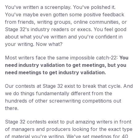
You've written a screenplay. You've polished it.
You've maybe even gotten some positive feedback
from friends, writing groups, online communities, or
Stage 32's industry readers or execs. You feel good
about what you've written and you're confident in
your writing. Now what?
Most writers face the same impossible catch-22:
You
need industry validation to get meetings, but you
need meetings to get industry validation.
Our contests at Stage 32 exist to break that cycle. And
we do things fundamentally different from the
hundreds of other screenwriting competitions out
there.
Stage 32 contests exist to put amazing writers in front
of managers and producers looking for the exact type
of material you're writing. We've set meetings for 40