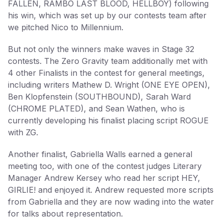
FALLEN, RAMBO LAST BLOOD, HELLBOY) following
his win, which was set up by our contests team after
we pitched Nico to Millennium.
But not only the winners make waves in Stage 32
contests. The Zero Gravity team additionally met with
4 other Finalists in the contest for general meetings,
including writers Mathew D. Wright (ONE EYE OPEN),
Ben Klopfenstein (SOUTHBOUND), Sarah Ward
(CHROME PLATED), and Sean Wathen, who is
currently developing his finalist placing script ROGUE
with ZG.
Another finalist, Gabriella Walls earned a general
meeting too, with one of the contest judges Literary
Manager Andrew Kersey who read her script HEY,
GIRLIE! and enjoyed it. Andrew requested more scripts
from Gabriella and they are now wading into the water
for talks about representation.