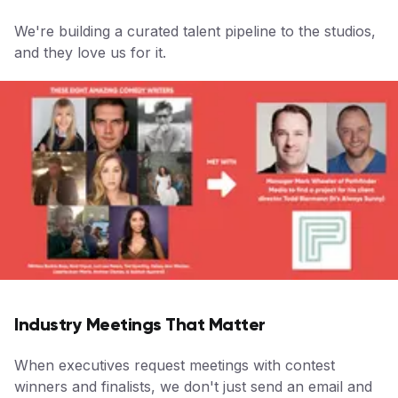
We're building a curated talent pipeline to the studios,
and they love us for it.
Industry Meetings That Matter
When executives request meetings with contest
winners and finalists, we don't just send an email and