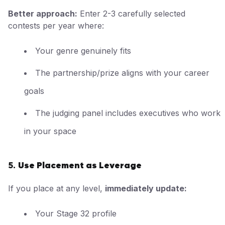
Better approach:
Enter 2-3 carefully selected
contests per year where:
Your genre genuinely fits
The partnership/prize aligns with your career
goals
The judging panel includes executives who work
in your space
Use Placement as Leverage
5.
If you place at any level,
immediately update:
Your Stage 32 profile