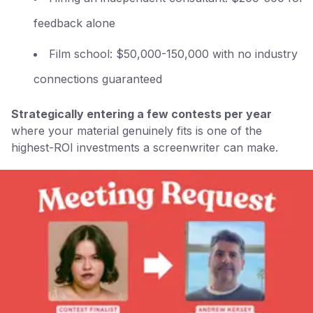
feedback alone
Film school: $50,000-150,000 with no industry
connections guaranteed
Strategically entering a few contests per year
where your material genuinely fits is one of the
highest-ROI investments a screenwriter can make.