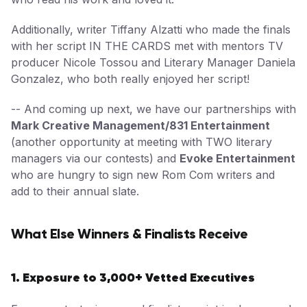
Additionally, writer Tiffany Alzatti who made the finals
with her script IN THE CARDS met with mentors TV
producer Nicole Tossou and Literary Manager Daniela
Gonzalez, who both really enjoyed her script!
-- And coming up next, we have our partnerships with
Mark Creative Management/831 Entertainment
(another opportunity at meeting with TWO literary
managers via our contests) and
Evoke Entertainment
who are hungry to sign new Rom Com writers and
add to their annual slate.
What Else Winners & Finalists Receive
1. Exposure to 3,000+ Vetted Executives