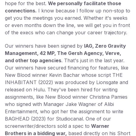
hope for the best.
We personally facilitate those
connections.
I know because I follow up non-stop to
get you the meetings you earned. Whether it's weeks
or even months down the line, we will get you in front
of the execs who can change your career trajectory.
Our winners have been signed by
IAG, Zero Gravity
Management, 42 MP, The Gersh Agency, Verve,
and other top agencies
. That's just in the last year.
Our winners have secured financing for features, like
New Blood winner Kevin Bachar whose script THE
INHABITANT (2022) was produced by Lionsgate and
released on Hulu. They've been hired for writing
assignments, like New Blood winner Christina Pamies
who signed with Manager Jake Wagner of Alibi
Entertainment, who got her the assignment to write
BAGHEAD (2023) for Studiocanal. One of our
screenwriter/directors sold a spec to
Warner
Brothers in a bidding war,
based directly on his Short