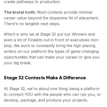
create pathways to production.
The brutal truth:
Most contests provide minimal
career value beyond the dopamine hit of placement.
There's no tangible next steps.
Which is why we at Stage 32 put our Winners and
even a lot of Finalists out in front of executives non-
stop. We work to constantly bring the high placing
writers on our platform the types of game-changing
opportunities that can make your career or give you
your big break.
Stage 32 Contests Make A Difference
At Stage 32, we're about one thing: being a platform
to connect YOU with the people who can rep you, or
develop, package, and produce your projects.