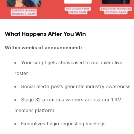
What Happens After You Win
Within weeks of announcement:
Your script gets showcased to our executive
roster
Social media posts generate industry awareness
Stage 32 promotes winners across our 1.3M
member platform
Executives begin requesting meetings