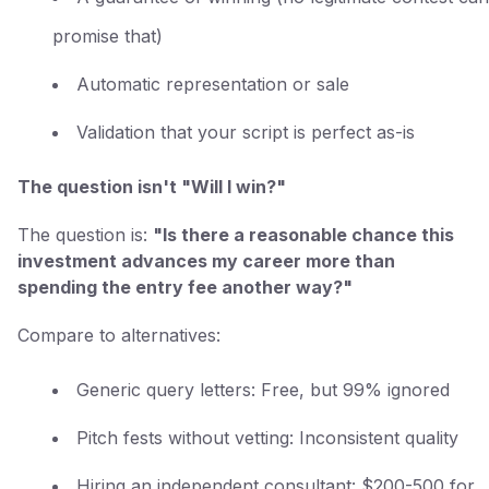
promise that)
Automatic representation or sale
Validation that your script is perfect as-is
The question isn't "Will I win?"
The question is:
"Is there a reasonable chance this
investment advances my career more than
spending the entry fee another way?"
Compare to alternatives:
Generic query letters: Free, but 99% ignored
Pitch fests without vetting: Inconsistent quality
Hiring an independent consultant: $200-500 for