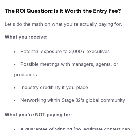
The ROI Question: Is It Worth the Entry Fee?
Let's do the math on what you're actually paying for.
What you receive:
Potential exposure to 3,000+ executives
Possible meetings with managers, agents, or
producers
Industry credibility if you place
Networking within Stage 32's global community
What you're NOT paying for:
A guarantee of winning (no legitimate contest can