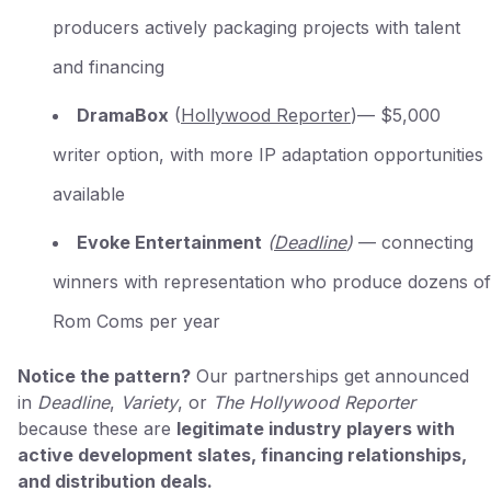
producers actively packaging projects with talent
and financing
DramaBox
(
Hollywood Reporter
)— $5,000
writer option, with more IP adaptation opportunities
available
Evoke Entertainment
(
Deadline
)
— connecting
winners with representation who produce dozens of
Rom Coms per year
Notice the pattern?
Our partnerships get announced
in
Deadline
,
Variety
, or
The Hollywood Reporter
because these are
legitimate industry players with
active development slates, financing relationships,
and distribution deals.