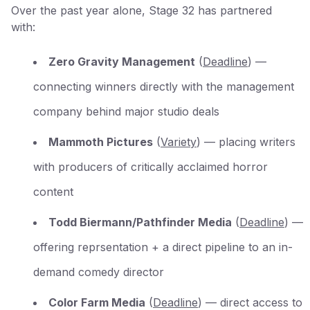
Over the past year alone, Stage 32 has partnered
with:
Zero Gravity Management
(
Deadline
) —
connecting winners directly with the management
company behind major studio deals
Mammoth Pictures
(
Variety
) — placing writers
with producers of critically acclaimed horror
content
Todd Biermann/Pathfinder Media
(
Deadline
) —
offering reprsentation + a direct pipeline to an in-
demand comedy director
Color Farm Media
(
Deadline
) — direct access to