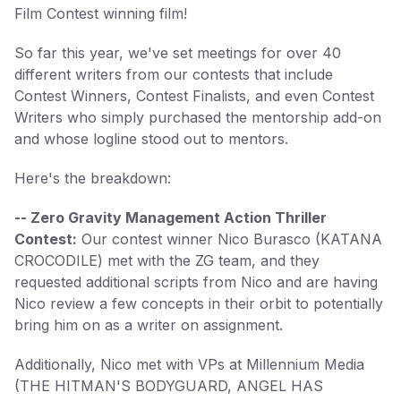
Film Contest winning film!
So far this year, we've set meetings for over 40
different writers from our contests that include
Contest Winners, Contest Finalists, and even Contest
Writers who simply purchased the mentorship add-on
and whose logline stood out to mentors.
Here's the breakdown:
-- Zero Gravity Management Action Thriller
Contest:
Our contest winner Nico Burasco (KATANA
CROCODILE) met with the ZG team, and they
requested additional scripts from Nico and are having
Nico review a few concepts in their orbit to potentially
bring him on as a writer on assignment.
Additionally, Nico met with VPs at Millennium Media
(THE HITMAN'S BODYGUARD, ANGEL HAS