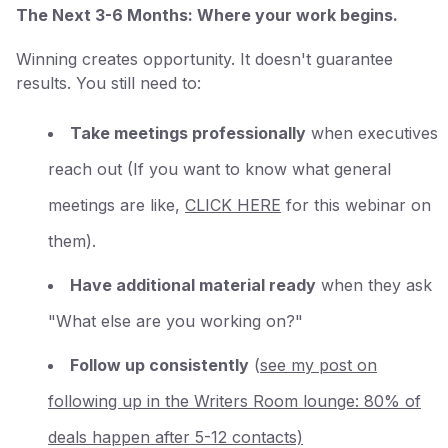
The Next 3-6 Months: Where your work begins.
Winning creates opportunity. It doesn't guarantee
results. You still need to:
Take meetings professionally
when executives
reach out (If you want to know what general
meetings are like,
CLICK HERE
for this webinar on
them).
Have additional material ready
when they ask
"What else are you working on?"
Follow up consistently
(
see my post on
following up in the Writers Room lounge: 80% of
deals happen after 5-12 contacts)