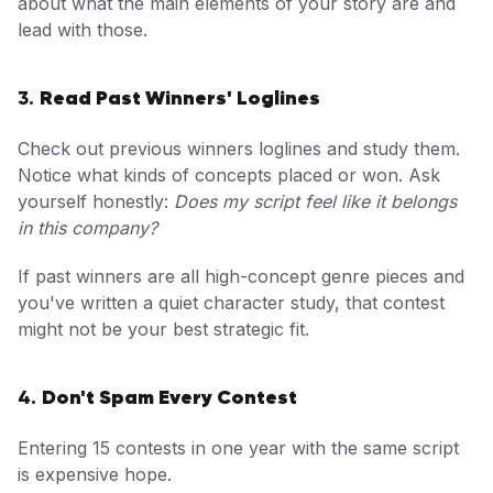
about what the main elements of your story are and
lead with those.
Read Past Winners' Loglines
3.
Check out previous winners loglines and study them.
Notice what kinds of concepts placed or won. Ask
yourself honestly:
Does my script feel like it belongs
in this company?
If past winners are all high-concept genre pieces and
you've written a quiet character study, that contest
might not be your best strategic fit.
Don't Spam Every Contest
4.
Entering 15 contests in one year with the same script
is expensive hope.