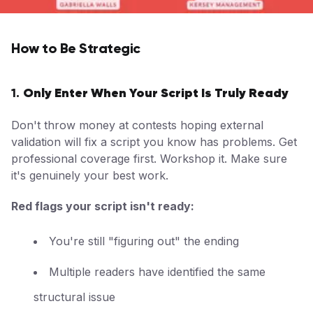
How to Be Strategic
Only Enter When Your Script Is Truly Ready
1.
Don't throw money at contests hoping external
validation will fix a script you know has problems. Get
professional coverage first. Workshop it. Make sure
it's genuinely your best work.
Red flags your script isn't ready:
You're still "figuring out" the ending
Multiple readers have identified the same
structural issue