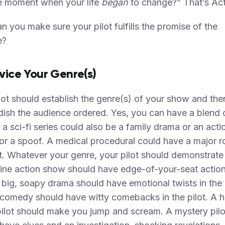
e moment when your life
began
to change?” That’s Act
 you make sure your pilot fulfills the promise of the
e?
rvice Your Genre(s)
lot should establish the genre(s) of your show and the
dish the audience ordered. Yes, you can have a blend 
 a sci-fi series could also be a family drama or an acti
r, or a spoof. A medical procedural could have a major
. Whatever your genre, your pilot should demonstrate 
ine action show should have edge-of-your-seat action
A big, soapy drama should have emotional twists in the 
comedy should have witty comebacks in the pilot. A h
pilot should make you jump and scream. A mystery pilo