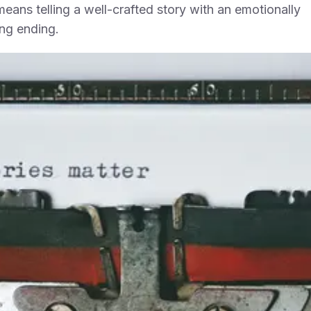
eans telling a well-crafted story with an emotionally
ing ending.