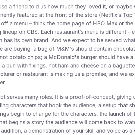
use a friend told us how much they loved it, or mayb
inently featured at the front of the store (Netflix’s Top
t off a menu – think the home page of HBO Max or the
 lineup on CBS. Each restaurant’s menu is different - 
rm has its own brand. And we expect to be served wha
e are buying: a bag of M&M’s should contain chocola
not potato chips; a McDonald's burger should have a
n a bun with fixings, not ham and cheese on a baguett
turer or restaurant is making us a promise, and we ex
er.
lot serves many roles. It is a proof-of-concept, giving 
ing characters that hook the audience, a setup that 
ngs begin to change for the characters, the launch of 
that begins a story the audience will come back to watch
 audition, a demonstration of your skill and voice as a w