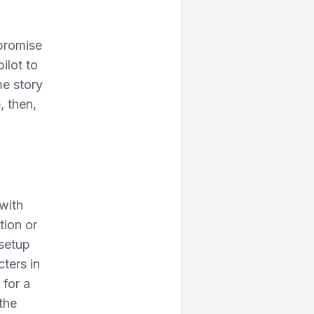
 promise
ilot to
me story
, then,
 with
tion or
 setup
ters in
 for a
 the