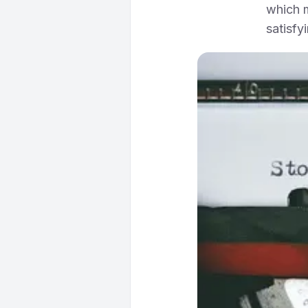
which m
satisfy