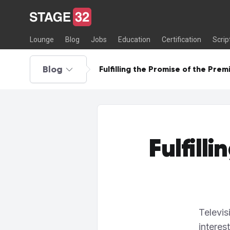
Lounge
Blog
Jobs
Education
Certification
Scrip
Blog
Fulfilling the Promise of the Prem
Fulfill
Televis
interes