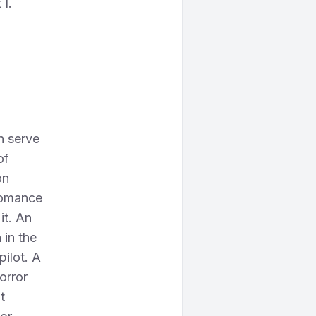
 I.
n serve
of
on
 romance
it. An
 in the
pilot. A
orror
t