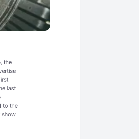
, the
vertise
irst
he last
e
 to the
r show