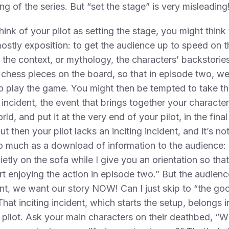
ng of the series. But “set the stage” is very misleading
think of your pilot as setting the stage, you might think 
mostly exposition: to get the audience up to speed on t
, the context, or mythology, the characters’ backstorie
 chess pieces on the board, so that in episode two, w
o play the game. You might then be tempted to take th
g incident, the event that brings together your character
orld, and put it at the very end of your pilot, in the fina
ut then your pilot lacks an inciting incident, and it’s no
o much as a download of information to the audience: 
ietly on the sofa while I give you an orientation so tha
rt enjoying the action in episode two.” But the audienc
nt, we want our story NOW! Can I just skip to “the go
That inciting incident, which starts the setup, belongs i
 pilot. Ask your main characters on their deathbed, “W