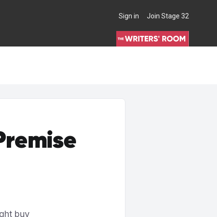
Sign in
Join Stage 32
THE WRITERS' ROOM
 Premise
ight buy