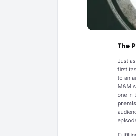
The P
Just as
first t
to an a
M&M sho
one in 
premi
audien
episod
Fulfill