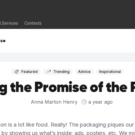
t Services
Contests
ise
Featured
Trending
Advice
Inspirational
ing the Promise of the
Anna Marton Henry
a year ago
ion is a lot like food. Really! The packaging piques our
t by showing us what’s inside: ads, posters, etc. We m