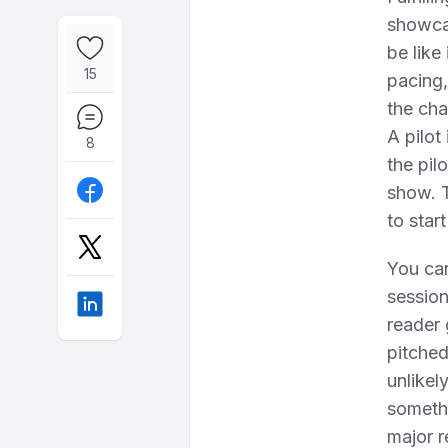
showcas
be like
15
pacing,
the cha
A pilot
8
the pil
show. T
to star
You can
session
reader 
pitched
unlikely
somethi
major r