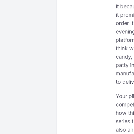
it beca
it prom
order i
evening
platfo
think w
candy, 
patty i
manufac
to deliv
Your pi
compell
how thi
series 
also an