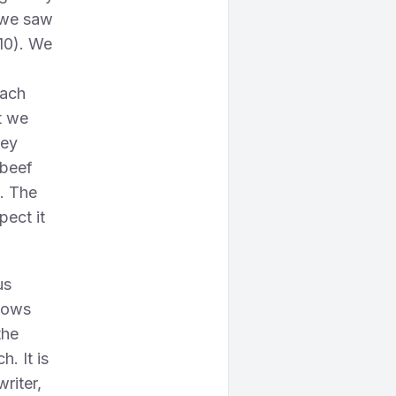
e we saw
 10). We
each
t we
tey
 beef
e. The
pect it
us
shows
the
. It is
riter,