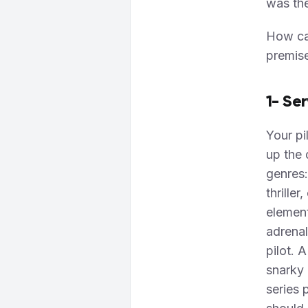
was th
How can
premis
1- Se
Your pi
up the 
genres:
thrille
element
adrenal
pilot. 
snarky 
series 