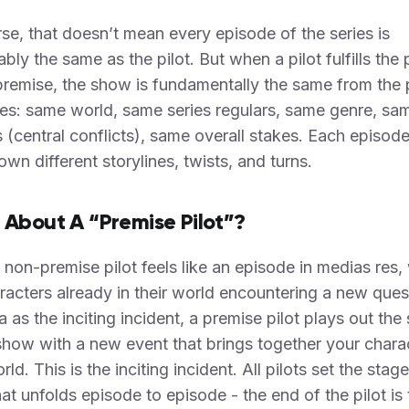
se, that doesn’t mean every episode of the series is
ably the same as the pilot. But when a pilot fulfills the
premise, the show is fundamentally the same from the p
ies: same world, same series regulars, same genre, sa
 (central conflicts), same overall stakes. Each episode
 own different storylines, twists, and turns.
About A “Premise Pilot”?
 non-premise pilot feels like an episode in medias res,
racters already in their world encountering a new ques
 as the inciting incident, a premise pilot plays out the
show with a new event that brings together your charac
rld. This is the inciting incident. All pilots set the stage
hat unfolds episode to episode - the end of the pilot is