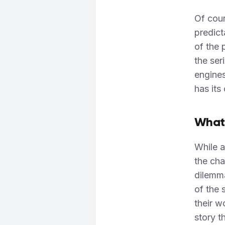
Of cour
predict
of the 
the ser
engines
has its
What 
While a
the cha
dilemma
of the 
their wo
story t