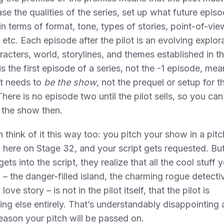
e the qualities of the series, set up what future episo
 in terms of format, tone, types of stories, point-of-vie
 etc. Each episode after the pilot is an evolving explor
racters, world, storylines, and themes established in th
 is the first episode of a series, not the -1 episode, me
ot needs to
be the show
, not the prequel or setup for t
here is no episode two until the pilot sells, so you can
t the show then.
 think of it this way too: you pitch your show in a pitc
 here on Stage 32, and your script gets requested. But
gets into the script, they realize that all the cool stuff 
 – the danger-filled island, the charming rogue detecti
 love story – is not in the pilot itself, that the pilot is
ng else entirely. That’s understandably disappointing 
eason your pitch will be passed on.