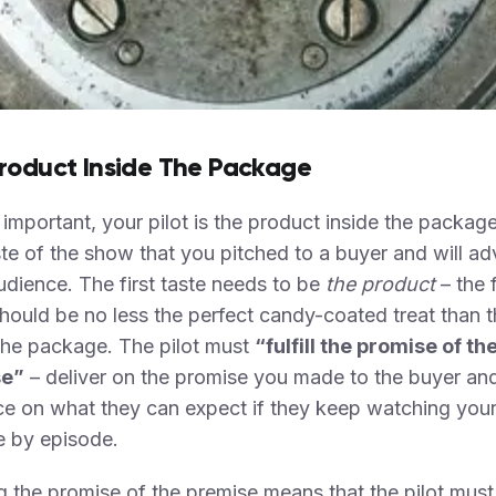
roduct Inside The Package
 important, your pilot is the product inside the package
aste of the show that you pitched to a buyer and will ad
udience. The first taste needs to be
the product
– the f
uld be no less the perfect candy-coated treat than t
the package. The pilot must
“fulfill the promise of th
se”
– deliver on the promise you made to the buyer and
ce on what they can expect if they keep watching you
e by episode.
ing the promise of the premise means that the pilot must