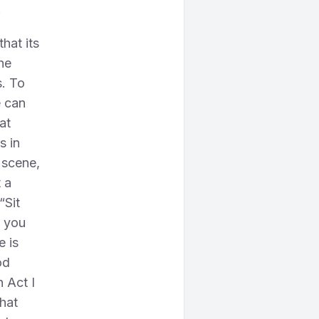
!
that its
he
s. To
e can
at
s in
l scene,
t a
“Sit
t you
e is
od
n Act I
hat