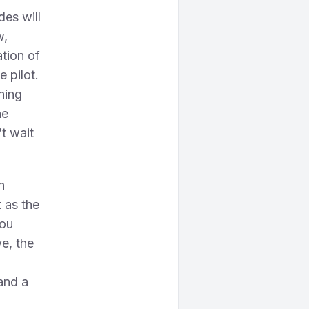
des will
w,
ation of
e pilot.
aning
he
’t wait
h
 as the
you
ve, the
and a