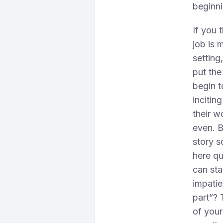
beginni
If you 
job is 
setting
put the
begin t
incitin
their w
even. B
story s
here qu
can sta
impatie
part”? 
of your