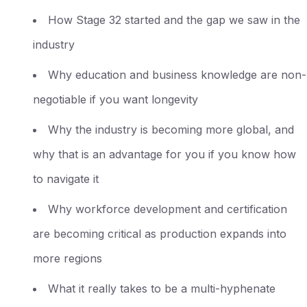
How Stage 32 started and the gap we saw in the
industry
Why education and business knowledge are non-
negotiable if you want longevity
Why the industry is becoming more global, and
why that is an advantage for you if you know how
to navigate it
Why workforce development and certification
are becoming critical as production expands into
more regions
What it really takes to be a multi-hyphenate