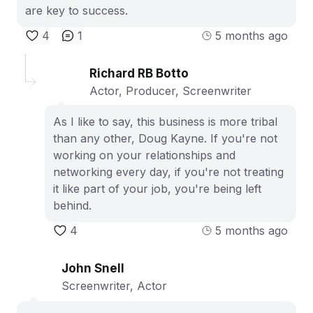
are key to success.
4
1
5 months ago
Richard RB Botto
Actor, Producer, Screenwriter
As I like to say, this business is more tribal
than any other, Doug Kayne. If you're not
working on your relationships and
networking every day, if you're not treating
it like part of your job, you're being left
behind.
4
5 months ago
John Snell
Screenwriter, Actor