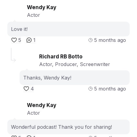
Wendy Kay
Actor
Love it!
5
1
5 months ago
Richard RB Botto
Actor, Producer, Screenwriter
Thanks, Wendy Kay!
4
5 months ago
Wendy Kay
Actor
Wonderful podcast! Thank you for sharing!