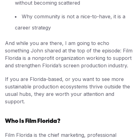
without becoming scattered
Why community is not a nice-to-have, it is a
career strategy
And while you are there, I am going to echo
something John shared at the top of the episode: Film
Florida is a nonprofit organization working to support
and strengthen Florida’s screen production industry.
If you are Florida-based, or you want to see more
sustainable production ecosystems thrive outside the
usual hubs, they are worth your attention and
support.
Who Is Film Florida?
Film Florida is the chief marketing, professional