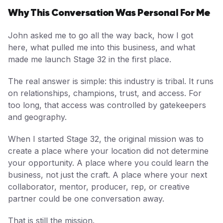
Why This Conversation Was Personal For Me
John asked me to go all the way back, how I got
here, what pulled me into this business, and what
made me launch Stage 32 in the first place.
The real answer is simple: this industry is tribal. It runs
on relationships, champions, trust, and access. For
too long, that access was controlled by gatekeepers
and geography.
When I started Stage 32, the original mission was to
create a place where your location did not determine
your opportunity. A place where you could learn the
business, not just the craft. A place where your next
collaborator, mentor, producer, rep, or creative
partner could be one conversation away.
That is still the mission.