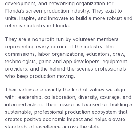
development, and networking organization for
Florida’s screen production industry. They exist to
unite, inspire, and innovate to build a more robust and
retentive industry in Florida.
They are a nonprofit run by volunteer members
representing every corner of the industry: film
commissions, labor organizations, educators, crew,
technologists, game and app developers, equipment
providers, and the behind-the-scenes professionals
who keep production moving.
Their values are exactly the kind of values we align
with: leadership, collaboration, diversity, courage, and
informed action. Their mission is focused on building a
sustainable, professional production ecosystem that
creates positive economic impact and helps elevate
standards of excellence across the state.