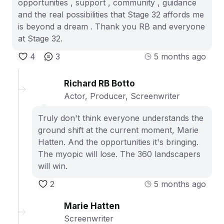
opportunities , support , community , guidance
and the real possibilities that Stage 32 affords me
is beyond a dream . Thank you RB and everyone
at Stage 32.
4
3
5 months ago
Richard RB Botto
Actor, Producer, Screenwriter
Truly don't think everyone understands the
ground shift at the current moment, Marie
Hatten. And the opportunities it's bringing.
The myopic will lose. The 360 landscapers
will win.
2
5 months ago
Marie Hatten
Screenwriter