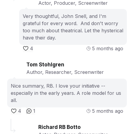
Actor, Producer, Screenwriter
Very thoughtful, John Snell, and I'm
grateful for every word. And don't worry
too much about theatrical. Let the hysterical
have their day.
4
5 months ago
Tom Stohlgren
Author, Researcher, Screenwriter
Nice summary, RB. I love your initiative --
especially in the early years. A role model for us
all.
4
1
5 months ago
Richard RB Botto