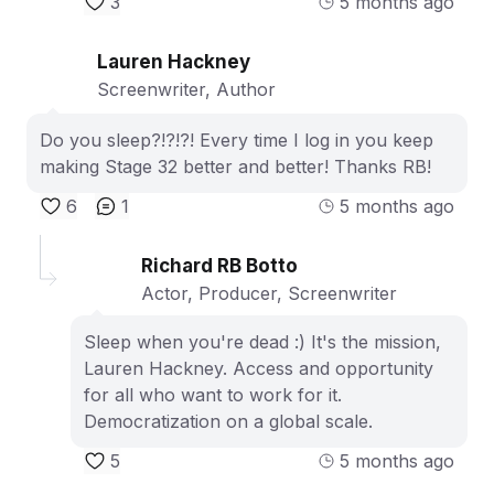
3
5 months ago
Lauren Hackney
Screenwriter, Author
Do you sleep?!?!?! Every time I log in you keep
making Stage 32 better and better! Thanks RB!
6
1
5 months ago
Richard RB Botto
Actor, Producer, Screenwriter
Sleep when you're dead :) It's the mission,
Lauren Hackney. Access and opportunity
for all who want to work for it.
Democratization on a global scale.
5
5 months ago