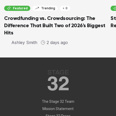
Featured
Trending
+ 8
Crowdfunding vs. Crowdsourcing: The
St
Difference That Built Two of 2026's Biggest
Re
Hits
Ashley Smith
2 days ago
The Stage 32 Team
Mission Statement