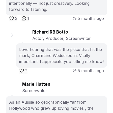
intentionally — not just creatively. Looking
forward to listening.
3
1
5 months ago
Richard RB Botto
Actor, Producer, Screenwriter
Love hearing that was the piece that hit the
mark, Charmane Wedderburn. Vitally
important. I appreciate you letting me know!
2
5 months ago
Marie Hatten
Screenwriter
As an Aussie so geographically far from
Hollywood who grew up loving movies , the