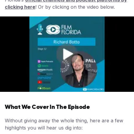
clicking her
e
! Or by clicking on the video below.
What We Cover In The Episode
Without giving away the whole thing, here are a few
highlights you will hear us dig into: