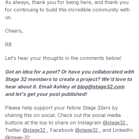
As always, thank you for being here, and thank you
for continuing to build this incredible community with
us.
Cheers,
RB
Let's hear your thoughts in the comments below!
Got an idea for a post? Or have you collaborated with
Stage 32 members to create a project? We'd love to
hear about it. Email Ashley at
blog@stage32.com
and let's get your post published!
Please help support your fellow Stage 32ers by
sharing this on social. Check out the social media
buttons at the top to share on Instagram
@stage32 ,
Twitter
@stage32 ,
Facebook
@stage32 ,
and LinkedIn
@stage-32 .