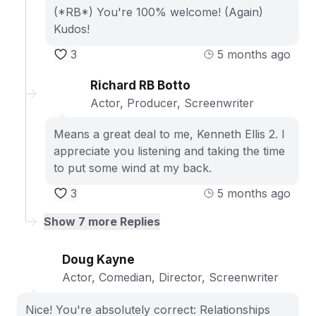
(*RB*) You're 100% welcome! (Again)
Kudos!
3
5 months ago
Richard RB Botto
Actor, Producer, Screenwriter
Means a great deal to me, Kenneth Ellis 2. I
appreciate you listening and taking the time
to put some wind at my back.
3
5 months ago
Show
7
more Replies
Doug Kayne
Actor, Comedian, Director, Screenwriter
Nice! You're absolutely correct: Relationships