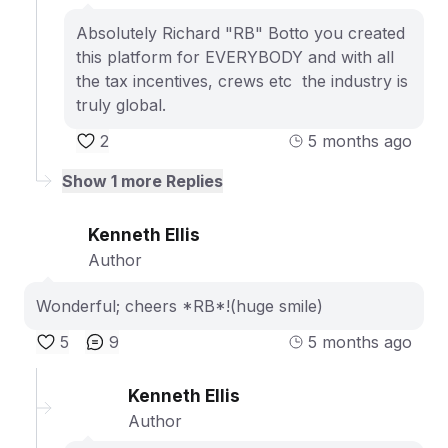
Absolutely Richard "RB" Botto you created
this platform for EVERYBODY and with all
the tax incentives, crews etc the industry is
truly global.
2
5 months ago
Show
1
more Replies
Kenneth Ellis
Author
Wonderful; cheers *RB*!(huge smile)
5
9
5 months ago
Kenneth Ellis
Author