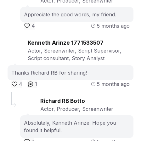
Actor, Producer, Screenwriter
Appreciate the good words, my friend.
4
5 months ago
Kenneth Arinze 1771533507
Actor, Screenwriter, Script Supervisor,
Script consultant, Story Analyst
Thanks Richard RB for sharing!
4
1
5 months ago
Richard RB Botto
Actor, Producer, Screenwriter
Absolutely, Kenneth Arinze. Hope you
found it helpful.