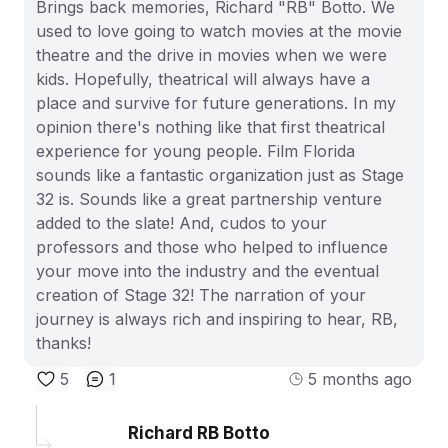
Brings back memories, Richard "RB" Botto. We
used to love going to watch movies at the movie
theatre and the drive in movies when we were
kids. Hopefully, theatrical will always have a
place and survive for future generations. In my
opinion there's nothing like that first theatrical
experience for young people. Film Florida
sounds like a fantastic organization just as Stage
32 is. Sounds like a great partnership venture
added to the slate! And, cudos to your
professors and those who helped to influence
your move into the industry and the eventual
creation of Stage 32! The narration of your
journey is always rich and inspiring to hear, RB,
thanks!
5
1
5 months ago
Richard RB Botto