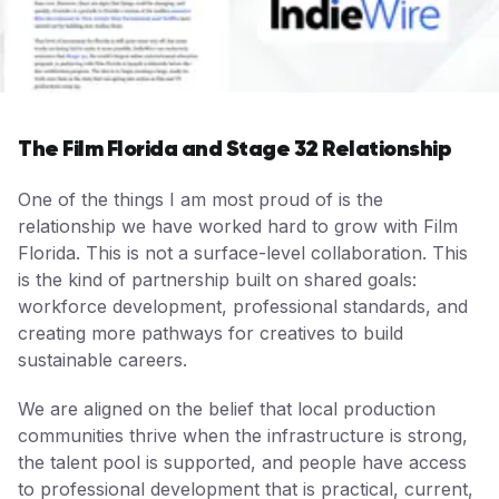
The Film Florida and Stage 32 Relationship
One of the things I am most proud of is the
relationship we have worked hard to grow with Film
Florida. This is not a surface-level collaboration. This
is the kind of partnership built on shared goals:
workforce development, professional standards, and
creating more pathways for creatives to build
sustainable careers.
We are aligned on the belief that local production
communities thrive when the infrastructure is strong,
the talent pool is supported, and people have access
to professional development that is practical, current,