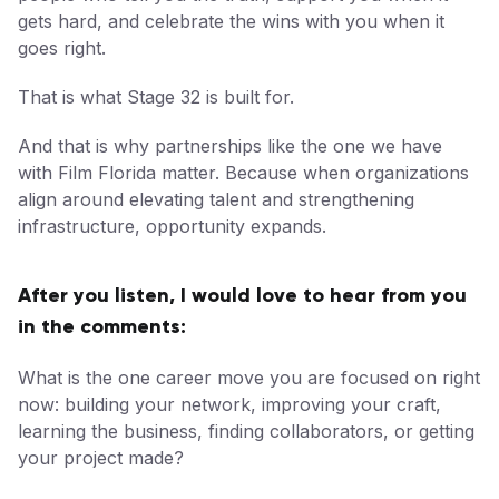
gets hard, and celebrate the wins with you when it
goes right.
That is what Stage 32 is built for.
And that is why partnerships like the one we have
with Film Florida matter. Because when organizations
align around elevating talent and strengthening
infrastructure, opportunity expands.
After you listen, I would love to hear from you
in the comments:
What is the one career move you are focused on right
now: building your network, improving your craft,
learning the business, finding collaborators, or getting
your project made?