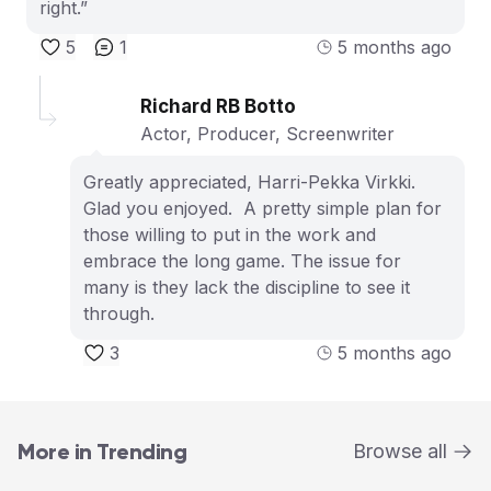
right.”
5
1
5 months ago
Richard RB Botto
Actor, Producer, Screenwriter
Greatly appreciated, Harri-Pekka Virkki.
Glad you enjoyed. A pretty simple plan for
those willing to put in the work and
embrace the long game. The issue for
many is they lack the discipline to see it
through.
3
5 months ago
More in Trending
Browse all