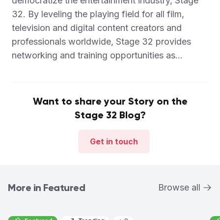
democratize the entertainment industry, Stage
32. By leveling the playing field for all film,
television and digital content creators and
professionals worldwide, Stage 32 provides
networking and training opportunities as...
Want to share your Story on the
Stage 32 Blog?
Get in touch
More in Featured
Browse all