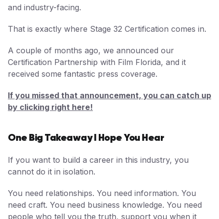
and industry-facing.
That is exactly where Stage 32 Certification comes in.
A couple of months ago, we announced our
Certification Partnership with Film Florida, and it
received some fantastic press coverage.
If you missed that announcement, you can catch up
by clicking right here!
One Big Takeaway I Hope You Hear
If you want to build a career in this industry, you
cannot do it in isolation.
You need relationships. You need information. You
need craft. You need business knowledge. You need
people who tell you the truth, support you when it