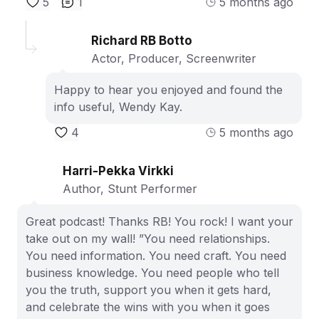
5
1
5 months ago
Richard RB Botto
Actor, Producer, Screenwriter
Happy to hear you enjoyed and found the
info useful, Wendy Kay.
4
5 months ago
Harri-Pekka Virkki
Author, Stunt Performer
Great podcast! Thanks RB! You rock! I want your
take out on my wall! ”You need relationships.
You need information. You need craft. You need
business knowledge. You need people who tell
you the truth, support you when it gets hard,
and celebrate the wins with you when it goes