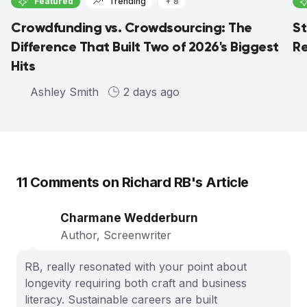
Featured
Trending
+ 8
Crowdfunding vs. Crowdsourcing: The
St
Difference That Built Two of 2026's Biggest
Re
Hits
Ashley Smith
2 days ago
11
Comments on
Richard RB
's Article
Charmane Wedderburn
Author, Screenwriter
RB, really resonated with your point about
longevity requiring both craft and business
literacy. Sustainable careers are built