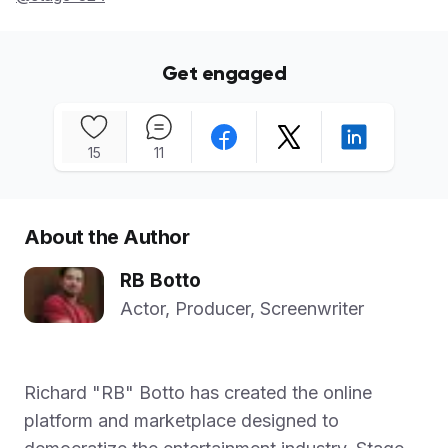
Get engaged
15
11
About the Author
RB Botto
Actor, Producer, Screenwriter
Richard "RB" Botto has created the online
platform and marketplace designed to