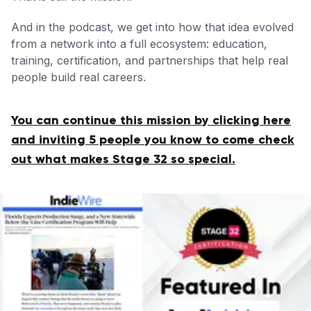
And in the podcast, we get into how that idea evolved
from a network into a full ecosystem: education,
training, certification, and partnerships that help real
people build real careers.
You can continue this mission by clicking here
and inviting 5 people you know to come check
out what makes Stage 32 so special.