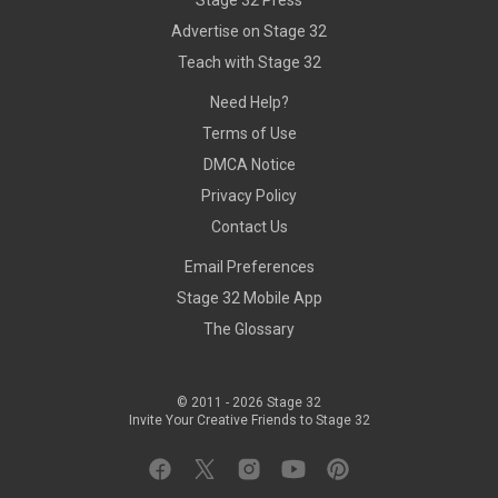
Stage 32 Press
Advertise on Stage 32
Teach with Stage 32
Need Help?
Terms of Use
DMCA Notice
Privacy Policy
Contact Us
Email Preferences
Stage 32 Mobile App
The Glossary
© 2011 -
2026
Stage 32
Invite Your Creative Friends to Stage 32
Facebook
Twitter
Instagram
YouTube
Pinterest