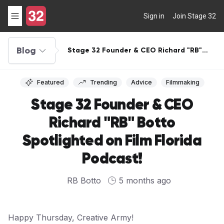
Sign in
Join Stage 32
Blog
Stage 32 Founder & CEO Richard "RB"
Botto Spotlighted on Film Florida
Podcast!
Featured
Trending
Advice
Filmmaking
Stage 32 Founder & CEO
Richard "RB" Botto
Spotlighted on Film Florida
Podcast!
RB Botto
5 months ago
Happy Thursday, Creative Army!