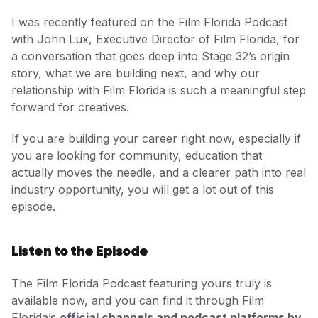
I was recently featured on the Film Florida Podcast
with John Lux, Executive Director of Film Florida, for
a conversation that goes deep into Stage 32’s origin
story, what we are building next, and why our
relationship with Film Florida is such a meaningful step
forward for creatives.
If you are building your career right now, especially if
you are looking for community, education that
actually moves the needle, and a clearer path into real
industry opportunity, you will get a lot out of this
episode.
Listen to the Episode
The Film Florida Podcast featuring yours truly is
available now, and you can find it through Film
Florida’s
official channels and podcast platforms by