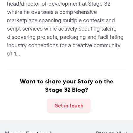
head/director of development at Stage 32
where he oversees a comprehensive
marketplace spanning multiple contests and
script services while actively scouting talent,
discovering projects, packaging and facilitating
industry connections for a creative community
of 1...
Want to share your Story on the
Stage 32 Blog?
Get in touch