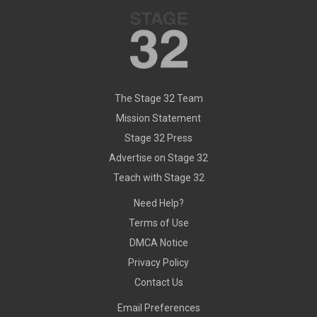
The Stage 32 Team
Mission Statement
Stage 32 Press
Advertise on Stage 32
Teach with Stage 32
Need Help?
Terms of Use
DMCA Notice
Privacy Policy
Contact Us
Email Preferences