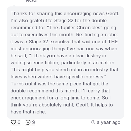
Thanks for sharing this encouraging news Geoff.
I'm also grateful to Stage 32 for the double
recommend for "The Jupiter Chronicles" going
out to executives this month. Re: finding a niche:
it was a Stage 32 executive that said one of THE
most encouraging things I've had one say when
he said, "I think you have a clear destiny in
writing science fiction, particularly in animation.
This might help you stand out in an industry that
loves when writers have specific interests."
Turns out it was the same piece that got the
double recommend this month. I'll carry that
encouragement for a long time to come. So I
think you're absolutely right, Geoff. It helps to
have that niche.
6
9
a year ago