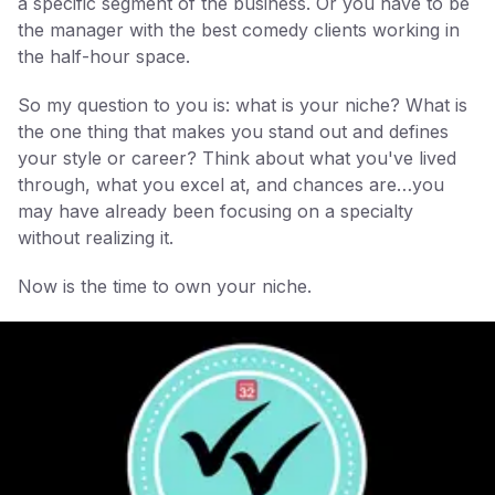
a specific segment of the business. Or you have to be
the manager with the best comedy clients working in
the half-hour space.
So my question to you is: what is your niche? What is
the one thing that makes you stand out and defines
your style or career? Think about what you've lived
through, what you excel at, and chances are…you
may have already been focusing on a specialty
without realizing it.
Now is the time to own your niche.