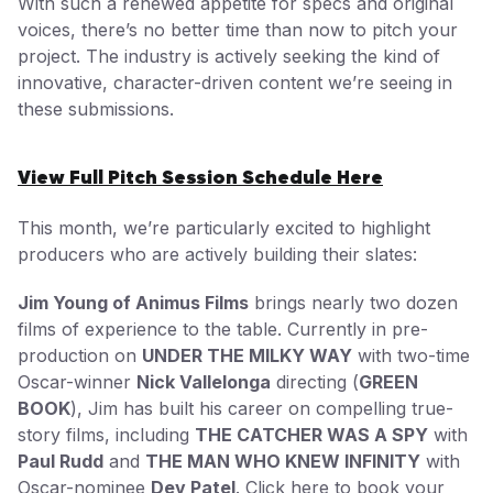
With such a renewed appetite for specs and original
voices, there’s no better time than now to pitch your
project. The industry is actively seeking the kind of
innovative, character-driven content we’re seeing in
these submissions.
View Full Pitch Session Schedule Here
This month, we’re particularly excited to highlight
producers who are actively building their slates:
Jim Young of Animus Films
brings nearly two dozen
films of experience to the table. Currently in pre-
production on
UNDER THE MILKY WAY
with two-time
Oscar-winner
Nick Vallelonga
directing (
GREEN
BOOK
), Jim has built his career on compelling true-
story films, including
THE CATCHER WAS A SPY
with
Paul Rudd
and
THE MAN WHO KNEW INFINITY
with
Oscar-nominee
Dev Patel
.
Click here to book your