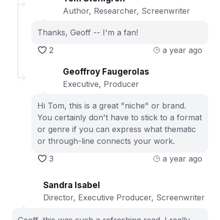
Author, Researcher, Screenwriter
Thanks, Geoff -- I'm a fan!
2
a year ago
Geoffroy Faugerolas
Executive, Producer
Hi Tom, this is a great "niche" or brand.
You certainly don't have to stick to a format
or genre if you can express what thematic
or through-line connects your work.
3
a year ago
Sandra Isabel
Director, Executive Producer, Screenwriter
Geoff, this was such a refreshing read. I really