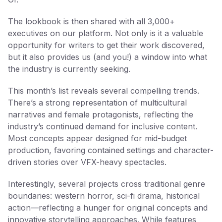
The lookbook is then shared with all 3,000+
executives on our platform. Not only is it a valuable
opportunity for writers to get their work discovered,
but it also provides us (and you!) a window into what
the industry is currently seeking.
This month’s list reveals several compelling trends.
There’s a strong representation of multicultural
narratives and female protagonists, reflecting the
industry’s continued demand for inclusive content.
Most concepts appear designed for mid-budget
production, favoring contained settings and character-
driven stories over VFX-heavy spectacles.
Interestingly, several projects cross traditional genre
boundaries: western horror, sci-fi drama, historical
action—reflecting a hunger for original concepts and
innovative storytelling approaches. While features