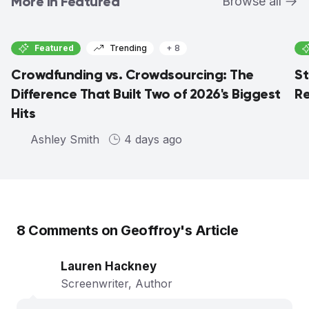
More in Featured
Browse all
Featured
Trending
+ 8
Crowdfunding vs. Crowdsourcing: The
St
Difference That Built Two of 2026's Biggest
Re
Hits
Ashley Smith
4 days ago
8
Comments on
Geoffroy
's Article
Lauren Hackney
Screenwriter, Author