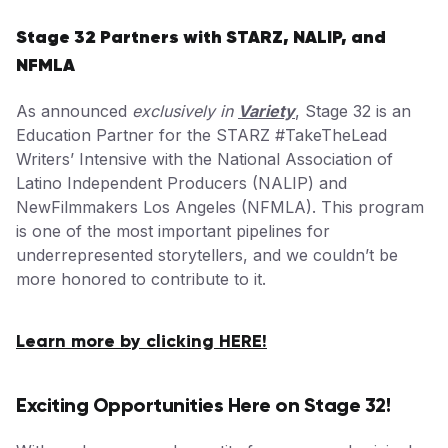
Stage 32 Partners with STARZ, NALIP, and
NFMLA
As announced
exclusively in
Variety
, Stage 32 is an
Education Partner for the STARZ #TakeTheLead
Writers’ Intensive with the National Association of
Latino Independent Producers (NALIP) and
NewFilmmakers Los Angeles (NFMLA). This program
is one of the most important pipelines for
underrepresented storytellers, and we couldn’t be
more honored to contribute to it.
Learn more by clicking HERE!
Exciting Opportunities Here on Stage 32!