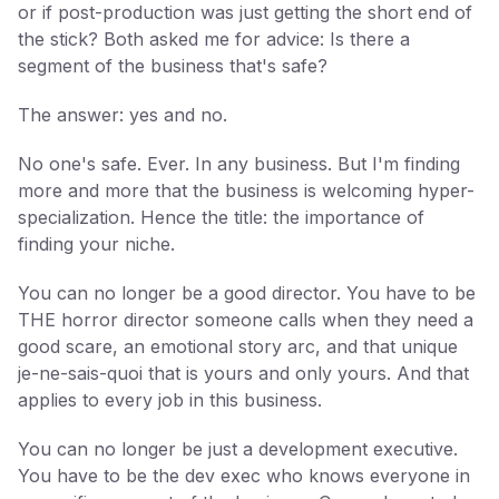
or if post-production was just getting the short end of
the stick? Both asked me for advice: Is there a
segment of the business that's safe?
The answer: yes and no.
No one's safe. Ever. In any business. But I'm finding
more and more that the business is welcoming hyper-
specialization. Hence the title: the importance of
finding your niche.
You can no longer be a good director. You have to be
THE horror director someone calls when they need a
good scare, an emotional story arc, and that unique
je-ne-sais-quoi that is yours and only yours. And that
applies to every job in this business.
You can no longer be just a development executive.
You have to be the dev exec who knows everyone in