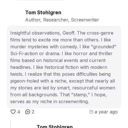
Tom Stohlgren
Author, Researcher, Screenwriter
Insightful observations, Geoff. The cross-genre
films tend to excite me more than others. I like
murder mysteries with comedy. I like "grounded"
Sci-Fi-action or drama. I like horror and thriller
films based on historical events and current
headlines. I like historical fiction with modern
twists. I realize that this poses difficulties being
pigeon-holed with a niche, except that nearly all
my stories are led by smart, resourceful women
from all backgrounds. That "stamp," I hope,
serves as my niche in screenwriting.
4
2
a year ago
Tom Stohlgren