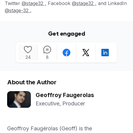
Twitter
@stage32 ,
Facebook
@stage32 ,
and LinkedIn
@stage-32 .
Get engaged
24
8
About the Author
Geoffroy Faugerolas
Executive, Producer
Geoffroy Faugérolas (Geoff) is the