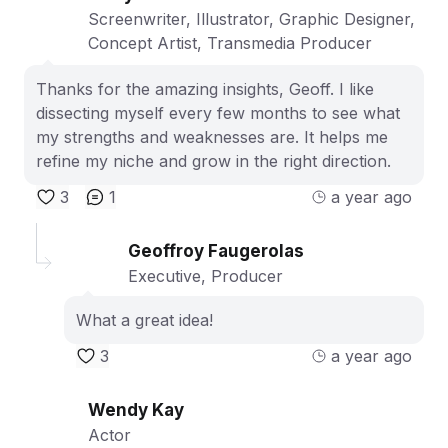
Screenwriter, Illustrator, Graphic Designer,
Concept Artist, Transmedia Producer
Thanks for the amazing insights, Geoff. I like
dissecting myself every few months to see what
my strengths and weaknesses are. It helps me
refine my niche and grow in the right direction.
3
1
a year ago
Geoffroy Faugerolas
Executive, Producer
What a great idea!
3
a year ago
Wendy Kay
Actor