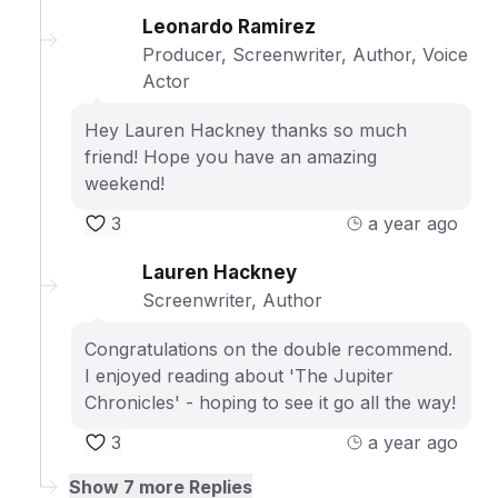
Leonardo Ramirez
Producer, Screenwriter, Author, Voice
Actor
Hey Lauren Hackney thanks so much
friend! Hope you have an amazing
weekend!
3
a year ago
Lauren Hackney
Screenwriter, Author
Congratulations on the double recommend.
I enjoyed reading about 'The Jupiter
Chronicles' - hoping to see it go all the way!
3
a year ago
Show
7
more Replies