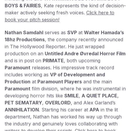
BOYS & FAIRIES
, Kate represents the kind of decision-
maker actively seeking fresh voices.
Click here to
book your pitch session!
Nathan Samdahl
serves as
SVP
at
Walter Hamada’s
18hz Productions
, the company recently announced
in The Hollywood Reporter. He just wrapped
production on an
Untitled Andre Øvredal Horror Film
and is in post on
PRIMATE
, both upcoming
Paramount
releases. His impressive track record
includes working as
VP of Development and
Production
at
Paramount Players
and the main
Paramount
film division, where he was instrumental in
developing horror hits like
SMILE
,
A QUIET PLACE
,
PET SEMATARY
,
OVERLORD
, and Alex Garland’s
ANNIHILATION
. Starting his career at
APA
in the lit
department, Nathan has worked his way up through
the industry and genuinely loves collaborating with
writers to develop their scripts.
Click here to book