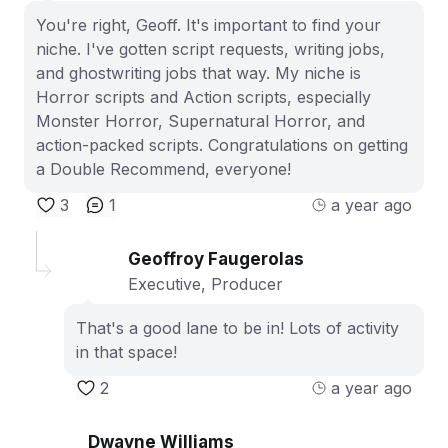
You're right, Geoff. It's important to find your
niche. I've gotten script requests, writing jobs,
and ghostwriting jobs that way. My niche is
Horror scripts and Action scripts, especially
Monster Horror, Supernatural Horror, and
action-packed scripts. Congratulations on getting
a Double Recommend, everyone!
3
1
a year ago
Geoffroy Faugerolas
Executive, Producer
That's a good lane to be in! Lots of activity
in that space!
2
a year ago
Dwayne Williams