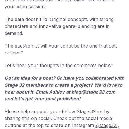
your pitch session!
The data doesn’t lie. Original concepts with strong
characters and innovative genre-blending are in
demand.
The question is: will your script be the one that gets
noticed?
Let's hear your thoughts in the comments below!
Got an idea for a post? Or have you collaborated with
Stage 32 members to create a project? We'd love to
hear about it. Email Ashley at
blog@stage32.com
and let's get your post published!
Please help support your fellow Stage 32ers by
sharing this on social. Check out the social media
buttons at the top to share on Instagram
@stage32 ,