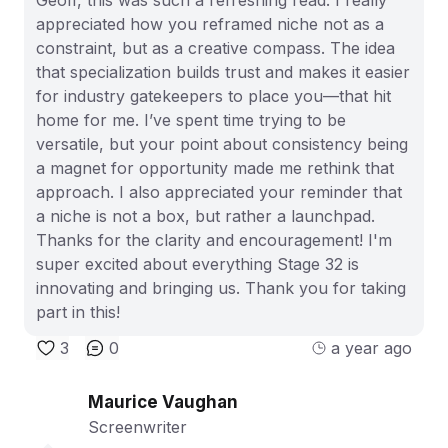
appreciated how you reframed niche not as a
constraint, but as a creative compass. The idea
that specialization builds trust and makes it easier
for industry gatekeepers to place you—that hit
home for me. I’ve spent time trying to be
versatile, but your point about consistency being
a magnet for opportunity made me rethink that
approach. I also appreciated your reminder that
a niche is not a box, but rather a launchpad.
Thanks for the clarity and encouragement! I'm
super excited about everything Stage 32 is
innovating and bringing us. Thank you for taking
part in this!
3
0
a year ago
Maurice Vaughan
Screenwriter