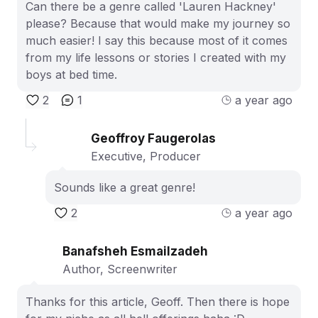
Can there be a genre called 'Lauren Hackney'
please? Because that would make my journey so
much easier! I say this because most of it comes
from my life lessons or stories I created with my
boys at bed time.
2
1
a year ago
Geoffroy Faugerolas
Executive, Producer
Sounds like a great genre!
2
a year ago
Banafsheh Esmailzadeh
Author, Screenwriter
Thanks for this article, Geoff. Then there is hope