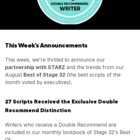
This Week's Announcements
This week, we're thrilled to announce our
partnership with STARZ
and the trends from our
August
Best of Stage 32
(the best scripts of the
month voted by executives).
27 Scripts Received the Exclusive Double
Recommend Distinction
Writers who receive a Double Recommend are
included in our monthly lookbook of Stage 32's Best
Of.