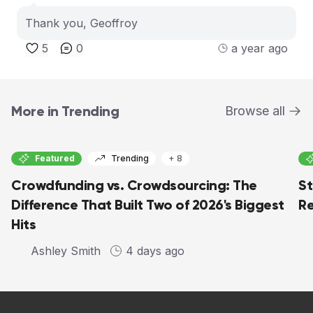
Thank you, Geoffroy
5
0
a year ago
More in Trending
Browse all
Featured
Trending
+ 8
Crowdfunding vs. Crowdsourcing: The
St
Difference That Built Two of 2026's Biggest
Re
Hits
Ashley Smith
4 days ago