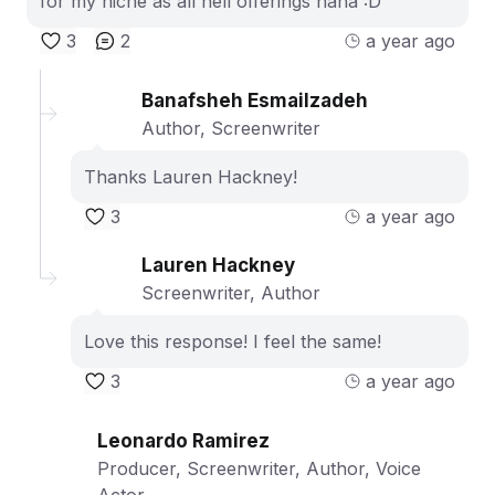
for my niche as all hell offerings haha :D
3
2
a year ago
Banafsheh Esmailzadeh
Author, Screenwriter
Thanks Lauren Hackney!
3
a year ago
Lauren Hackney
Screenwriter, Author
Love this response! I feel the same!
3
a year ago
Leonardo Ramirez
Producer, Screenwriter, Author, Voice
Actor