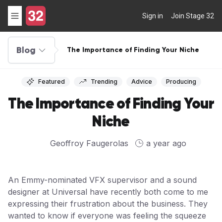
Sign in
Join Stage 32
Blog
The Importance of Finding Your Niche
Featured
Trending
Advice
Producing
The Importance of Finding Your
Niche
Geoffroy Faugerolas
a year ago
An Emmy-nominated VFX supervisor and a sound
designer at Universal have recently both come to me
expressing their frustration about the business. They
wanted to know if everyone was feeling the squeeze