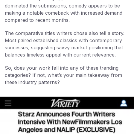
dominated the submissions, comedy appears to be
making a notable comeback with increased demand
compared to recent months.
The comparative titles writers chose also tell a story.
Most paired established classics with contemporary
successes, suggesting savvy market positioning that
balances timeless appeal with current relevance.
So, does your work fall into any of these trending
categories? If not, what’s your main takeaway from
these industry patterns?