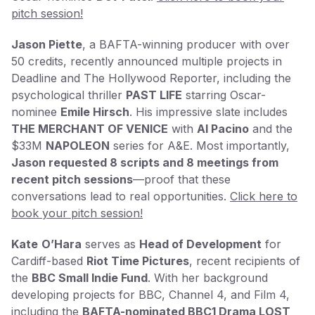
pitch session!
Jason Piette
, a BAFTA-winning producer with over
50 credits, recently announced multiple projects in
Deadline and The Hollywood Reporter, including the
psychological thriller
PAST LIFE
starring Oscar-
nominee
Emile Hirsch
. His impressive slate includes
THE MERCHANT OF VENICE
with
Al Pacino
and the
$33M
NAPOLEON
series for A&E. Most importantly,
Jason requested 8 scripts and 8 meetings from
recent pitch sessions
—proof that these
conversations lead to real opportunities.
Click here to
book your pitch session!
Kate
O’Hara
serves as
Head of Development
for
Cardiff-based
Riot Time Pictures
, recent recipients of
the
BBC Small Indie Fund
. With her background
developing projects for BBC, Channel 4, and Film 4,
including the
BAFTA-nominated BBC1 Drama LOST