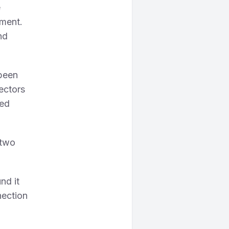
e
nment.
nd
been
ectors
ted
 two
nd it
nection