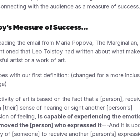
onnecting with the audience as a measure of success
oy’s Measure of Success...
eading the email from Maria Popova, The Marginalian
tioned that Leo Tolstoy had written about what make
ful artist or a work of art.
es with our first definition: (changed for a more inclus
ge)
tivity of art is based on the fact that a [person], recei
 [their] sense of hearing or sight another [person’s]
ion of feeling,
is capable of experiencing the emoti
moved the [person] who expressed it
---And it is up
y of [someone] to receive another [person’s] expressi