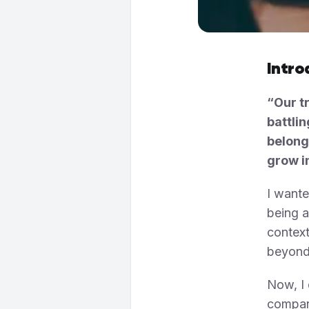
Intro
“Our tr
battlin
belong
grow i
I wante
being a
context
beyond
Now, I 
compari