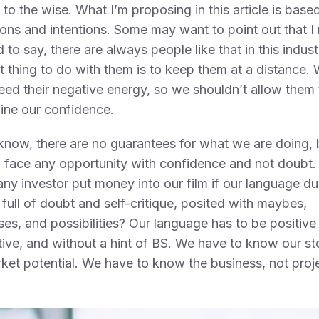
to the wise. What I’m proposing in this article is bas
ions and intentions. Some may want to point out that I
ad to say, there are always people like that in this indus
t thing to do with them is to keep them at a distance.
eed their negative energy, so we shouldn’t allow them 
ine our confidence.
now, there are no guarantees for what we are doing,
 face any opportunity with confidence and not doubt
ny investor put money into our film if our language du
s full of doubt and self-critique, posited with maybes,
es, and possibilities? Our language has to be positive
tive, and without a hint of BS. We have to know our st
ket potential. We have to know the business, not proj