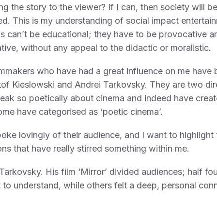
ing the story to the viewer? If I can, then society will b
d. This is my understanding of social impact entertai
s can’t be educational; they have to be provocative a
tive, without any appeal to the didactic or moralistic.
lmmakers who have had a great influence on me have 
of Kieslowski and Andrei Tarkovsky. They are two dir
eak so poetically about cinema and indeed have crea
me have categorised as ‘poetic cinema’.
oke lovingly of their audience, and I want to highlight
ns that have really stirred something within me.
, Tarkovsky. His film ‘Mirror’ divided audiences; half fou
lt to understand, while others felt a deep, personal con