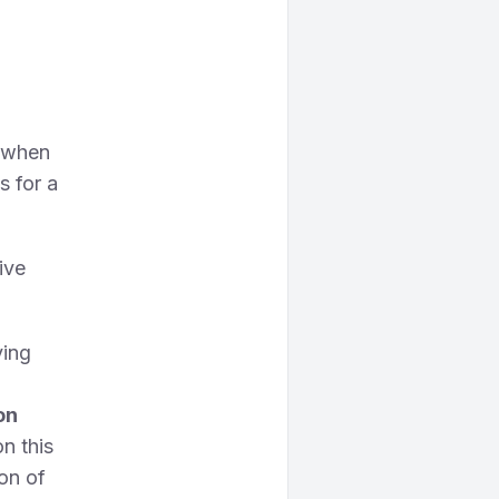
.
, when
s for a
ive
ving
on
on this
on of