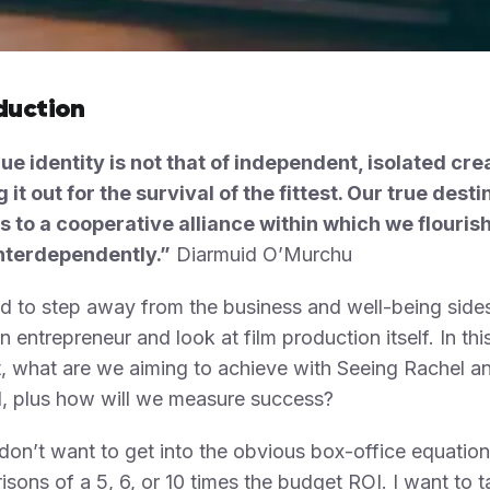
duction
ue identity is not that of independent, isolated cr
g it out for the survival of the fittest. Our true desti
s to a cooperative alliance within which we flouris
nterdependently.”
Diarmuid O’Murchu
d to step away from the business and well-being side
n entrepreneur and look at film production itself. In thi
, what are we aiming to achieve with Seeing Rachel a
, plus how will we measure success?
don’t want to get into the obvious box-office equatio
sons of a 5, 6, or 10 times the budget ROI. I want to t