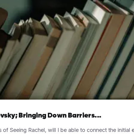
vsky; Bringing Down Barriers...
s of Seeing Rachel, will I be able to connect the initial