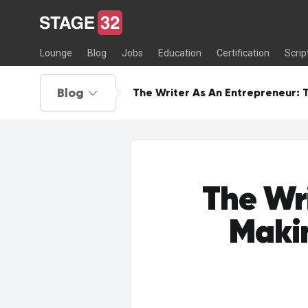
Lounge
Blog
Jobs
Education
Certification
Scrip
Blog
The Writer As An Entrepreneur: 
The Wr
Makin