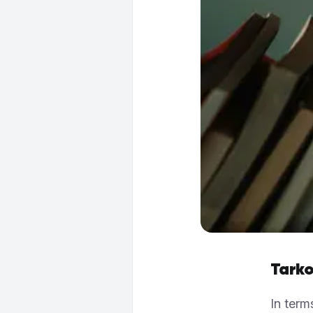
Tarko
In term