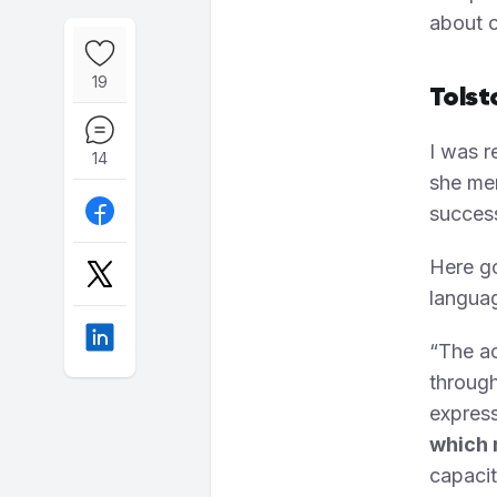
about c
19
Tolst
I was r
14
she men
success
Here go
langua
“The ac
through
express
which 
capacit