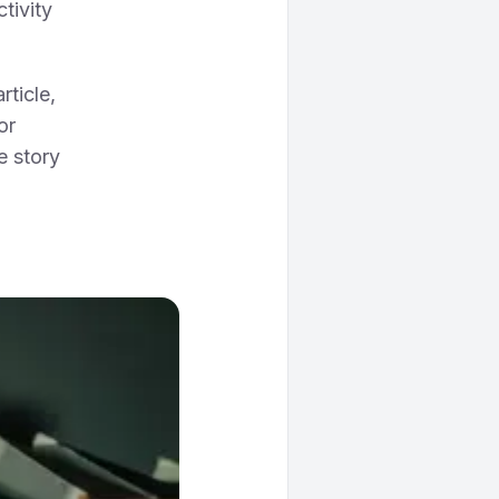
tivity
article,
or
e story