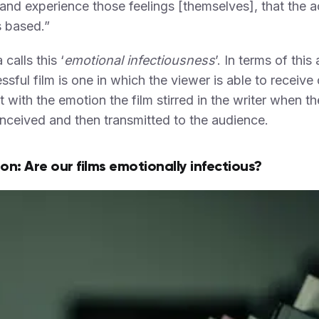
 and experience those feelings [themselves], that the ac
is based.”
calls this ‘
emotional infectiousness
’. In terms of this 
ssful film is one in which the viewer is able to receive 
 with the emotion the film stirred in the writer when th
ceived and then transmitted to the audience.
on: Are our films emotionally infectious?