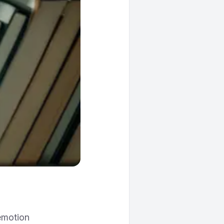
 emotion