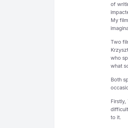
of writ
impacte
My film
imagina
Two fi
Krzyszt
who sp
what so
Both sp
occasio
Firstly
difficu
to it.