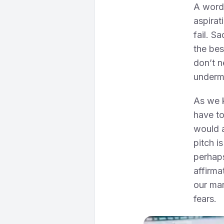
A word 
aspirat
fail. S
the bes
don’t n
underm
As we k
have to
would a
pitch i
perhaps
affirma
our mar
fears.