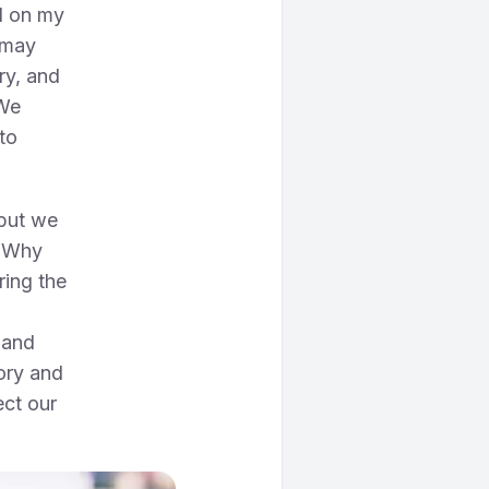
ed on my
 may
try, and
 We
to
 but we
. Why
ring the
 and
ory and
ect our