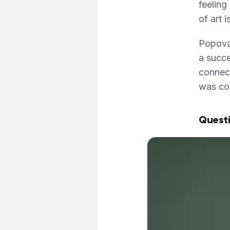
feeling
of art 
Popova 
a succe
connect
was con
Questi