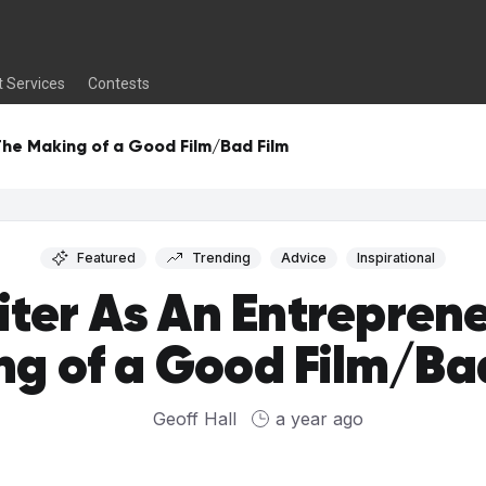
t Services
Contests
The Making of a Good Film/Bad Film
Featured
Trending
Advice
Inspirational
iter As An Entreprene
g of a Good Film/Ba
Geoff Hall
a year ago