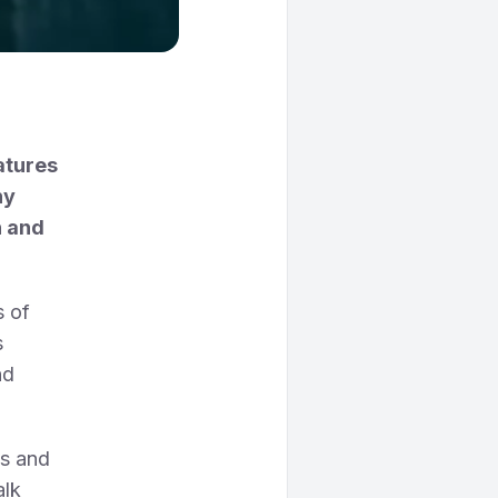
eatures
ny
h and
s of
s
nd
ns and
alk