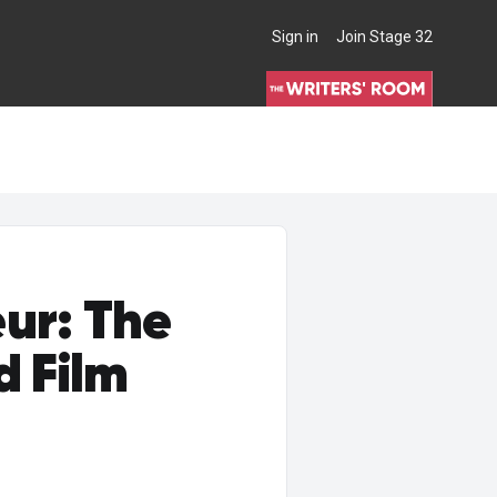
Sign in
Join Stage 32
THE WRITERS' ROOM
ur: The
d Film