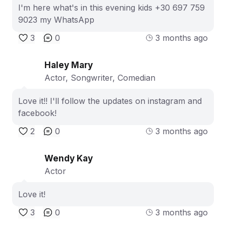
I'm here what's in this evening kids +30 697 759
9023 my WhatsApp
3
0
3 months ago
Haley Mary
Actor, Songwriter, Comedian
Love it!! I'll follow the updates on instagram and
facebook!
2
0
3 months ago
Wendy Kay
Actor
Love it!
3
0
3 months ago