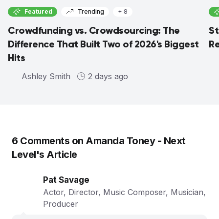
Featured
Trending
+ 8
Crowdfunding vs. Crowdsourcing: The
St
Difference That Built Two of 2026's Biggest
Re
Hits
Ashley Smith
2 days ago
6
Comments on
Amanda Toney - Next
Level
's Article
Pat Savage
Actor, Director, Music Composer, Musician,
Producer