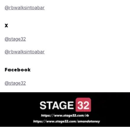
@rbwalksintoabar
X
@stage32
@rbwalksintoabar
Facebook
@stage32