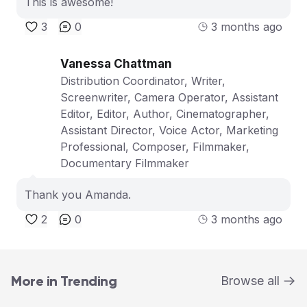
This is awesome!
3
0
3 months ago
Vanessa Chattman
Distribution Coordinator, Writer,
Screenwriter, Camera Operator, Assistant
Editor, Editor, Author, Cinematographer,
Assistant Director, Voice Actor, Marketing
Professional, Composer, Filmmaker,
Documentary Filmmaker
Thank you Amanda.
2
0
3 months ago
More in Trending
Browse all