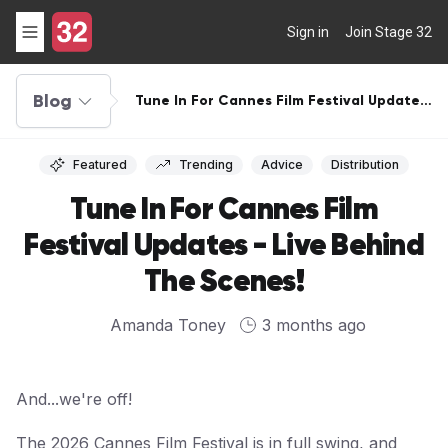
Sign in
Join Stage 32
Blog
Tune In For Cannes Film Festival Updates
- Live Behind The Scenes!
Featured
Trending
Advice
Distribution
Tune In For Cannes Film
Festival Updates - Live Behind
The Scenes!
Amanda Toney
3 months ago
And...we're off!
The 2026 Cannes Film Festival is in full swing, and