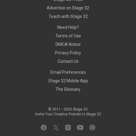
Advertise on Stage 32
Teach with Stage 32
Need Help?
Terms of Use
DMCA Notice
Privacy Policy
Contact Us
Email Preferences
Stage 32 Mobile App
The Glossary
© 2011 -
2026
Stage 32
Invite Your Creative Friends to Stage 32
Facebook
Twitter
Instagram
YouTube
Pinterest