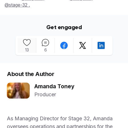
@stage-32 .
Get engaged
13
6
About the Author
Amanda Toney
Producer
As Managing Director for Stage 32, Amanda
oversees operations and partnerships for the