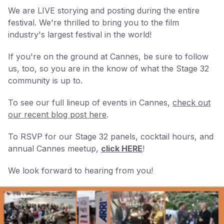
We are LIVE storying and posting during the entire
festival. We're thrilled to bring you to the film
industry's largest festival in the world!
If you're on the ground at Cannes, be sure to follow
us, too, so you are in the know of what the Stage 32
community is up to.
To see our full lineup of events in Cannes,
check out
our recent blog post here
.
To RSVP for our Stage 32 panels, cocktail hours, and
annual Cannes meetup,
click HERE
!
We look forward to hearing from you!