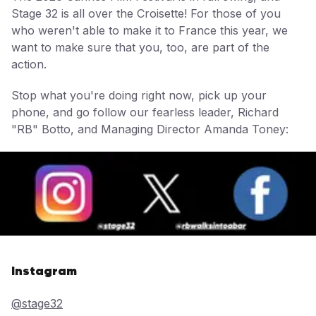
Stage 32 is all over the Croisette! For those of you
who weren't able to make it to France this year, we
want to make sure that you, too, are part of the
action.
Stop what you're doing right now, pick up your
phone, and go follow our fearless leader, Richard
"RB" Botto, and Managing Director Amanda Toney:
Instagram
@stage32