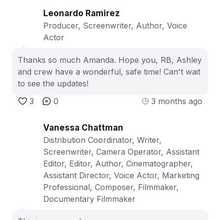
Leonardo Ramirez
Producer, Screenwriter, Author, Voice
Actor
Thanks so much Amanda. Hope you, RB, Ashley
and crew have a wonderful, safe time! Can't wait
to see the updates!
3
0
3 months ago
Vanessa Chattman
Distribution Coordinator, Writer,
Screenwriter, Camera Operator, Assistant
Editor, Editor, Author, Cinematographer,
Assistant Director, Voice Actor, Marketing
Professional, Composer, Filmmaker,
Documentary Filmmaker