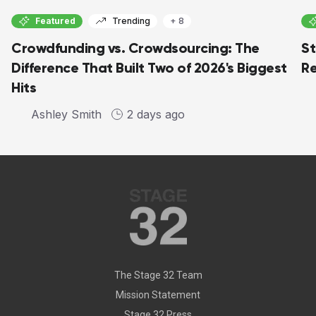
Featured
Trending
+ 8
Crowdfunding vs. Crowdsourcing: The
St
Difference That Built Two of 2026's Biggest
Re
Hits
Ashley Smith
2 days ago
The Stage 32 Team
Mission Statement
Stage 32 Press