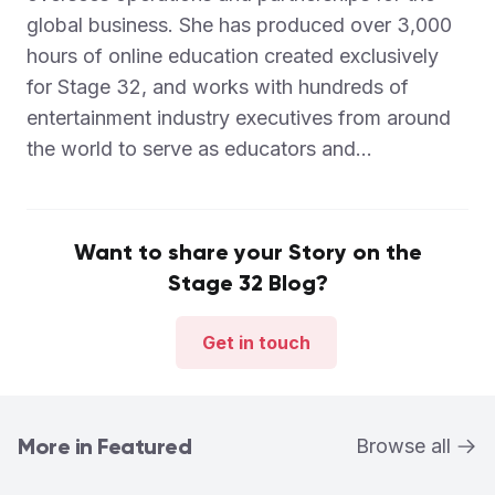
global business. She has produced over 3,000
hours of online education created exclusively
for Stage 32, and works with hundreds of
entertainment industry executives from around
the world to serve as educators and...
Want to share your Story on the
Stage 32 Blog?
Get in touch
More in Featured
Browse all