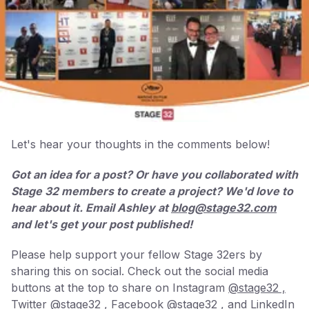
Let's hear your thoughts in the comments below!
Got an idea for a post? Or have you collaborated with
Stage 32 members to create a project? We'd love to
hear about it. Email Ashley at
blog@stage32.com
and let's get your post published!
Please help support your fellow Stage 32ers by
sharing this on social. Check out the social media
buttons at the top to share on Instagram
@stage32 ,
Twitter
@stage32 ,
Facebook
@stage32 ,
and LinkedIn