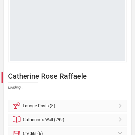
Catherine Rose Raffaele
Loading...
Lounge
Posts (8)
Catherine's
Wall (299)
Credits (6)