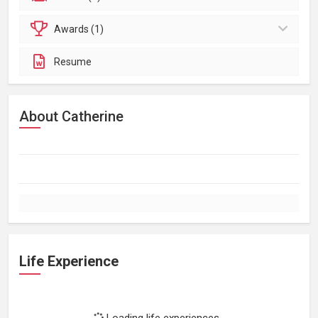
Awards (1)
Resume
About Catherine
Life Experience
Loading life experiences...