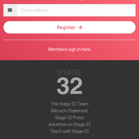
Email
address
Register
Members sign in here
The Stage 32 Team
Mission Statement
Stage 32 Press
Advertise on Stage 32
Teach with Stage 32
Need Help?