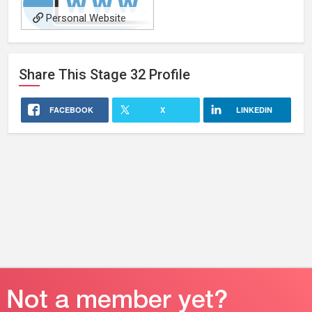
Personal Website
Share This
Stage 32
Profile
FACEBOOK
X
LINKEDIN