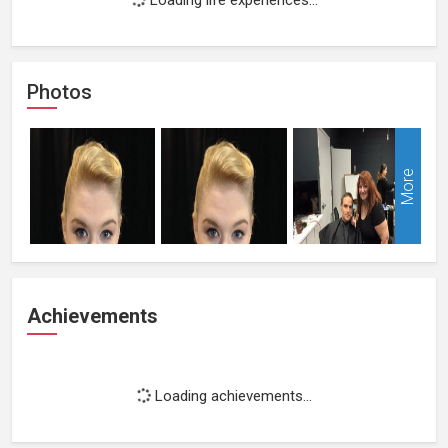
Photos
More
Achievements
Loading achievements...