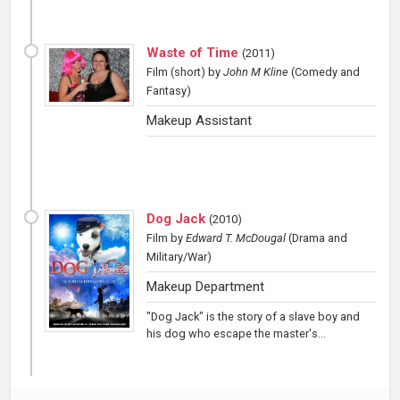
Waste of Time
(
2011
)
Film (short)
by
John M Kline
(Comedy and
Fantasy)
Makeup Assistant
Dog Jack
(
2010
)
Film
by
Edward T. McDougal
(Drama and
Military/War)
Makeup Department
"Dog Jack" is the story of a slave boy and
his dog who escape the master's...