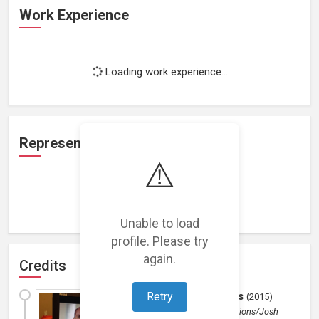
Work Experience
Loading work experience...
Representation
⚠️
Loading representations...
Unable to load
profile. Please try
again.
Credits
Chimerix Pharmacuticals
Retry
(
2015
)
Industrial
by
Imperium Productions/Josh