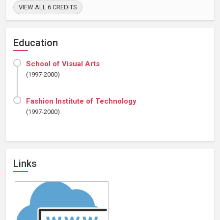
VIEW ALL 6 CREDITS
Education
School of Visual Arts
(1997-2000)
Fashion Institute of Technology
(1997-2000)
Links