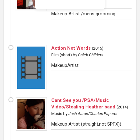
Ausley
Makeup Artist /mens grooming
Action Not Words
(
2015
)
Film (short)
by
Caleb Childers
MakeupArtist
Cant See you /PSA/Music
Video/Stealing Heather band
(
2014
)
Music
by
Josh Aaron/Charles Paperet
Makeup Artist (straight,not SPFX))