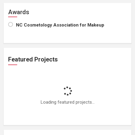
Awards
NC Cosmetology Association for Makeup
Featured Projects
Loading featured projects...