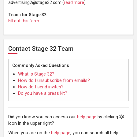
advertising2@stage32.com (
read more
)
Teach for Stage 32
Fill out this form
Contact Stage 32 Team
Commonly Asked Questions
What is Stage 32?
How do I unsubscribe from emails?
How do I send invites?
Do you have a press kit?
Did you know you can access our
help page
by clicking
icon in the upper right?
When you are on the
help page
, you can search all help