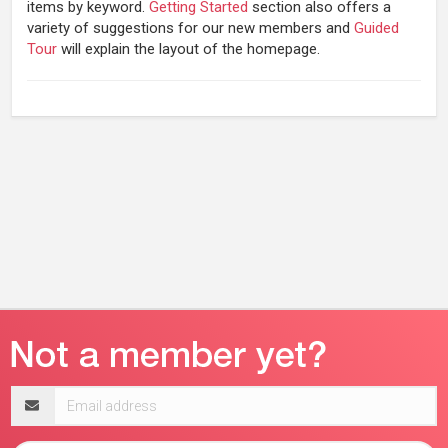
items by keyword.
Getting Started
section also offers a
variety of suggestions for our new members and
Guided
Tour
will explain the layout of the homepage.
Email
address