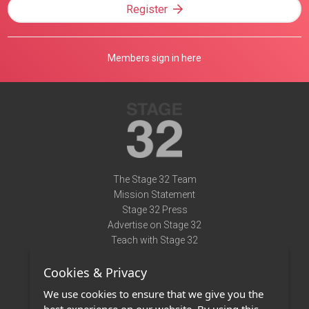
Register
Members sign in here
The Stage 32 Team
Mission Statement
Stage 32 Press
Advertise on Stage 32
Teach with Stage 32
Need Help?
Cookies & Privacy
Terms of Use
DMCA Notice
We use cookies to ensure that we give you the
Privacy Policy