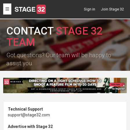
Toggle
Sign in
Join Stage 32
navigation
CONTACT
STAGE 32
TEAM
Got questions? Our team will be happy to
assist you.
Technical Support
support@stage32.com
Advertise with Stage 32