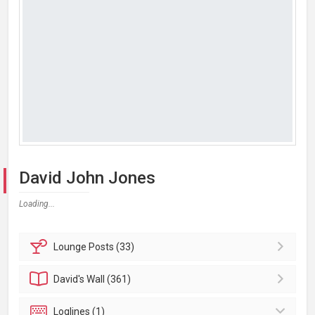
David John Jones
Loading...
Lounge
Posts (33)
David's
Wall (361)
Loglines (1)