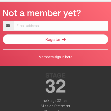
Email
address
Register
Members sign in here
The Stage 32 Team
Mission Statement