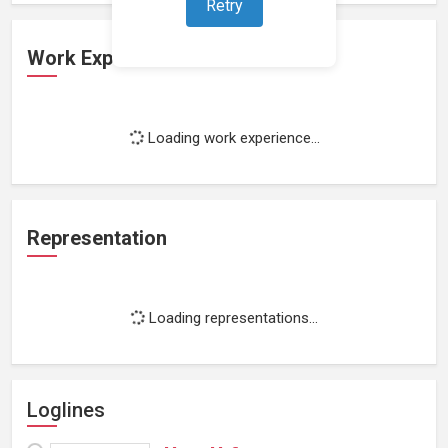
Retry
Work Experience
Loading work experience...
Representation
Loading representations...
Loglines