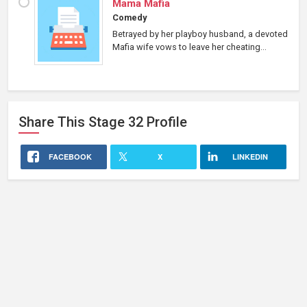
Mama Mafia
Comedy
Betrayed by her playboy husband, a devoted
Mafia wife vows to leave her cheating...
Share This
Stage 32
Profile
FACEBOOK
X
LINKEDIN