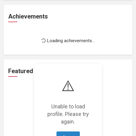
Achievements
Loading achievements...
Featured Projects
⚠️
Unable to load
profile. Please try
Loading featured projects...
again.