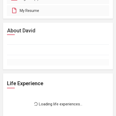
My Resume
About David
Life Experience
Loading life experiences...