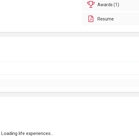
Awards (1)
Resume
Loading life experiences...