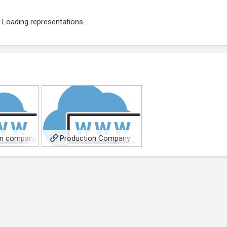
Loading representations...
on company
Production Company