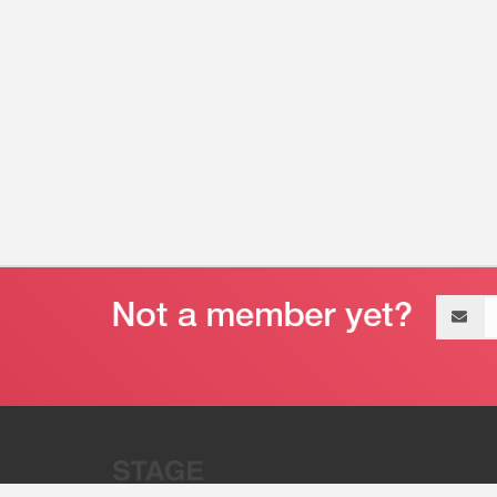
Email
address