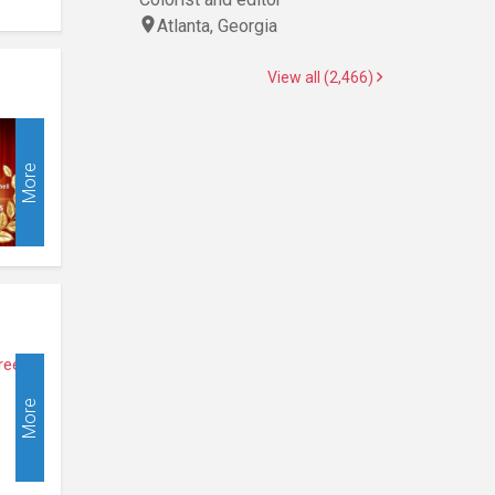
Atlanta, Georgia
View all (2,466)
More
More