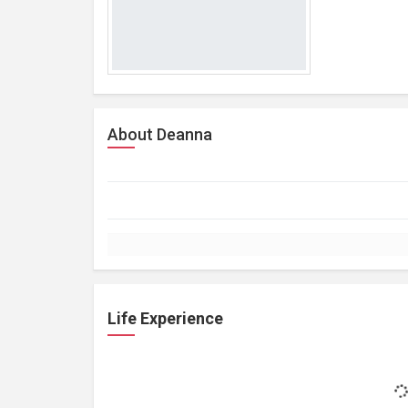
About Deanna
Life Experience