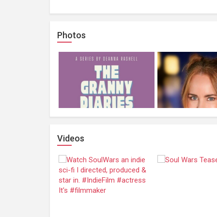
Photos
Videos