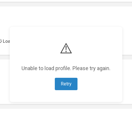
Loading achievements...
⚠️
Unable to load profile. Please try again.
Retry