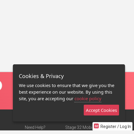
Cookies & Privacy
We use cookies to ensure that we give you the
best experience on our website. By using this
site, you are accepting our
cookie policy
Accept Cookies
Register / Log In
Need Help?
Stage 32 Mobile App