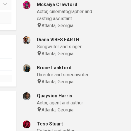
Mckaiya Crawford
Actor, cinematographer and
casting assistant
Atlanta, Georgia
Diana VIBES EARTH
Songwriter and singer
Atlanta, Georgia
Bruce Lankford
Director and screenwriter
Atlanta, Georgia
Quayvion Harris
Actor, agent and author
Atlanta, Georgia
Tess Stuart
Colorist and editor