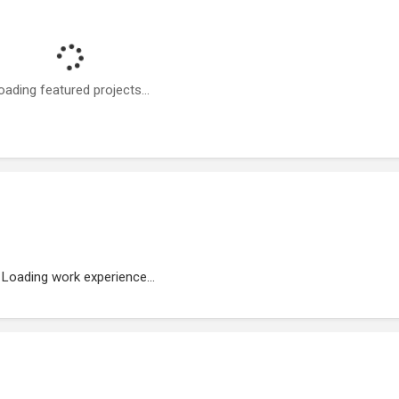
oading featured projects...
Loading work experience...