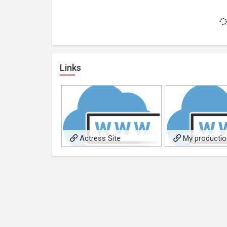
Links
Actress Site
My producti