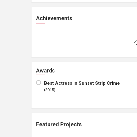
Achievements
Awards
Best Actress in Sunset Strip Crime
(2015)
Featured Projects