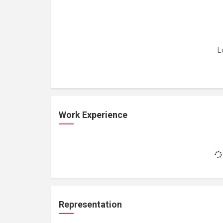
L
Work Experience
Representation