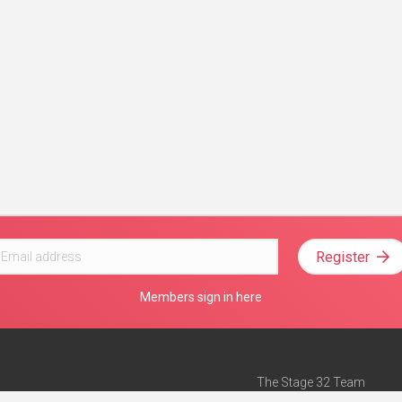
Register
Members sign in here
The Stage 32 Team