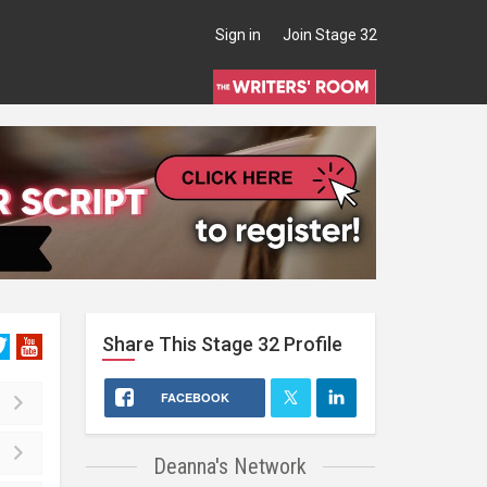
Sign in
Join Stage 32
Share This
Stage 32
Profile
FACEBOOK
Deanna's Network