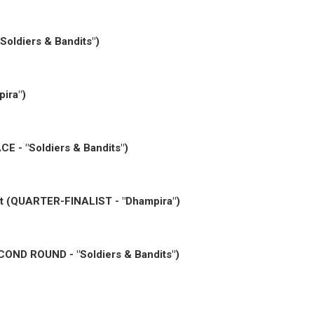
Soldiers & Bandits")
ira")
CE - "Soldiers & Bandits")
est (QUARTER-FINALIST - "Dhampira")
ECOND ROUND - "Soldiers & Bandits")