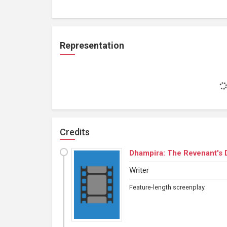
Representation
Credits
Dhampira: The Revenant's 
Writer
Feature-length screenplay.