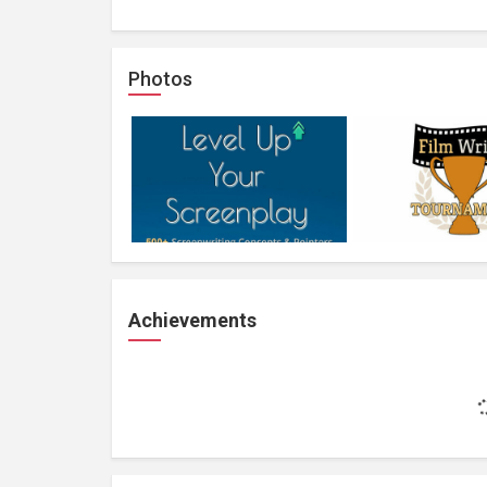
Photos
Achievements