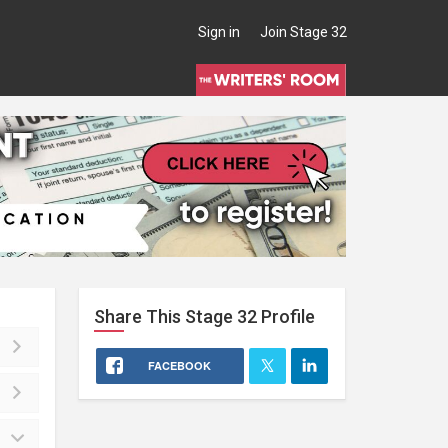
Sign in
Join Stage 32
Share This
Stage 32
Profile
FACEBOOK