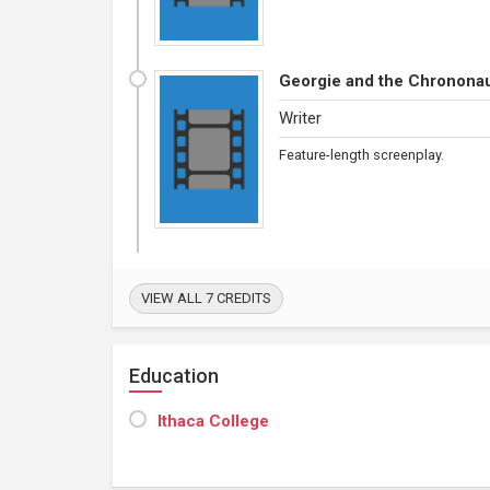
Georgie and the Chronona
Writer
Feature-length screenplay.
VIEW ALL 7 CREDITS
Education
Ithaca College