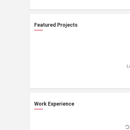
Featured Projects
L
Work Experience