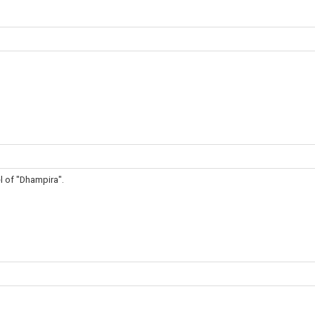
l of "Dhampira".