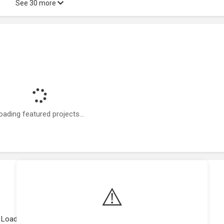
See 30 more
oading featured projects...
⚠️
Loading work experience...