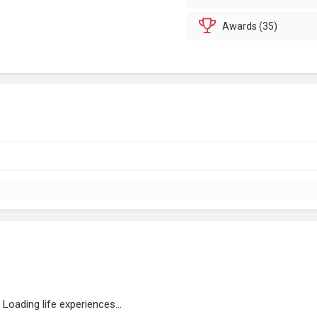
Awards (35)
Loading life experiences...