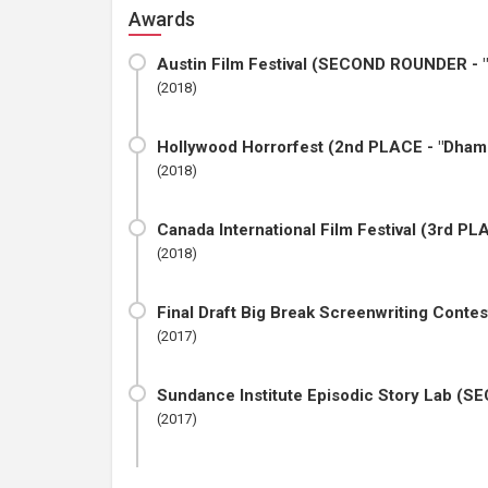
Awards
Austin Film Festival (SECOND ROUNDER - "
(2018)
Hollywood Horrorfest (2nd PLACE - "Dhamp
(2018)
Canada International Film Festival (3rd PLA
(2018)
Final Draft Big Break Screenwriting Cont
(2017)
Sundance Institute Episodic Story Lab (S
(2017)