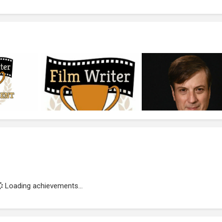
Loading achievements...