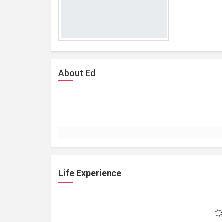
About Ed
Life Experience