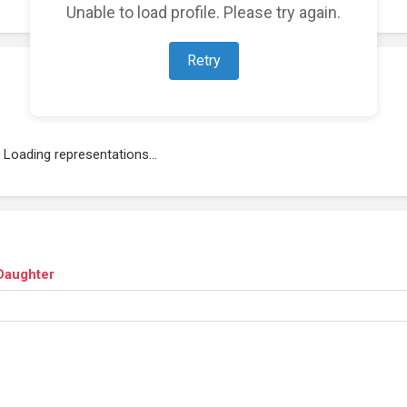
Unable to load profile. Please try again.
Retry
Loading representations...
Daughter