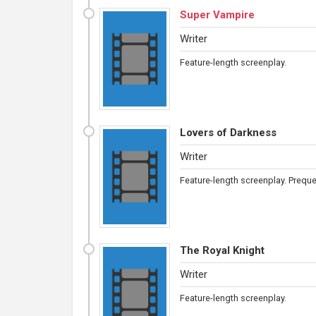
Super Vampire
Writer
Feature-length screenplay.
Lovers of Darkness
Writer
Feature-length screenplay. Preque
The Royal Knight
Writer
Feature-length screenplay.