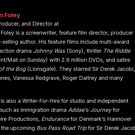
n Foley
Producer, and Director
at
Foley is a screenwriter, feature film director, producer
-selling author. His feature films include multi-award
 action drama
Johnny Was
(Sony), thriller
The Riddle
nt/Mail on Sunday) with 2.6 million DVDs, and satire
of the Bog
(Lionsgate). They starred Sir Derek Jacobi
ones, Vanessa Redgrave, Roger Daltrey and many
is also a Writer-For-Hire for studio and independent
 such as immigration drama
Addae’s Journey
for
ire Productions,
Endurance
for Denmark’s Hannover
d the upcoming
Bus Pass Road Trip
for Sir Derek Jaco