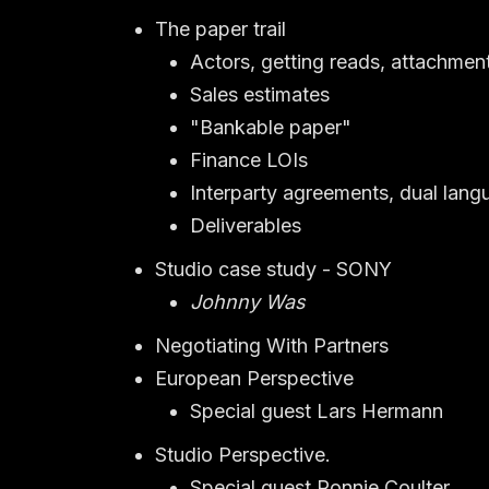
The paper trail
Actors, getting reads, attachmen
Sales estimates
"Bankable paper"
Finance LOIs
Interparty agreements, dual lang
Deliverables
Studio case study - SONY
Johnny Was
Negotiating With Partners
European Perspective
Special guest Lars Hermann
Studio Perspective.
Special guest Ronnie Coulter