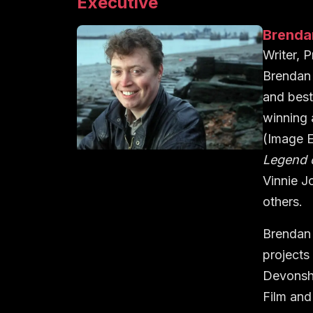
Executive
Brenda
Writer, 
Brendan 
and best
winning
(Image E
Legend 
Vinnie J
others.
Brendan 
projects
Devonsh
Film an