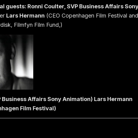
al guests:
Ronni Coulter
, SVP Business Affairs Son
cer
Lars Hermann
(CEO Copenhagen Film Festival an
isk, Filmfyn Film Fund,)
P Business Affairs Sony Animation) Lars Hermann
hagen Film Festival)