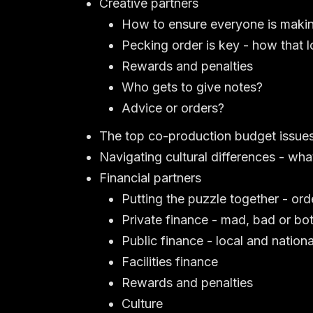
Creative partners
How to ensure everyone is maki
Pecking order is key - how that 
Rewards and penalties
Who gets to give notes?
Advice or orders?
The top co-production budget issue
Navigating cultural differences - w
Financial partners
Putting the puzzle together - ord
Private finance - mad, bad or bo
Public finance - local and nationa
Facilities finance
Rewards and penalties
Culture