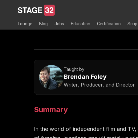
Lounge
Blog
Jobs
Education
Certification
Scrip
Taught by
Brendan Foley
Writer, Producer, and Director
Summary
In the world of independent film and TV,