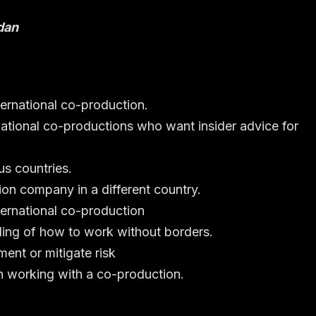
dan
ternational co-production.
rnational co-productions who want insider advice for
us countries.
ion company in a different country.
ternational co-production
ing of how to work without borders.
ment or mitigate risk
n working with a co-production.