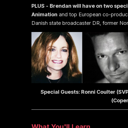
PLUS
-
Brendan
will have on two speci
Animation
and top European co-produ
Danish state broadcaster DR, former Nord
Special Guests: Ronni Coulter (SV
(Copen
What You'll Learn