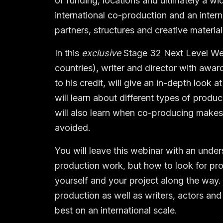
of funding, locations and ultimately a w
international co-production and an interna
partners, structures and creative material
In this
exclusive
Stage 32 Next Level Webi
countries), writer and director with awar
to his credit, will give an in-depth look 
will learn about different types of produc
will also learn when co-producing makes 
avoided.
You will leave this webinar with an unde
production work, but how to look for pr
yourself and your project along the way.
production as well as writers, actors and
best on an international scale.