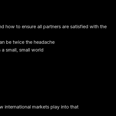
d how to ensure all partners are satisfied with the
can be twice the headache
 a small, small world
 international markets play into that