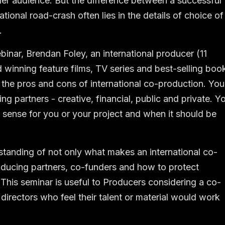
ider audience. But the difference between a successful
tional road-crash often lies in the details of choice of
.
nar, Brendan Foley, an international producer (11
d winning feature films, TV series and best-selling boo
at the pros and cons of international co-production. You
ing partners - creative, financial, public and private. Y
sense for you or your project and when it should be
rstanding of not only what makes an international co-
oducing partners, co-funders and how to protect
 This seminar is useful to Producers considering a co-
 directors who feel their talent or material would work