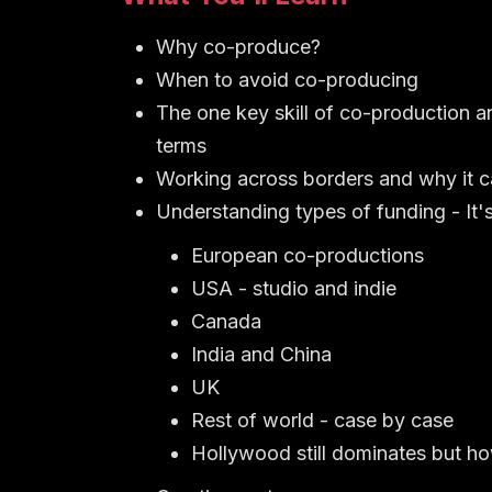
Why co-produce?
When to avoid co-producing
The one key skill of co-production an
terms
Working across borders and why it 
Understanding types of funding - It's
European co-productions
USA - studio and indie
Canada
India and China
UK
Rest of world - case by case
Hollywood still dominates but how