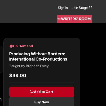
Sign in
Join Stage 32
THE WRITERS' ROOM
On Demand
Producing Without Borders:
International Co-Productions
Taught by
Brendan Foley
$49.00
Add to Cart
h
Buy Now