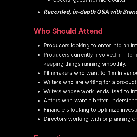
Recorded, in-depth Q&A with Bren
Who Should Attend
Producers looking to enter into an in
Producers currently involved in inte
keeping things running smoothly.
Filmmakers who want to film in vario
Writers who are writing for a product
Writers whose work lends itself to in
Actors who want a better understand
Financiers looking to optimize invest
Directors working with or planning o