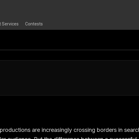
t Services
Contests
 productions are increasingly crossing borders in searc