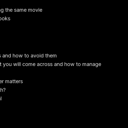
ng the same movie
looks
s and how to avoid them
hat you will come across and how to manage
er matters
th?
l