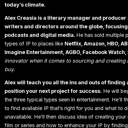
today’s climate.
Alex Creasia is a literary manager and producer
writers and directors around the globe, focusing o
podcasts and digital media.
He has sold multiple pr
types of IP to places like
Netflix, Amazon, HBO, A
Imagine Entertainment, AGBO, Facebook Watch,
innovator when it comes to sourcing and creating 
buy.
Alex will teach you all the ins and outs of finding
position your next project for success.
He will be
the three typical types seen in entertainment. He’ll t
to find available IP that’s right for you and what to do
unavailable. He’ll then discuss idea of creating your 
film or series and how to enhance your IP by finding i