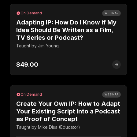
On Demand
WEBINAR
Adapting IP: How Do I Know if My
Idea Should Be Written as a Film,
TV Series or Podcast?
Taught by
Jim Young
$49.00
On Demand
WEBINAR
Create Your Own IP: How to Adapt
Your Existing Script into a Podcast
as Proof of Concept
Taught by
Mike Disa (Educator)