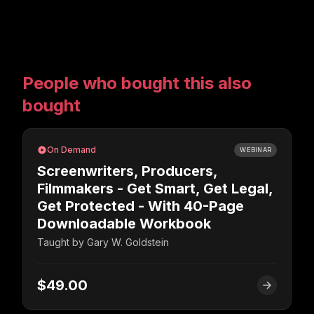
People who bought this also
bought
On Demand
WEBINAR
Screenwriters, Producers,
Filmmakers - Get Smart, Get Legal,
Get Protected - With 40-Page
Downloadable Workbook
Taught by
Gary W. Goldstein
$49.00