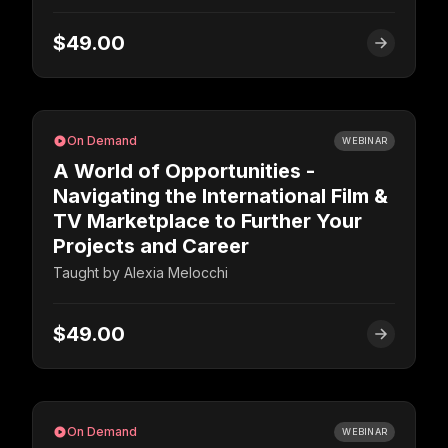
$49.00
On Demand
WEBINAR
A World of Opportunities -
Navigating the International Film &
TV Marketplace to Further Your
Projects and Career
Taught by
Alexia Melocchi
$49.00
On Demand
WEBINAR