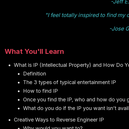
-Jeff E.
"I feel totally inspired to find m
-Jose G
What You'll Learn
What is IP (Intellectual Property) and How Do Yo
Definition
The 3 types of typical entertainment IP
How to find IP
Once you find the IP, who and how do you 
What do you do if the IP you want isn’t avail
Creative Ways to Reverse Engineer IP
Why would you want to?