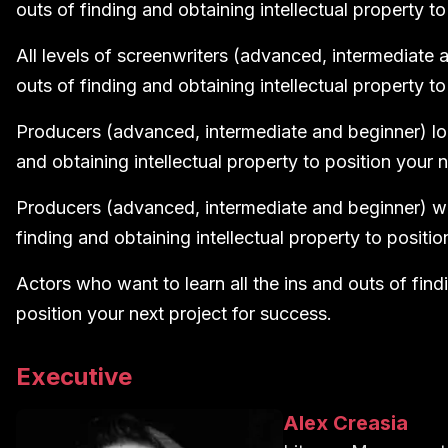
outs of finding and obtaining intellectual property to
All levels of screenwriters (advanced, intermediate a
outs of finding and obtaining intellectual property to
Producers (advanced, intermediate and beginner) look
and obtaining intellectual property to position your 
Producers (advanced, intermediate and beginner) who
finding and obtaining intellectual property to positio
Actors who want to learn all the ins and outs of find
position your next project for success.
Executive
Alex Creasia