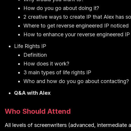
How do you go about doing it?
2 creative ways to create IP that Alex has s
Where to get reverse engineered IP noticed
How to enhance your reverse engineered IP 
Life Rights IP
Definition
How does it work?
3 main types of life rights IP
Who and how do you go about contacting?
Q&A with Alex
Who Should Attend
All levels of screenwriters (advanced, intermediate a