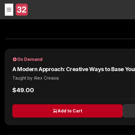
On Demand
A Modern Approach: Creative Ways to Base Your F
Taught by
Alex Creasia
$49.00
Add to Cart