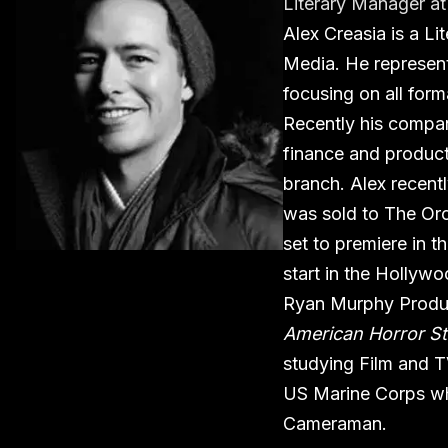
Literary Manager
a
Alex Creasia is a L
Media. He represent
focusing on all form
Recently his compa
finance and produc
branch. Alex recentl
was sold to The Orch
set to premiere in t
start in the Hollyw
Ryan Murphy Produ
American Horror St
studying Film and TV
US Marine Corps wh
Cameraman.