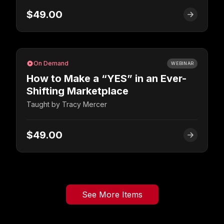
$49.00
On Demand
WEBINAR
How to Make a “YES” in an Ever-
Shifting Marketplace
Taught by
Tracy Mercer
$49.00
See More Items