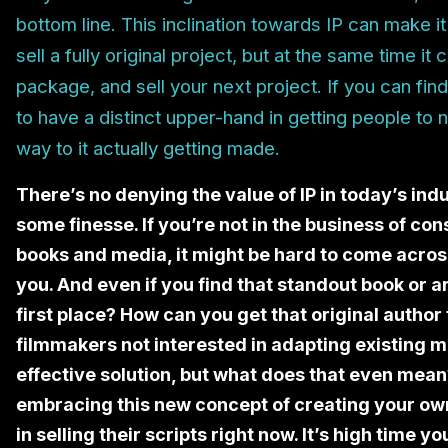
bottom line. This inclination towards IP can make it
sell a fully original project, but at the same time it
package, and sell your next project. If you can fin
to have a distinct upper-hand in getting people to 
way to it actually getting made.
There’s no denying the value of IP in today’s ind
some finesse. If you’re not in the business of c
books and media, it might be hard to come across 
you. And even if you find that standout book or art
first place? How can you get that original author 
filmmakers not interested in adapting existing m
effective solution, but what does that even me
embracing this new concept of creating your ow
in selling their scripts right now. It’s high time 