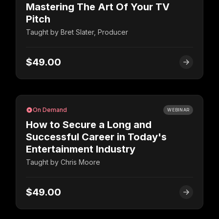
Mastering The Art Of Your TV
Pitch
Taught by
Bret Slater, Producer
$49.00
On Demand
WEBINAR
How to Secure a Long and
Successful Career in Today's
Entertainment Industry
Taught by
Chris Moore
$49.00