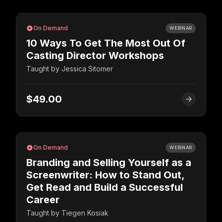
On Demand
WEBINAR
10 Ways To Get The Most Out Of
Casting Director Workshops
Taught by
Jessica Sitomer
$49.00
On Demand
WEBINAR
Branding and Selling Yourself as a
Screenwriter: How to Stand Out,
Get Read and Build a Successful
Career
Taught by
Tiegen Kosiak