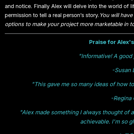
and notice. Finally Alex will delve into the world of 
permission to tell a real person’s story.
You will have
options to make your project more marketable in to
Praise for Alex'
"Informative! A good 
-Susan 
"This gave me so many ideas of how to 
-Regina 
"Alex made something I always thought of a
achievable. I'm so gl