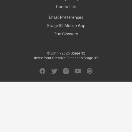
Contact Us
Email Preferences
Stage 32 Mobile App
The Glossary
© 2011 -
2026
Stage 32
Invite Your Creative Friends to Stage 32
Facebook
Twitter
Instagram
YouTube
Pinterest