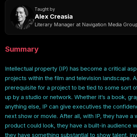
Taught by
Alex Creasia
Literary Manager
at
Navigation Media Grou
Summary
Intellectual property (IP) has become a critical as
projects within the film and television landscape. At 
prerequisite for a project to be tied to some sort o
up by a studio or network. Whether it’s a book, graph
anything else, IP can give executives the confide
next show or movie. After all, with IP, they have a 
product could look, they have a built-in audience wi
they have something substantial to show talent, inv