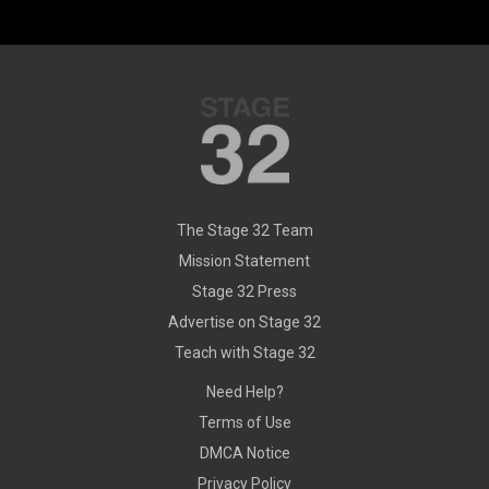
The Stage 32 Team
Mission Statement
Stage 32 Press
Advertise on Stage 32
Teach with Stage 32
Need Help?
Terms of Use
DMCA Notice
Privacy Policy