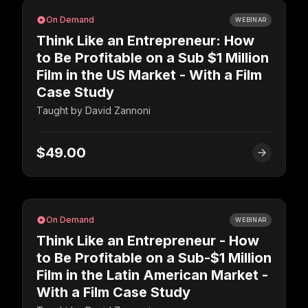
On Demand
WEBINAR
Think Like an Entrepreneur: How
to Be Profitable on a Sub $1 Million
Film in the US Market - With a Film
Case Study
Taught by
David Zannoni
$49.00
On Demand
WEBINAR
Think Like an Entrepreneur - How
to Be Profitable on a Sub-$1 Million
Film in the Latin American Market -
With a Film Case Study