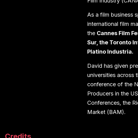
Film Industry (CANA
As a film business s
international film m
the
Cannes Film Fe
Sur, the Toronto In
Platino Industria
.
David has given pre
universities across 
conference of the N
Producers in the US
Conferences, the Ri
Market (BAM).
Credits