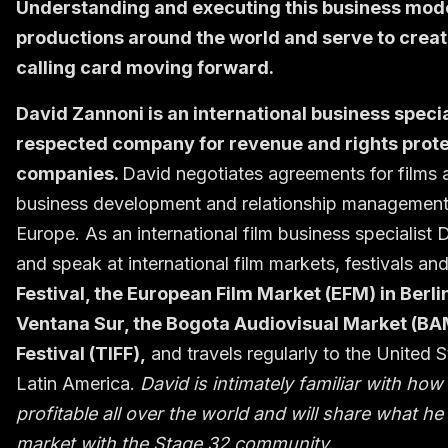
Understanding and executing this business model
productions around the world and serve to create 
calling card moving forward.
David Zannoni is an international business specia
respected company for revenue and rights protec
companies.
David negotiates agreements for films an
business development and relationship management s
Europe. As an international film business specialist
and speak at international film markets, festivals an
Festival, the European Film Market (EFM) in Berl
Ventana Sur, the Bogota Audiovisual Market (BA
Festival (TIFF),
and travels regularly to the United S
Latin America.
David is intimately familiar with h
profitable all over the world and will share what 
market with the Stage 32 community.