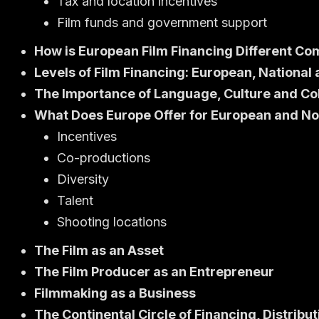
Tax and location incentives
Film funds and government support
How is European Film Financing Different Co
Levels of Film Financing: European, National
The Importance of Language, Culture and Co
What Does Europe Offer for European and N
Incentives
Co-productions
Diversity
Talent
Shooting locations
The Film as an Asset
The Film Producer as an Entrepreneur
Filmmaking as a Business
The Continental Circle of Financing, Distri