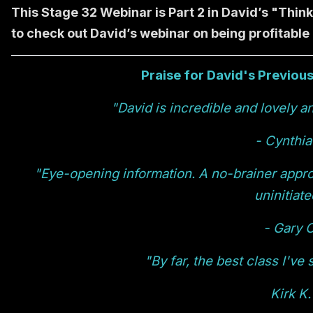
This Stage 32 Webinar is Part 2 in David’s "Thin
to check out David’s webinar on being profitable
Praise for David's Previou
"David is incredible and lovely an
- Cynthia
"Eye-opening information. A no-brainer appro
uninitiate
- Gary O
"By far, the best class I've
Kirk K.