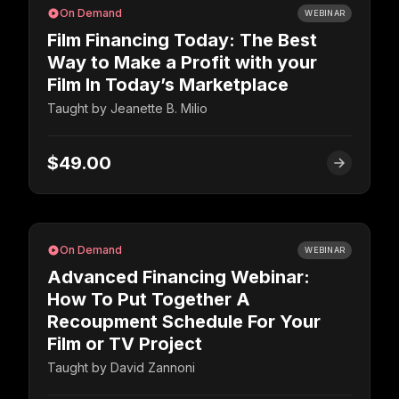
On Demand
WEBINAR
Film Financing Today: The Best
Way to Make a Profit with your
Film In Today’s Marketplace
Taught by
Jeanette B. Milio
$49.00
On Demand
WEBINAR
Advanced Financing Webinar:
How To Put Together A
Recoupment Schedule For Your
Film or TV Project
Taught by
David Zannoni