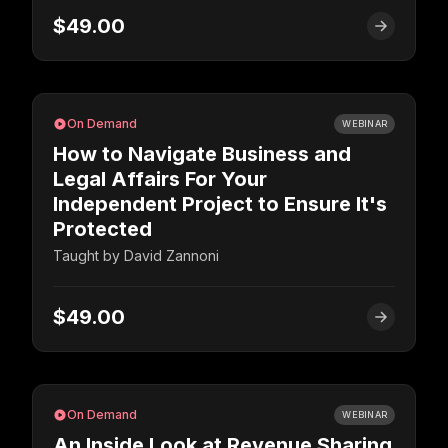
$49.00
On Demand
WEBINAR
How to Navigate Business and
Legal Affairs For Your
Independent Project to Ensure It's
Protected
Taught by
David Zannoni
$49.00
On Demand
WEBINAR
An Inside Look at Revenue Sharing