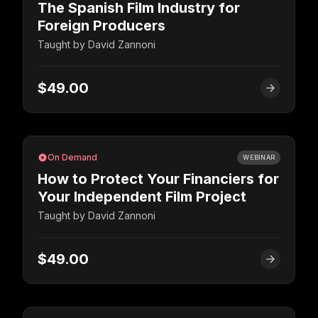
The Spanish Film Industry for
Foreign Producers
Taught by
David Zannoni
$49.00
On Demand
WEBINAR
How to Protect Your Financiers for
Your Independent Film Project
Taught by
David Zannoni
$49.00