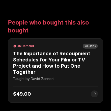
People who bought this also
bought
On Demand
WEBINAR
The Importance of Recoupment
Schedules for Your Film or TV
Project and How to Put One
Together
Taught by
David Zannoni
$49.00