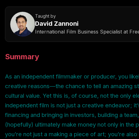
Taught by
David Zannoni
International Film Business Specialist
at
Fre
Summary
As an independent filmmaker or producer, you like
creative reasons—the chance to tell an amazing st
cultural value. Yet this is, of course, not the only e
independent film is not just a creative endeavor; it
financing and bringing in investors, building a team,
(hopefully) ultimately make money not only in the p
you’re not just a making a piece of art; you’re als