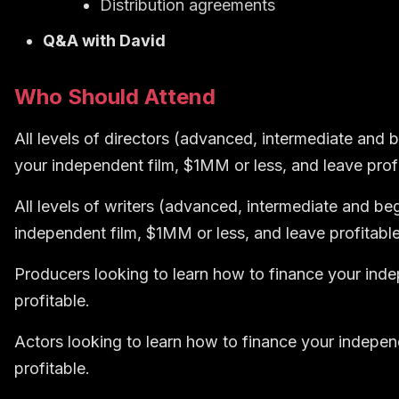
Distribution agreements
Q&A with David
Who Should Attend
All levels of directors (advanced, intermediate and 
your independent film, $1MM or less, and leave profi
All levels of writers (advanced, intermediate and be
independent film, $1MM or less, and leave profitable
Producers looking to learn how to
finance your inde
profitable.
Actors looking to learn how to
finance your indepen
profitable.