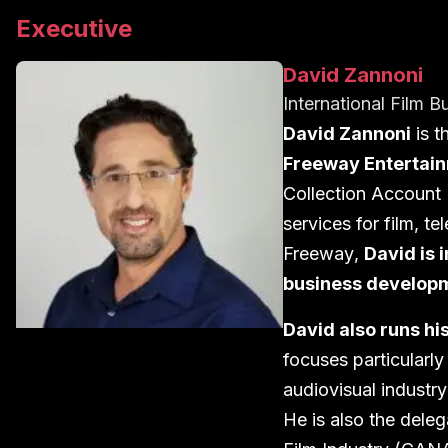
Executive
David Zannoni
International Film B
David Zannoni
is t
Freeway Entertai
Collection Account
services for
film
,
tel
Freeway
,
David
is 
business develop
David also runs h
focuses particularl
audiovisual
industr
y
He is also the dele