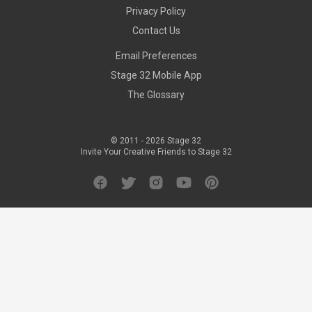
Privacy Policy
Contact Us
Email Preferences
Stage 32 Mobile App
The Glossary
© 2011 -
2026
Stage 32
Invite Your Creative Friends to Stage 32
Facebook
Twitter
Instagram
YouTube
Pinterest