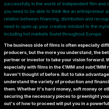
successfully in the world of independent film and c
you need to be able to think like an entrepreneur
relation between financing, distribution and recoup
need to open up your creative mindset to the myriad
including hot markets found throughout Europe.
The business side of films is often especially dif
producers, but the more you understand, the bet
partner or investor to take your vision forward.
especially with films in the €1MM and sub€1MM r
haven't thought of before. But to take advantage
understand the variety of production and financi
them. Whether it's hard money, soft money or o
securing the necessary pieces to greenlight your 
out's of how to proceed will put you in a powerf