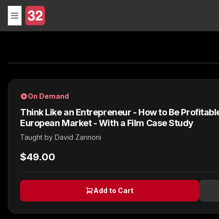
On Demand
Think Like an Entrepreneur - How to Be Profitable
European Market - With a Film Case Study
Taught by
David Zannoni
$49.00
Add to Cart