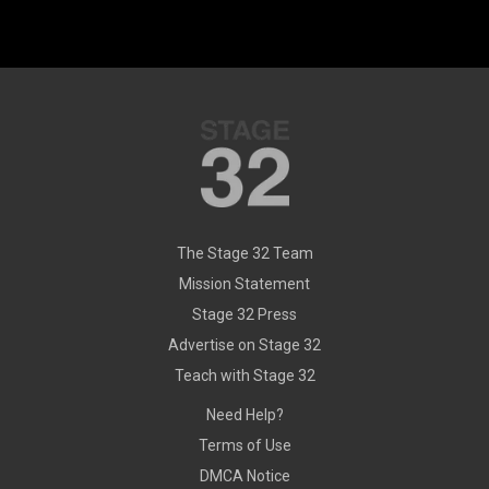
The Stage 32 Team
Mission Statement
Stage 32 Press
Advertise on Stage 32
Teach with Stage 32
Need Help?
Terms of Use
DMCA Notice