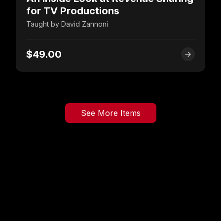
for TV Productions
Taught by
David Zannoni
$49.00
See More Items