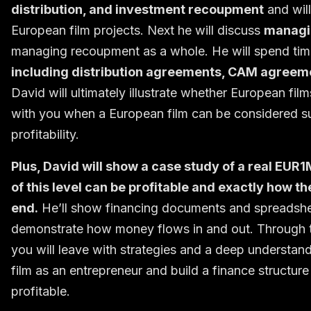
distribution, and investment recoupment
and wil
European film projects. Next he will discuss
managi
managing recoupment as a whole. He will spend tim
including distribution agreements, CAM agreem
David will ultimately illustrate whether European fi
with you when a European film can be considered su
profitability.
Plus, David will show a case study of a real EUR1
of this level can be profitable and exactly how 
end.
He’ll show financing documents and spreadsheets
demonstrate how money flows in and out. Through th
you will leave with strategies and a deep unders
film as an entrepreneur and build a finance structure
profitable.