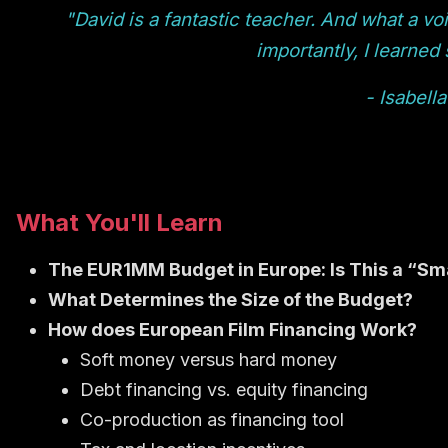
"David is a fantastic teacher. And what a voi
importantly, I learned
- Isabella
What You'll Learn
The EUR1MM Budget in Europe: Is This a “Sma
What Determines the Size of the Budget?
How does European Film Financing Work?
Soft money versus hard money
Debt financing vs. equity financing
Co-production as financing tool