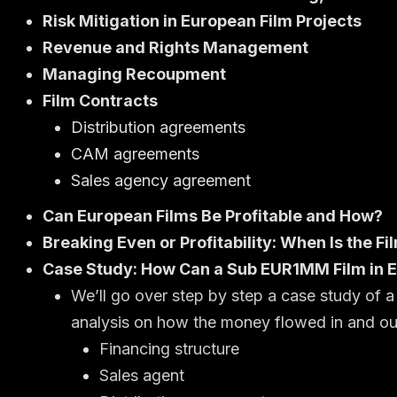
Risk Mitigation in European Film Projects
Revenue and Rights Management
Managing Recoupment
Film Contracts
Distribution agreements
CAM agreements
Sales agency agreement
Can European Films Be Profitable and How?
Breaking Even or Profitability: When Is the F
Case Study: How Can a Sub EUR1MM Film in E
We’ll go over step by step a case study of
analysis on how the money flowed in and ou
Financing structure
Sales agent