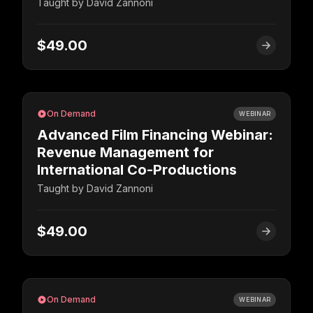
Taught by
David Zannoni
$49.00
On Demand
WEBINAR
Advanced Film Financing Webinar:
Revenue Management for
International Co-Productions
Taught by
David Zannoni
$49.00
On Demand
WEBINAR