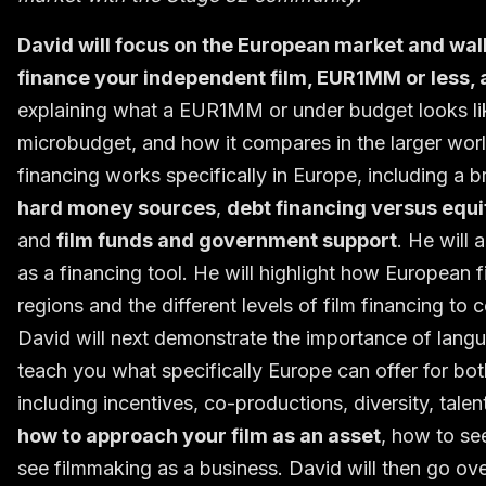
David will focus on the European market and wal
finance your independent film, EUR1MM or less, a
explaining what a EUR1MM or under budget looks like
microbudget, and how it compares in the larger world
financing works specifically in Europe, including a
hard money sources
,
debt financing versus equi
and
film funds and government support
. He will
as a financing tool. He will highlight how European f
regions and the different levels of film financing to 
David will next demonstrate the importance of langua
teach you what specifically Europe can offer for b
including incentives, co-productions, diversity, talen
how to approach your film as an asset
, how to se
see filmmaking as a business. David will then go ov