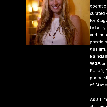
operatio
curated 
for Stag
industry
and ment
prestigi
du Film
Raindan
WGA
a
Pond5, M
partners
of Stage
As a fil
Paradise