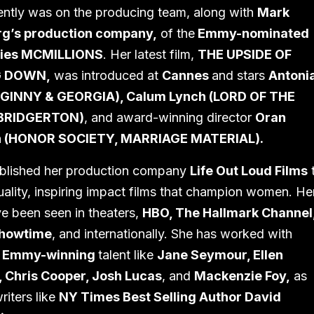
ntly was on the producing team, along with
Mark
g’s production company,
of the
Emmy-nominated
ries MCMILLIONS
. Her latest film,
THE UPSIDE OF
G DOWN,
was introduced at
Cannes
and stars
Antoni
(GINNY & GEORGIA), Calum Lynch (LORD OF THE
 BRIDGERTON)
, and award-winning director
Oran
 (HONOR SOCIETY, MARRIAGE MATERIAL).
ablished her production company
Life Out Loud Films
uality, inspiring impact films that champion women. He
ve been seen in theaters,
HBO, The Hallmark Channel
Showtime
, and internationally. She has worked with
& Emmy-winning
talent like
Jane Seymour, Ellen
, Chris Cooper, Josh Lucas
, and
Mackenzie Foy,
as
riters like
NY Times Best Selling Author David