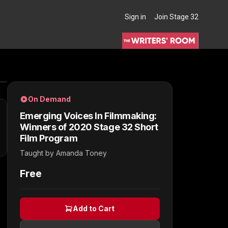
Sign in
Join Stage 32
THE WRITERS' ROOM
On Demand
Emerging Voices In Filmmaking:
Winners of 2020 Stage 32 Short
Film Program
Taught by
Amanda Toney
Free
Add to Cart