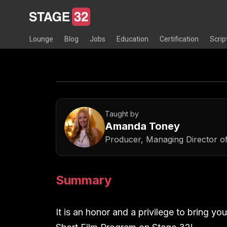
Lounge
Blog
Jobs
Education
Certification
Scrip
Taught by
Amanda Toney
Producer, Managing Director o
Summary
It is an honor and a privilege to bring y