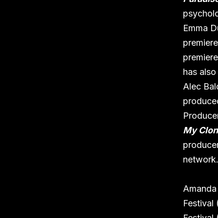
psycholog
Emma D
premiere
premiere
has also
Alec Bal
produced
Produce
My Clon
producer
network
Amanda h
Festival
Festival