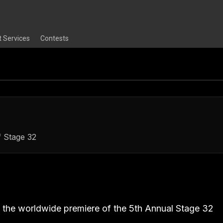
t Services
Contests
f Stage 32
ou the worldwide premiere of the 5th Annual Stage 32