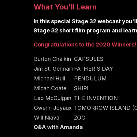
What You'll Learn
In this special Stage 32 webcast you'l
Stage 32 short film program and learn
Congratulations to the 2020 Winners!
Burton Chaikin
CAPSULES
Jim St. Germain
FATHER'S DAY
Michael Hull
PENDULUM
Micah Coate
SHIRI
Leo McGuigan
THE INVENTION
Gwenn Joyaux
TOMORROW ISLAND (G
Will Niava
ZOO
Q&A with Amanda