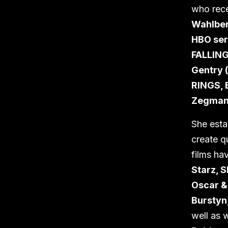
who rece
Wahlber
HBO se
FALLIN
Gentry 
RINGS,
Zegman
She est
create q
films ha
Starz, 
Oscar 
Burstyn
well as w