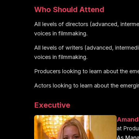
Who Should Attend
All levels of directors (advanced, interm
voices in filmmaking.
All levels of writers (advanced, intermed
voices in filmmaking.
Producers looking to learn about the eme
Actors looking to learn about the emergi
Executive
Amand
at
Produ
As Manag