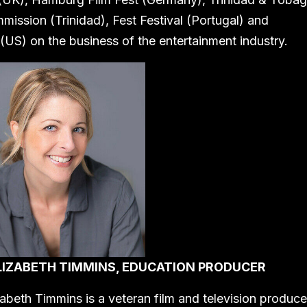
mission (Trinidad), Fest Festival (Portugal) and
(US) on the business of the entertainment industry.
LIZABETH TIMMINS, EDUCATION PRODUCER
zabeth Timmins is a veteran film and television produce