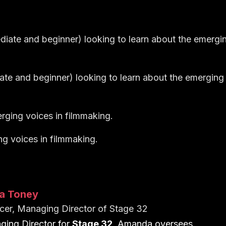
ediate and beginner) looking to learn about the emergi
iate and beginner) looking to learn about the emerging
rging voices in filmmaking.
ng voices in filmmaking.
a Toney
cer, Managing Director of Stage 32
ing Director for
Stage 32
, Amanda oversees