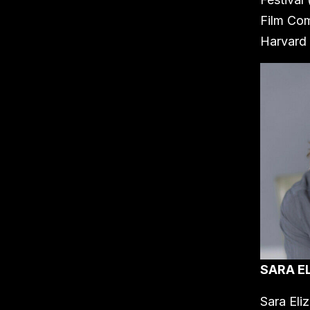
Film Com
Harvard 
SARA E
Sara Eli