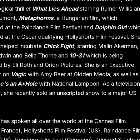
ical thriller
What Lies Ahead
starring Rumer Willis a
umont,
Metaphorms
, a Hungarian film, which
d at the Raindance Film Festival and
Dolphin Girl
whi
d at the Oscar qualifying Hollyshorts Film Festival. Sh
 helped incubate
Chick Fight
, starring Malin Akerman,
dwin and Bella Thorne and
10-31
which is being
 by Eli Roth and Orion Pictures. She is an Executive
r on
Vagic
with Amy Baer at Gidden Media, as well as
e's an A*Hole
with National Lampoon. As a televisio
, she recently sold an unscripted show to a major US
.
as spoken all over the world at the Cannes Film
 (France), Hollyshorts Film Festival (US), Raindance Fi
 (UK), Hamburg Film Fest (Germany), Trinidad & Toba