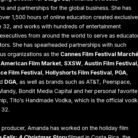
ns and partnerships for the global business. She has
over 1,500 hours of online education created exclusive
e 32, and works with hundreds of entertainment
 executives from around the world to serve as educato
ors. She has spearheaded partnerships with such
ous organizations as the
Cannes Film Festival March
,
American Film Market
,
SXSW
,
Austin Film Festival
ce Film Festival
,
Hollyshorts Film Festival
,
PGA
,
nd
DGA
, as well as brands such as AT&T, Peerspace,
andy, Bondit Media Capital and her personal favorite
hip, Tito’s Handmade Vodka, which is the official vod
 32.
m producer, Amanda has worked on the holiday film
 Falls: A Christmas Story
filmed in Costa Rica
,
the