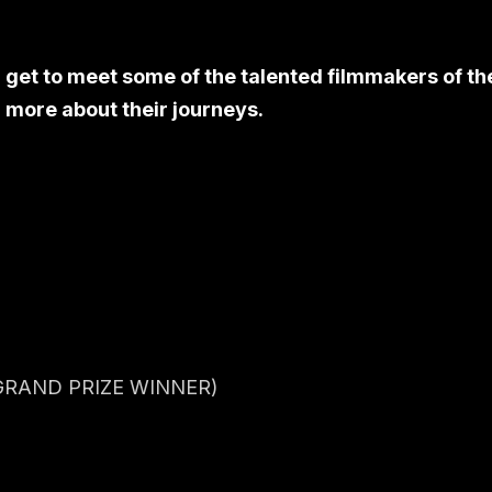
l get to meet some of the talented filmmakers of th
 more about their journeys.
RAND PRIZE WINNER)