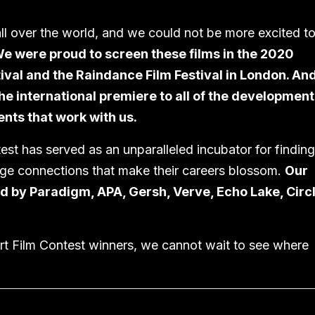
ll over the world, and we could not be more excited t
e were proud to screen these films in the 2020
ival and the Raindance Film Festival in London. And
 international premiere to all of the development
nts that work with us.
est has served as an unparalleled incubator for finding
rge connections that make their careers blossom.
Our
ed by Paradigm, APA, Gersh, Verve, Echo Lake, Circ
ort Film Contest winners, we cannot wait to see where