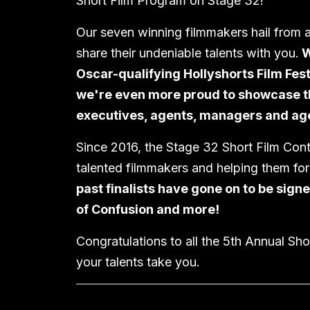
Short Film Program on Stage 32!
Our seven winning filmmakers hail from a
share their undeniable talents with you.
W
Oscar-qualifying Hollyshorts Film Fest
we're even more proud to showcase the
executives, agents, managers and age
Since 2016, the Stage 32 Short Film Cont
talented filmmakers and helping them fo
past finalists have gone on to be sign
of Confusion and more!
Congratulations to all the 5th Annual Sh
your talents take you.