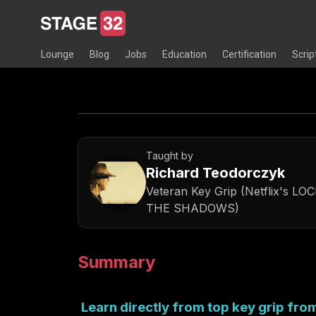
Lounge
Blog
Jobs
Education
Certification
Scrip
Taught by
Richard Teodorczyk
Veteran Key Grip (Netflix's 
THE SHADOWS)
Summary
Learn directly from top key grip fr