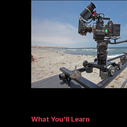
What You'll Learn