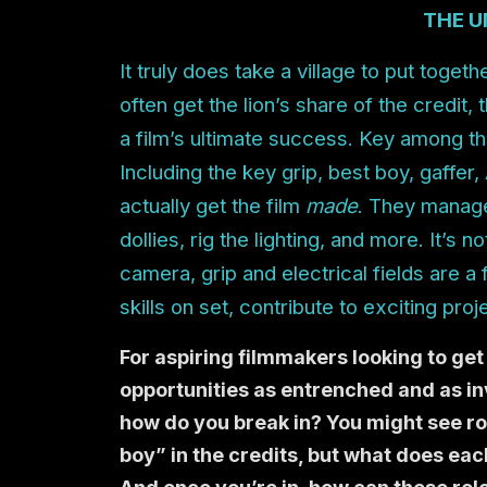
THE U
It truly does take a village to put toget
often get the lion’s share of the credit,
a film’s ultimate success. Key among th
Including the key grip, best boy, gaffer
actually get the film
made
. They manage
dollies, rig the lighting, and more. It’s
camera, grip and electrical fields are a 
skills on set, contribute to exciting proj
For aspiring filmmakers looking to get 
opportunities as entrenched and as inv
how do you break in? You might see rol
boy” in the credits, but what does each