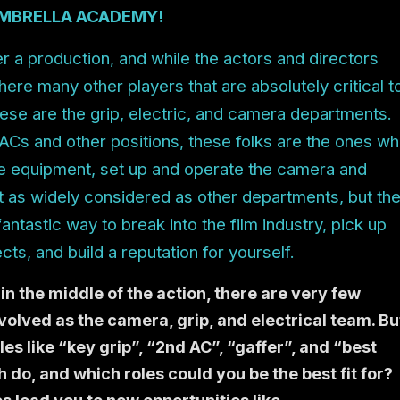
MBRELLA ACADEMY!
her a production, and while the actors and directors
 there many other players that are absolutely critical t
ese are the grip, electric, and camera departments.
, ACs and other positions, these folks are the ones w
 equipment, set up and operate the camera and
 not as widely considered as other departments, but th
fantastic way to break into the film industry, pick up
ects, and build a reputation for yourself.
in the middle of the action, there are very few
olved as the camera, grip, and electrical team. Bu
es like “key grip”, “2nd AC”, “gaffer”, and “best
 do, and which roles could you be the best fit for?