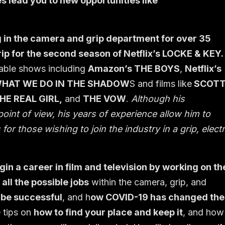
s lead you to new opportunities like
in the camera and grip department for over 35
ip for the second season of Netflix’s LOCKE & KEY.
table shows including
Amazon’s THE BOYS
,
Netflix’s
WHAT WE DO IN THE SHADOW
S and films like
SCOT
HE REAL GIRL,
and
THE VOW
.
Although his
oint of view, his years of experience allow him to
for those wishing to join the industry in a grip, electr
in a career in film and television by working on th
all the possible jobs
within the camera, grip, and
 be successful
, and h
ow COVID-19 has changed the
e tips on
how to find your place and keep it
, and how