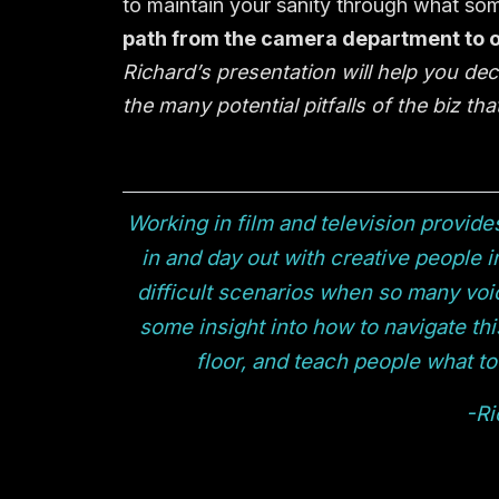
to maintain your sanity through what some
path from the camera department to ot
Richard’s presentation will help you dec
the many potential pitfalls of the biz t
Working in film and television provide
in and day out with creative people in
difficult scenarios when so many voic
some insight into how to navigate thi
floor, and teach people what to 
-Ri