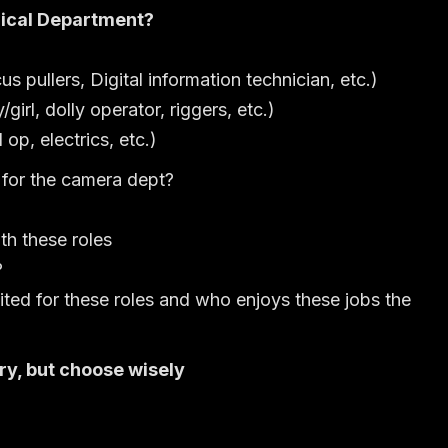
ical Department?
 pullers, Digital information technician, etc.)
girl, dolly operator, riggers, etc.)
 op, electrics, etc.)
 for the camera dept?
th these roles
?
ited for these roles and who enjoys these jobs the
ry, but choose wisely