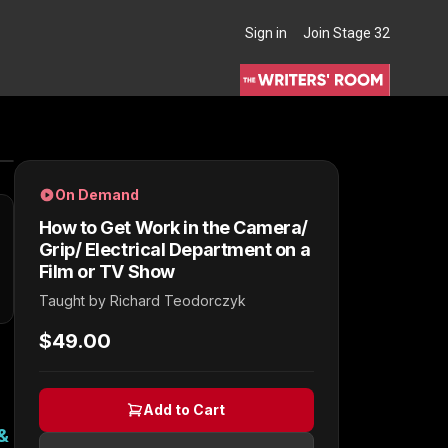
Sign in
Join Stage 32
THE WRITERS' ROOM
On Demand
How to Get Work in the Camera/
Grip/ Electrical Department on a
Film or TV Show
Taught by
Richard Teodorczyk
$49.00
Add to Cart
&