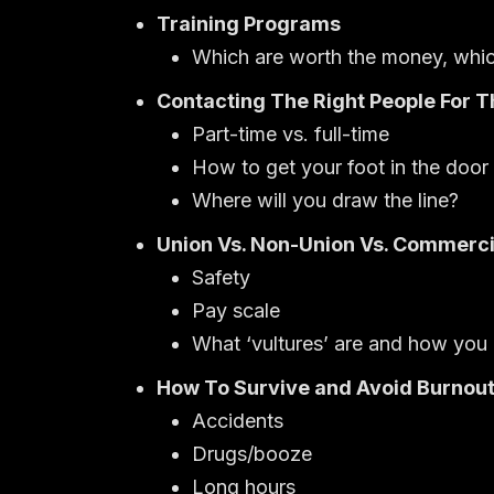
Training Programs
Which are worth the money, whic
Contacting The Right People For T
Part-time vs. full-time
How to get your foot in the door
Where will you draw the line?
Union Vs. Non-Union Vs. Commerci
Safety
Pay scale
What ‘vultures’ are and how you
How To Survive and Avoid Burnou
Accidents
Drugs/booze
Long hours