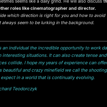
times seems like a daily grind. He will also discuss t
her roles like cinematographer and director.
ide which direction is right for you and how to avoid
hat always seem to be lurking in the background.
s an individual the incredible opportunity to work d
 interesting situations. It can also create tense and
es collide. I hope my years of experience can offe
s beautiful and crazy minefield we call the shooting
expect in a world that is continually evolving.
chard Teodorczyk