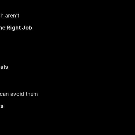
h aren’t
he Right Job
als
 can avoid them
ts