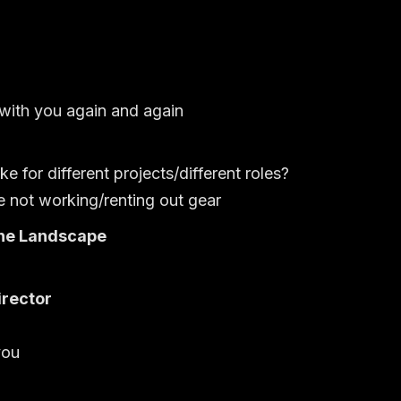
ith you again and again
for different projects/different roles?
not working/renting out gear
he Landscape
irector
you