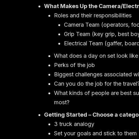
What Makes Up the Camera/Electr
Roles and their responsibilities
Camera Team (operators, focus
Grip Team (key grip, best boy/
Electrical Team (gaffer, board
What does a day on set look like
Perks of the job
Biggest challenges associated wi
Can you do the job for the travel
What kinds of people are best su
most?
Getting Started – Choose a catego
3 truck analogy
Set your goals and stick to them