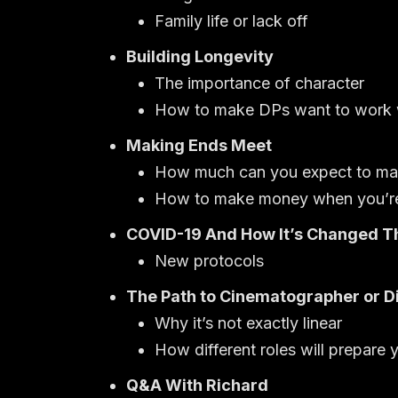
Family life or lack off
Building Longevity
The importance of character
How to make DPs want to work w
Making Ends Meet
How much can you expect to make 
How to make money when you’re 
COVID-19 And How It’s Changed T
New protocols
The Path to Cinematographer or D
Why it’s not exactly linear
How different roles will prepare 
Q&A With Richard