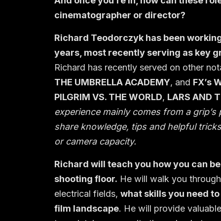
And once you’re in, how can these role
cinematographer or director?
Richard Teodorczyk has been working 
years, most recently serving as key gr
Richard has recently served on other no
THE UMBRELLA ACADEMY
, and
FX’s 
PILGRIM VS. THE WORLD
,
LARS AND T
experience mainly comes from a grip’s p
share knowledge, tips and helpful tricks 
or camera capacity.
Richard will teach you how you can beg
shooting floor.
He will walk you through
electrical fields,
what skills you need to
film landscape
. He will provide valuabl