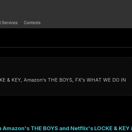
t Services
Contests
LOCKE & KEY, Amazon's THE BOYS, FX's WHAT WE DO IN
om Amazon's THE BOYS and Netflix's LOCKE & KEY 