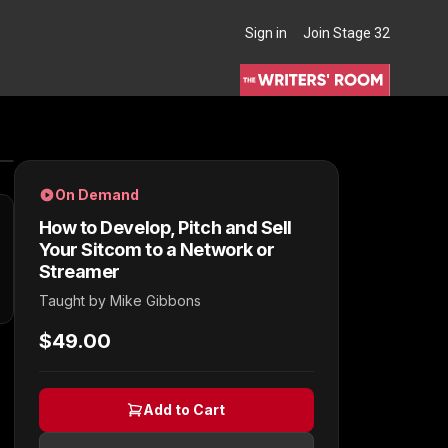
Sign in
Join Stage 32
THE WRITERS' ROOM
On Demand
How to Develop, Pitch and Sell
Your Sitcom to a Network or
Streamer
Taught by
Mike Gibbons
$49.00
Add to Cart