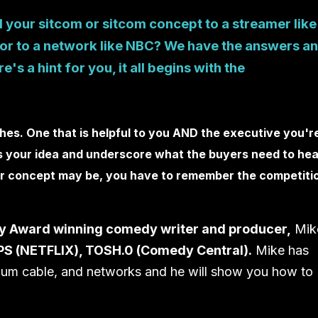
 your sitcom or sitcom concept to a streamer like
, or to a network like NBC? We have the answers a
's a hint for you, it all begins with the
ches. One that is helpful to you AND the executive you'r
cus your idea and underscore what the buyers need to hea
our concept may be, you have to remember the competiti
y Award winning comedy writer and producer,
Mik
S (NETFLIX), TOSH.0 (Comedy Central).
Mike has
ium cable, and networks and he will show you how to