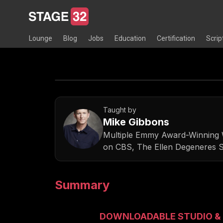
Lounge
Blog
Jobs
Education
Certification
Scrip
Taught by
Mike Gibbons
Multiple Emmy Award-Winning W
on CBS, The Ellen Degeneres 
Summary
DOWNLOADABLE STUDIO & 