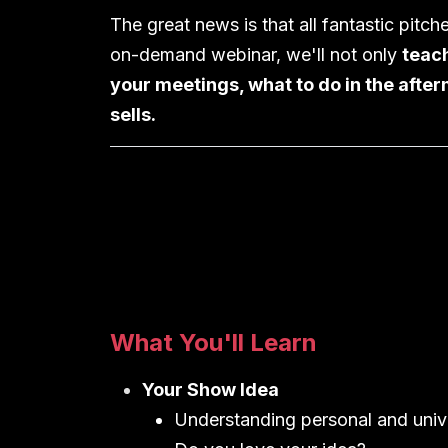
The great news is that all fantastic pitch
on-demand webinar, we'll not only
teach
your meetings, what to do in the after
sells.
What You'll Learn
Your Show Idea
Understanding personal and univ