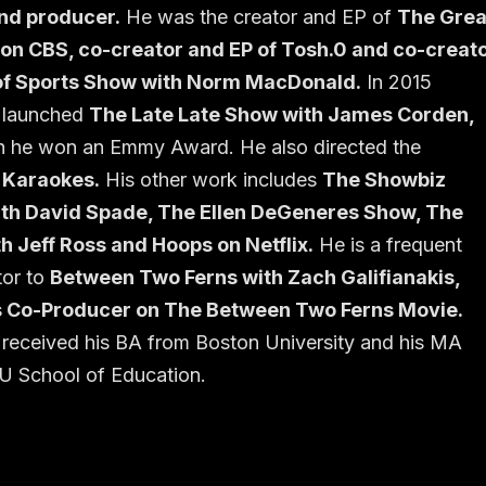
and producer.
He was the creator and EP of
The Grea
 on CBS, co-creator and EP of Tosh.0 and co-creat
of Sports Show with Norm MacDonald.
In 2015
 launched
The Late Late Show with James Corden,
h he won an Emmy Award. He also directed the
 Karaokes.
His other work includes
The Showbiz
th David Spade, The Ellen DeGeneres Show, The
h Jeff Ross and Hoops on Netflix.
He is a frequent
tor to
Between Two Ferns with Zach Galifianakis,
 Co-Producer on The Between Two Ferns Movie.
received his BA from Boston University and his MA
U School of Education.