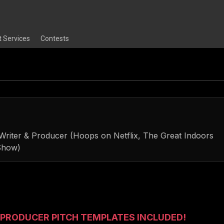
t Services
Contests
riter & Producer (Hoops on Netflix, The Great Indoors
Show)
PRODUCER PITCH TEMPLATES INCLUDED!