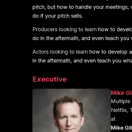
pitch, but how to handle your meetings, 
do if your pitch sells.
Producers looking to learn
how to develo
do in the aftermath, and even teach you w
Actors looking to learn
how to develop a
in the aftermath, and even teach you what 
Executive
Mike G
Multipl
Netflix,
at
Mike Gi