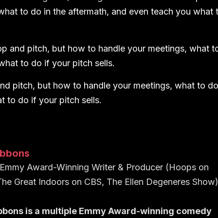
what to do in the aftermath, and even teach you what 
p and pitch, but how to handle your meetings, what t
hat to do if your pitch sells.
nd pitch, but how to handle your meetings, what to d
to do if your pitch sells.
ibbons
e Emmy Award-Winning Writer & Producer (Hoops on
 The Great Indoors on CBS, The Ellen Degeneres Show
bbons is a multiple Emmy Award-winning comedy