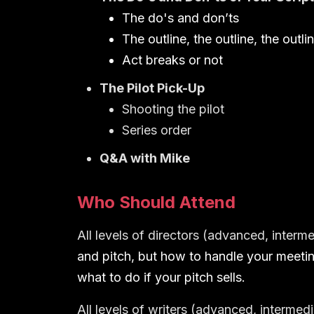
The do's and don’ts
The outline, the outline, the outli
Act breaks or not
The Pilot Pick-Up
Shooting the pilot
Series order
Q&A with Mike
Who Should Attend
All levels of directors (advanced, interm
and pitch, but how to handle your meetin
what to do if your pitch sells.
All levels of writers (advanced, intermed