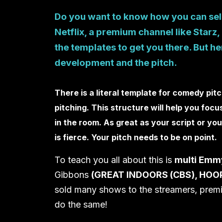
Do you want to know how you can sell
Netflix, a premium channel like Starz
the templates to get you there. But here
development and the pitch.
There is a literal template for comedy pit
pitching. This structure will help you fo
in the room. As great as your script or y
is fierce. Your pitch needs to be on point.
To teach you all about this is
multi Emm
Gibbons
(GREAT INDOORS (CBS), HOOP
sold many shows to the streamers, prem
do the same!