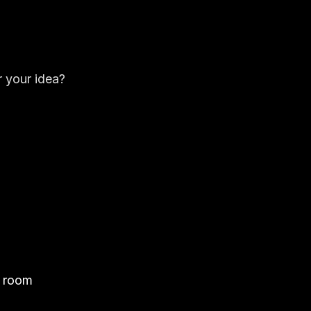
 your idea?
e room