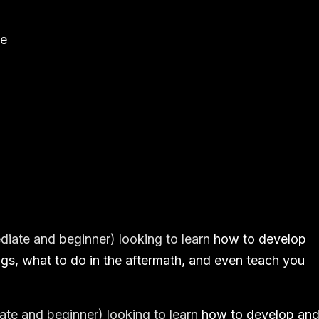
ne
ediate and beginner) looking to learn
how to develop
gs, what to do in the aftermath, and even teach you
iate and beginner) looking to learn
how to develop an