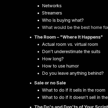
Networks
Streamers
Who is buying what?
What would be the best home for
The Room – "Where It Happens"
Actual room vs. virtual room
Don’t underestimate the suits
How long?
How to use humor
Do you leave anything behind?
Sale or no Sale
What to do if it sells in the room
What to do if it doesn’t sell in th
The Do's and Don'ts of Your Script