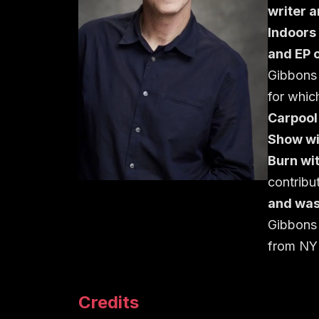
writer 
Indoors
and EP 
Gibbons
for whic
Carpool
Show wi
Burn wit
contribu
and was
Gibbons 
from NY
Credits