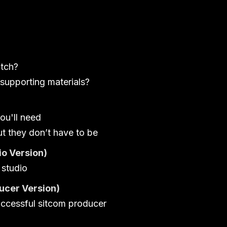
itch?
supporting materials?
ou'll need
ut they don’t have to be
o Version)
 studio
ucer Version)
uccessful sitcom producer