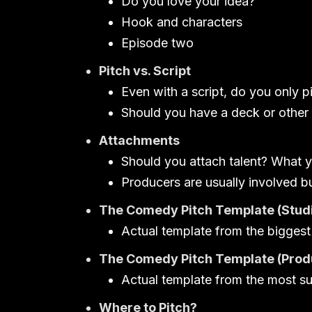
Do you love your idea?
Hook and characters
Episode two
Pitch vs. Script
Even with a script, do you only p
Should you have a deck or other 
Attachments
Should you attach talent? What y
Producers are usually involved b
The Comedy Pitch Template (Studi
Actual template from the biggest
The Comedy Pitch Template (Prod
Actual template from the most s
Where to Pitch?