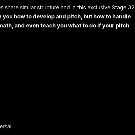
es share similar structure and in this exclusive Stage 32
 you how to develop and pitch, but how to handle
math, and even teach you what to do if your pitch
ersal