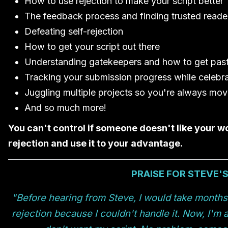
How to use rejection to make your script better
The feedback process and finding trusted reade
Defeating self-rejection
How to get your script out there
Understanding gatekeepers and how to get pas
Tracking your submission progress while celebra
Juggling multiple projects so you're always mo
And so much more!
You can't control if someone doesn't like your w
rejection and use it to your advantage.
PRAISE FOR STEVE'
"Before hearing from Steve, I would take months o
rejection because I couldn't handle it. Now, I'm