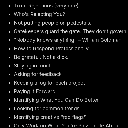
Toxic Rejections (very rare)
Who’s Rejecting You?
Not putting people on pedestals.
Gatekeepers guard the gate. They don’t govern t
“Nobody knows anything” – William Goldman
How to Respond Professionally
Be grateful. Not a dick.
Staying in touch
Asking for feedback
Keeping a log for each project
Paying it Forward
Identifying What You Can Do Better
Looking for common trends
Identifying creative “red flags”
Only Work on What You’re Passionate About