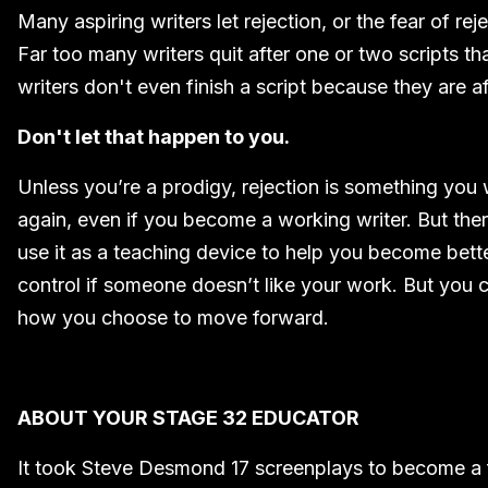
Many aspiring writers let rejection, or the fear of reje
Far too many writers quit after one or two scripts t
writers don't even finish a script because they are afr
Don't let that happen to you.
Unless you’re a prodigy, rejection is something you
again, even if you become a working writer. But ther
use it as a teaching device to help you become better
control if someone doesn’t like your work. But you c
how you choose to move forward.
ABOUT YOUR STAGE 32 EDUCATOR
It took Steve Desmond 17 screenplays to become a fu