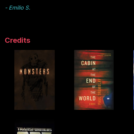
- Emilio S.
Credits