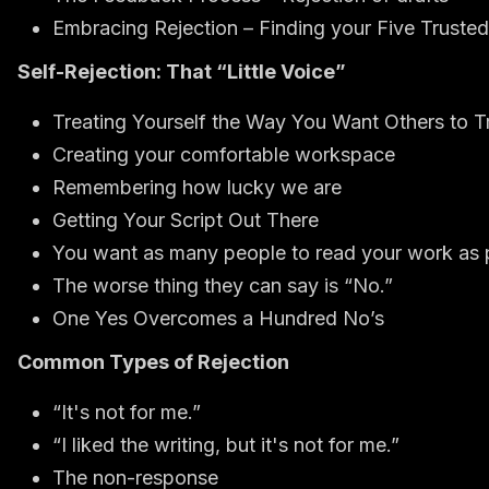
Embracing Rejection – Finding your Five Truste
Self-Rejection: That “Little Voice”
Treating Yourself the Way You Want Others to T
Creating your comfortable workspace
Remembering how lucky we are
Getting Your Script Out There
You want as many people to read your work as 
The worse thing they can say is “No.”
One Yes Overcomes a Hundred No’s
Common Types of Rejection
“It's not for me.”
“I liked the writing, but it's not for me.”
The non-response