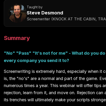
Taught by
Steve Desmond
Screenwriter (KNOCK AT THE CABIN, TR
Summary
"No" "Pass" "It's not for me" - What do you do
every company you send it to?
Screenwriting is extremely hard, especially when it c
is, the "no's" are a normal and part of the game. Ev
numerous times a year. This webinar will offer tips 
rejection, learn from it, and move on. Rejection ca
its trenches will ultimately make your scripts stronge