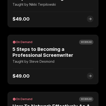
Taught by
Nikki Terpilowski
$49.00
On Demand
WEBINAR
5 Steps to Becoming a
Professional Screenwriter
Taught by
Steve Desmond
$49.00
On Demand
WEBINAR