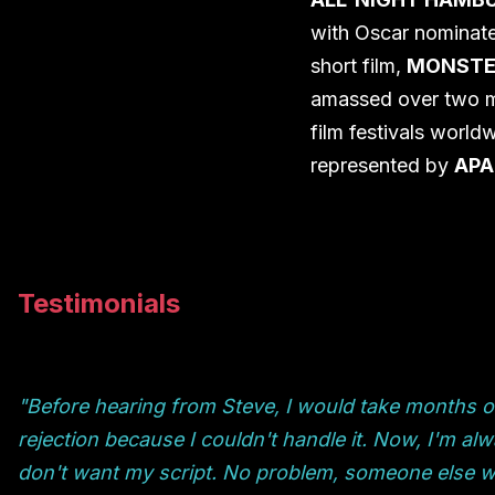
with Oscar nominat
short film,
MONSTE
amassed over two mi
film festivals world
represented by
APA 
Testimonials
"Before hearing from Steve, I would take months off
rejection because I couldn't handle it. Now, I'm a
don't want my script. No problem, someone else will