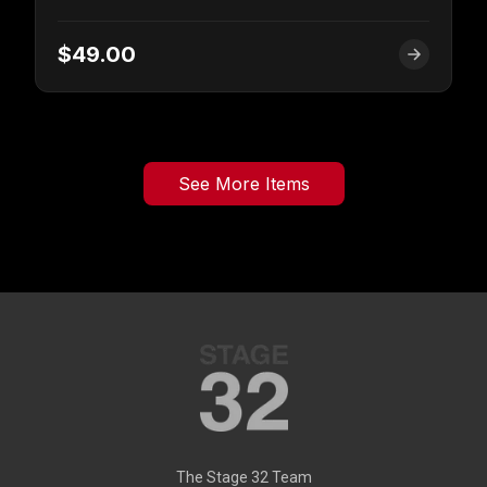
$49.00
See More Items
The Stage 32 Team