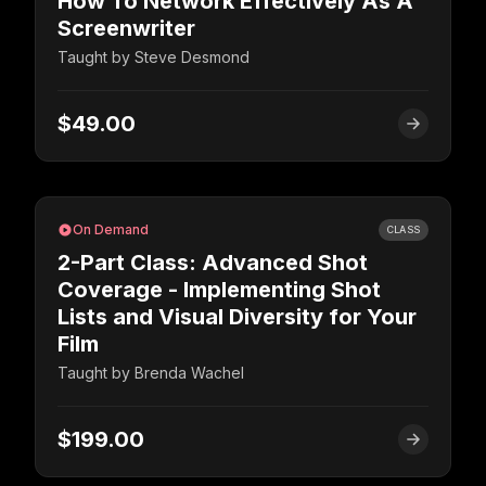
How To Network Effectively As A
Screenwriter
Taught by
Steve Desmond
$49.00
On Demand
CLASS
2-Part Class: Advanced Shot
Coverage - Implementing Shot
Lists and Visual Diversity for Your
Film
Taught by
Brenda Wachel
$199.00