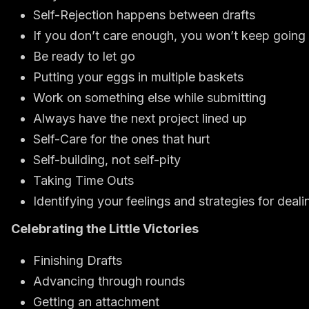
Self-Rejection happens between drafts
If you don’t care enough, you won’t keep going
Be ready to let go
Putting your eggs in multiple baskets
Work on something else while submitting
Always have the next project lined up
Self-Care for the ones that hurt
Self-building, not self-pity
Taking Time Outs
Identifying your feelings and strategies for deal
Celebrating the Little Victories
Finishing Drafts
Advancing through rounds
Getting an attachment