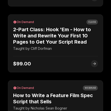
On Demand
CLASS
2-Part Class: Hook 'Em - How to
Write and Rewrite Your First 10
Pages to Get Your Script Read
Taught by
Cliff Dorfman
$99.00
On Demand
WEBINAR
How to Write a Feature Film Spec
Script that Sells
Taught by
Nicholas Sean Bogner