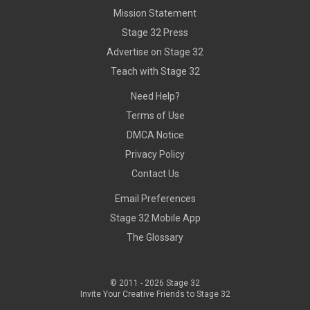
Mission Statement
Stage 32 Press
Advertise on Stage 32
Teach with Stage 32
Need Help?
Terms of Use
DMCA Notice
Privacy Policy
Contact Us
Email Preferences
Stage 32 Mobile App
The Glossary
© 2011 -
2026
Stage 32
Invite Your Creative Friends to Stage 32