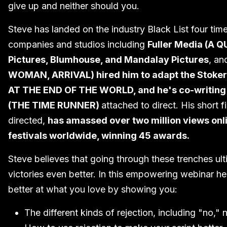
give up and neither should you.
Steve has landed on the industry Black List four ti
companies and studios including
Fuller Media (A 
Pictures, Blumhouse, and Mandalay Pictures
, an
WOMAN, ARRIVAL) hired him to adapt the Stoke
AT THE END OF THE WORLD, and he's co-writing a
(THE TIME RUNNER)
attached to direct. His shor
directed,
has amassed over two million views onl
festivals worldwide, winning 45 awards.
Steve believes that going through these trenches ul
victories even better. In this empowering webinar he
better at what you love by showing you:
The different kinds of rejection, including "no,"