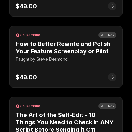
$49.00
On Demand
WEBINAR
How to Better Rewrite and Polish
Your Feature Screenplay or Pilot
Taught by
Steve Desmond
$49.00
On Demand
WEBINAR
The Art of the Self-Edit - 10
Things You Need to Check in ANY
Script Before Sending it Off