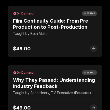
On Demand
WEBINAR
Film Continuity Guide: From Pre-
Production to Post-Production
Taught by
Beth Multer
$49.00
On Demand
WEBINAR
Why They Passed: Understanding
Industry Feedback
Taught by
Anna Henry, TV Executive (Educator)
$49.00