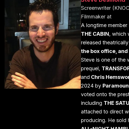
Screenwriter (KN
Filmmaker
at
A longtime member 
THE CABIN
, which
released theatricall
the box office, an
Steve is one of the 
prequel,
TRANSFORM
and
Chris Hemswo
2024 by
Paramount
voted onto the prest
including
THE SAT
attached to direct w
producing. He sold h
ALL-NIGHT HAMB