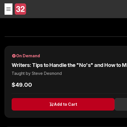
On Demand
Writers: Tips to Handle the "No's" and How to 
Taught by
Steve Desmond
$49.00
Add to Cart