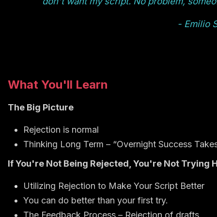
don't want my script. No problem, someone 
- Emilio 
What You'll Learn
The Big Picture
Rejection is normal
Thinking Long Term – “Overnight Success Take
If You're Not Being Rejected, You're Not Trying 
Utilizing Rejection to Make Your Script Better
You can do better than your first try.
The Feedback Process – Rejection of drafts