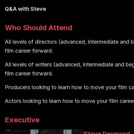
Q&A with Steve
Who Should Attend
All levels of directors (advanced, intermediate and 
film career forward.
All levels of writers (advanced, intermediate and be
film career forward.
Producers looking to learn how to move your film ca
Actors looking to learn how to move your film caree
Executive
Steve Desmond