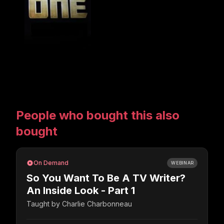
People who bought this also
bought
On Demand
WEBINAR
So You Want To Be A TV Writer?
An Inside Look - Part 1
Taught by
Charlie Charbonneau