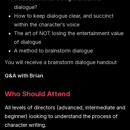
dialogue?
How to keep dialogue clear, and succinct
within the character’s voice
The art of NOT losing the entertainment value
of dialogue
A method to brainstorm dialogue
You will receive a brainstorm dialogue handout
Q&A with Brian
Who Should Attend
All levels of directors (advanced, intermediate and
beginner) looking to understand the process of
character writing.