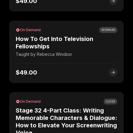
$49.00
On Demand
WEBINAR
How To Get Into Television
Fellowships
Taught by
Rebecca Windsor
$49.00
On Demand
CLASS
Stage 32 4-Part Class: Writing
Memorable Characters & Dialogue:
How to Elevate Your Screenwriting
Voice