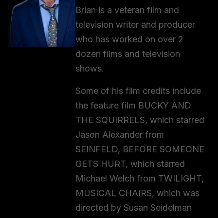
Brian is a veteran film and
television writer and producer
who has worked on over 2
dozen films and television
shows.
Some of his film credits include
the feature film BUCKY AND
THE SQUIRRELS, which starred
Jason Alexander from
SEINFELD, BEFORE SOMEONE
GETS HURT, which starred
Michael Welch from TWILIGHT,
MUSICAL CHAIRS, which was
directed by Susan Seidelman