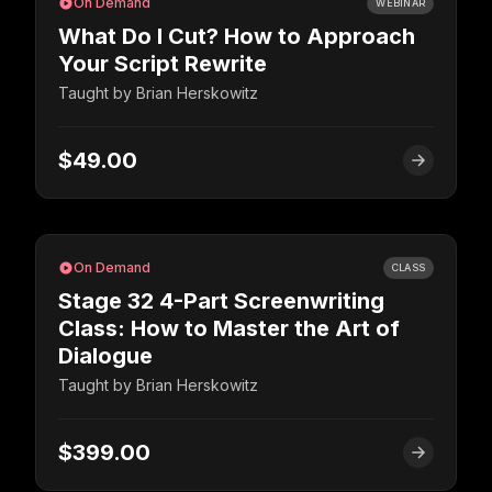
On Demand
WEBINAR
What Do I Cut? How to Approach
Your Script Rewrite
Taught by
Brian Herskowitz
$49.00
On Demand
CLASS
Stage 32 4-Part Screenwriting
Class: How to Master the Art of
Dialogue
Taught by
Brian Herskowitz
$399.00