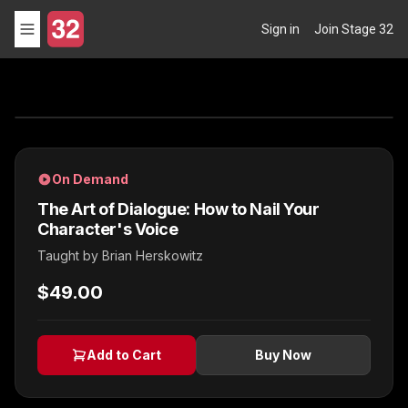
Sign in
Join Stage 32
On Demand
The Art of Dialogue: How to Nail Your
Character's Voice
Taught by
Brian Herskowitz
$49.00
Add to Cart
Buy Now