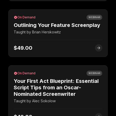
On Demand
WEBINAR
Outlining Your Feature Screenplay
Taught by
Brian Herskowitz
$49.00
On Demand
WEBINAR
Your First Act Blueprint: Essential
Script Tips from an Oscar-
Nominated Screenwriter
Taught by
Alec Sokolow