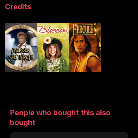
Credits
People who bought this also
bought