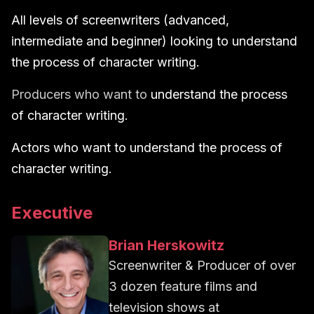
All levels of screenwriters (advanced,
intermediate and beginner) looking to understand
the process of character writing.
Producers who want to
understand the process
of character writing.
Actors who want to understand the process of
character writing.
Executive
Brian Herskowitz
Screenwriter & Producer of over
3 dozen feature films and
television shows
at