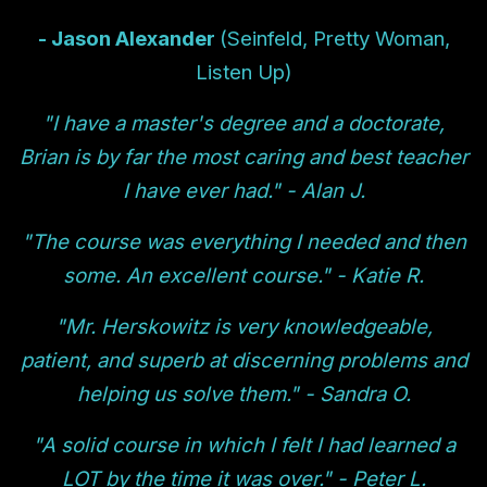
- Jason Alexander
(Seinfeld, Pretty Woman,
Listen Up)
"I have a master's degree and a doctorate,
Brian is by far the most caring and best teacher
I have ever had." - Alan J.
"The course was everything I needed and then
some. An excellent course." - Katie R.
"Mr. Herskowitz is very knowledgeable,
patient, and superb at discerning problems and
helping us solve them." - Sandra O.
"A solid course in which I felt I had learned a
LOT by the time it was over." - Peter L.