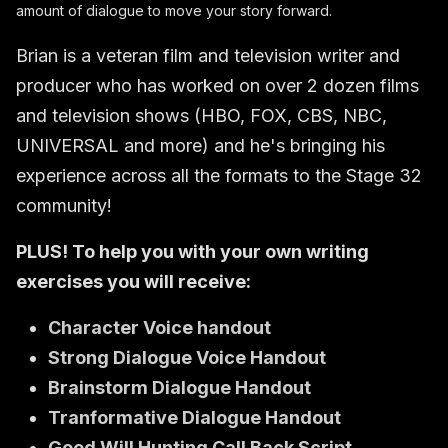
amount of dialogue to move your story forward.
Brian is a veteran film and television writer and
producer who has worked on over 2 dozen films
and television shows (HBO, FOX, CBS, NBC,
UNIVERSAL and more) and he's bringing his
experience across all the formats to the Stage 32
community!
PLUS! To help you with your own writing
exercises you will receive:
Character Voice handout
Strong Dialogue Voice Handout
B
rainstorm Dialogue Handout
Tranformative Dialogue Handout
Good Will Hunting Call Back Script