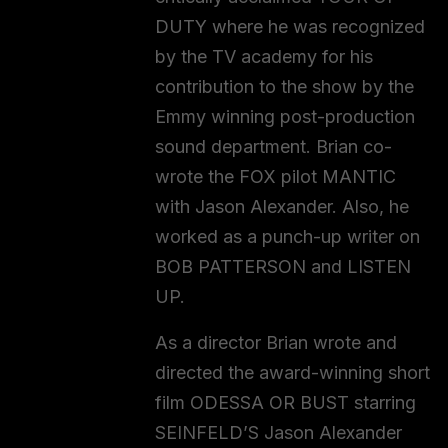
DUTY where he was recognized
by the TV academy for his
contribution to the show by the
Emmy winning post-production
sound department. Brian co-
wrote the FOX pilot MANTIC
with Jason Alexander. Also, he
worked as a punch-up writer on
BOB PATTERSON and LISTEN
UP.
As a director Brian wrote and
directed the award-winning short
film ODESSA OR BUST starring
SEINFELD’S Jason Alexander