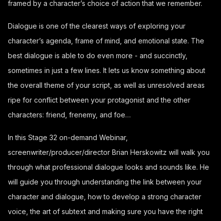
framed by a character’s choice of action that we remember.
Dialogue is one of the clearest ways of exploring your
character’s agenda, frame of mind, and emotional state. The
best dialogue is able to do even more - and succinctly,
sometimes in just a few lines. It lets us know something about
the overall theme of your script, as well as unresolved areas
ripe for conflict between your protagonist and the other
characters: friend, frenemy, and foe…
In this Stage 32 on-demand Webinar,
screenwriter/producer/director Brian Herskowitz will walk you
through what professional dialogue looks and sounds like. He
will guide you through understanding the link between your
character and dialogue, how to develop a strong character
voice, the art of subtext and making sure you have the right