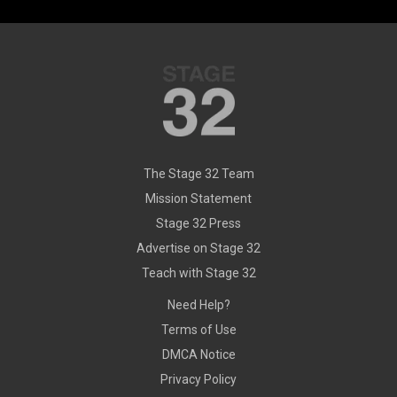
The Stage 32 Team
Mission Statement
Stage 32 Press
Advertise on Stage 32
Teach with Stage 32
Need Help?
Terms of Use
DMCA Notice
Privacy Policy