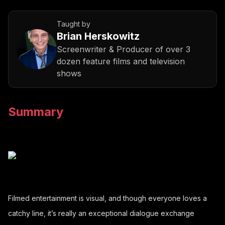
Taught by
Brian Herskowitz
Screenwriter & Producer of over 3
dozen feature films and television
shows
Summary
Filmed entertainment is visual, and though everyone loves a
catchy line, it’s really an exceptional dialogue exchange