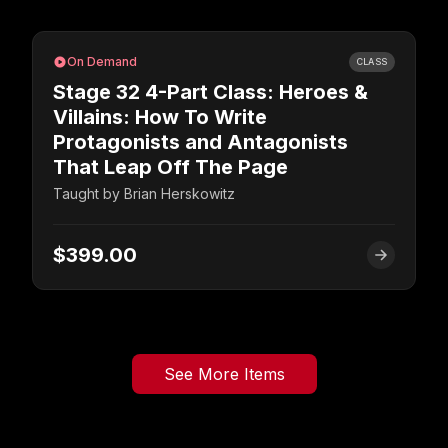
On Demand
CLASS
Stage 32 4-Part Class: Heroes &
Villains: How To Write
Protagonists and Antagonists
That Leap Off The Page
Taught by
Brian Herskowitz
$399.00
See More Items