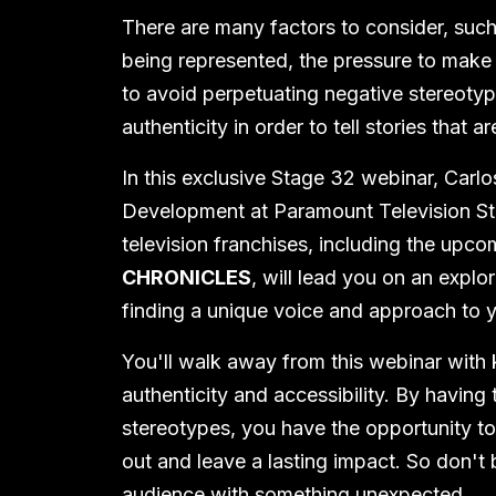
There are many factors to consider, such
being represented, the pressure to make 
to avoid perpetuating negative stereotypes
authenticity in order to tell stories that a
In this exclusive Stage 32 webinar, Carlo
Development at Paramount Television St
television franchises, including the upc
CHRONICLES
, will lead you on an expl
finding a unique voice and approach to y
You'll walk away from this webinar with
authenticity and accessibility. By having 
stereotypes, you have the opportunity to
out and leave a lasting impact. So don't 
audience with something unexpected.