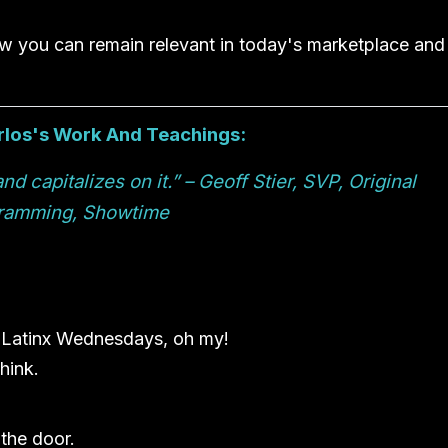
ow you can remain relevant in today's marketplace and
arlos's Work And Teachings:
 capitalizes on it.” – Geoff Stier, SVP, Original
ramming, Showtime
 Latinx Wednesdays, oh my!
hink.
the door.