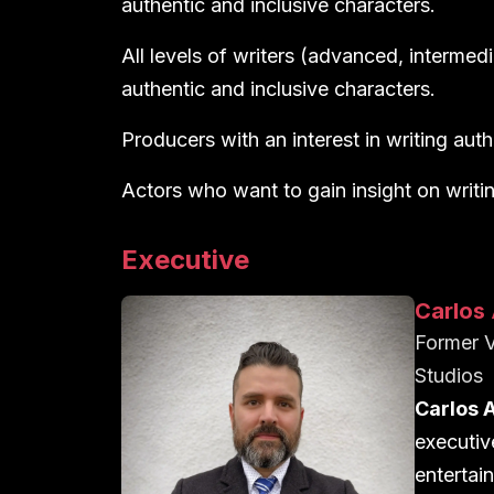
authentic and inclusive characters.
All levels of writers (advanced, intermedi
authentic and inclusive characters.
Producers with an interest in writing auth
Actors who want to gain insight on writin
Executive
Carlos 
Former V
Studios
Carlos 
executiv
entertain