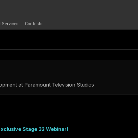
t Services
Contests
lopment
at
Paramount Television Studios
xclusive Stage 32 Webinar!