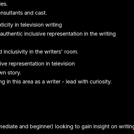
ies.
onsultants and cast.
icity in television writing
authentic inclusive representation in the writing
 inclusivity in the writers' room.
ive representation in television
wn story.
in this area as a writer - lead with curiosity.
mediate and beginner) looking to gain insight on writin