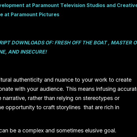
velopment at Paramount Television Studios and Creativ
e at Paramount Pictures
SCRIPT DOWNLOADS OF:
FRESH OFF THE BOAT , MASTER O
E, AND INSECURE!
cultural authenticity and nuance to your work to create
onate with your audience. This means infusing accurat
 narrative, rather than relying on stereotypes or
 opportunity to craft storylines that are rich in
 can be a complex and sometimes elusive goal.