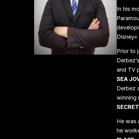
In his m
Paramoun
developi
Disney+ 
Prior to
Derbez’s
and TV p
SEA JO
Derbez a
winning 
SECRET
He was a
he worke