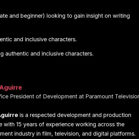
ate and beginner) looking to gain insight on writing
entic and inclusive characters.
g authentic and inclusive characters.
Aguirre
ice President of Development
at
Paramount Televisio
Aguirre
is a respected development and production
e with 15 years of experience working across the
ment industry in film, television, and digital platforms.