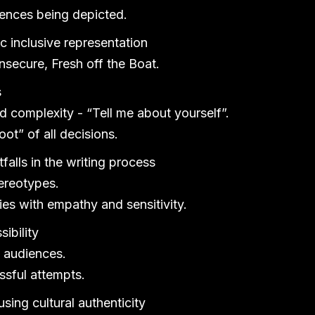
iences being depicted.
c inclusive representation
secure, Fresh off the Boat.
s
 complexity - “Tell me about yourself”.
oot” of all decisions.
lls in the writing process
ereotypes.
es with empathy and sensitivity.
ibility
t audiences.
sful attempts.
using cultural authenticity