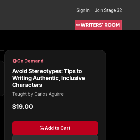
Sign in
Join Stage 32
THE WRITERS' ROOM
On Demand
Avoid Stereotypes: Tips to
Writing Authentic, Inclusive
Characters
Taught by
Carlos Aguirre
$19.00
Add to Cart