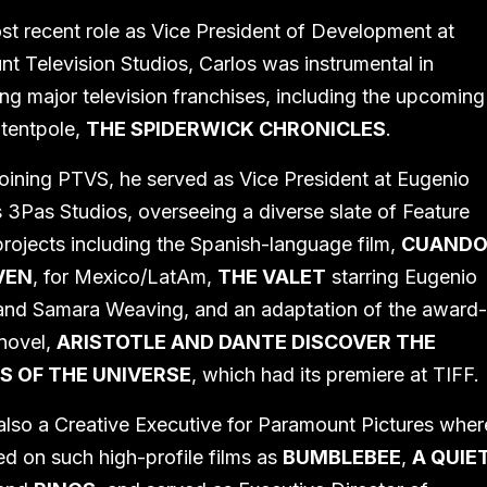
ost recent role as Vice President of Development at
t Television Studios, Carlos was instrumental in
ng major television franchises, including the upcoming
tentpole,
THE SPIDERWICK CHRONICLES
.
 joining PTVS, he served as Vice President at Eugenio
 3Pas Studios, overseeing a diverse slate of Feature
rojects including the Spanish-language film,
CUAND
VEN
, for Mexico/LatAm,
THE VALET
starring Eugenio
nd Samara Weaving, and an adaptation of the award
novel,
ARISTOTLE AND DANTE DISCOVER THE
S OF THE UNIVERSE
, which had its premiere at TIFF.
lso a Creative Executive for Paramount Pictures wher
d on such high-profile films as
BUMBLEBEE
,
A QUIE