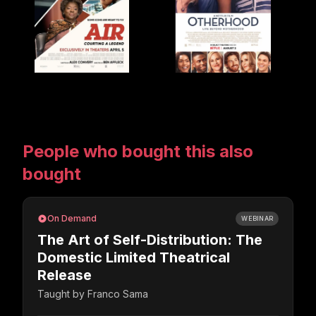
People who bought this also
bought
On Demand
WEBINAR
The Art of Self-Distribution: The
Domestic Limited Theatrical
Release
Taught by
Franco Sama