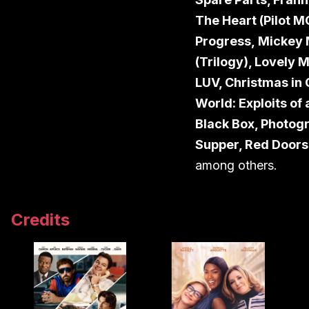
The Heart (Pilot M
Progress,
Mickey 
(Trilogy), Lovely 
LUV, Christmas in
World: Exploits of
Black Box, Photogr
Supper, Red Doors,
among others.
Credits