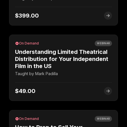
$399.00
On Demand
WEBINAR
Understanding Limited Theatrical
Distribution for Your Independent
Film in the US
Taught by
Mark Padilla
$49.00
On Demand
WEBINAR