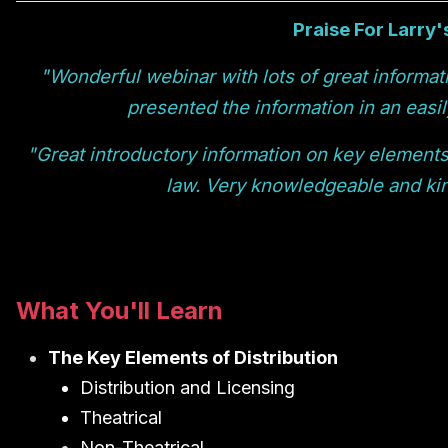
Praise For Larry'
"Wonderful webinar with lots of great informat
presented the information in an easi
"Great introductory information on key elements 
law. Very knowledgeable and kin
What You'll Learn
The Key Elements of Distribution
Distribution and Licensing
Theatrical
Non-Theatrical