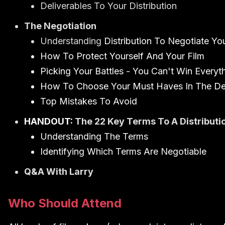
Deliverables To Your Distribution
The Negotiation
Understanding
Distribution To Negotiate Yo
How To Protect Yourself And Your Film
Picking Your Battles - You Can't Win Everyt
How To Choose Your Must Haves In The De
Top Mistakes To Avoid
HANDOUT:
The 22 Key Terms To A Distribut
Understanding The Terms
Identifying Which Terms Are Negotiable
Q&A With Larry
Who Should Attend