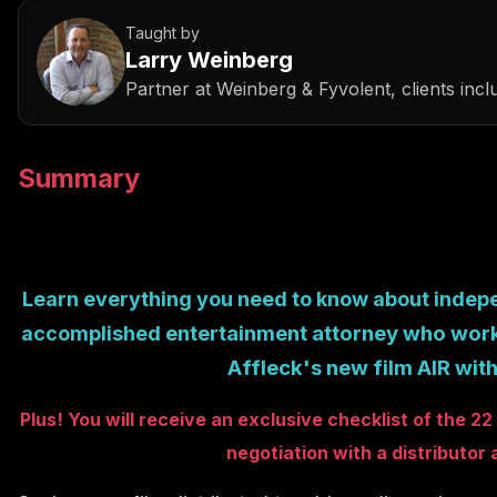
Taught by
Larry Weinberg
Partner
at
Weinberg & Fyvolent, clients in
Summary
Learn
everything
you need to know about indepen
entertainment
attorney who work
accomplished
Affleck's new film AIR wit
Plus! You will receive an exclusive checklist of the 
negotiation with a distributor 