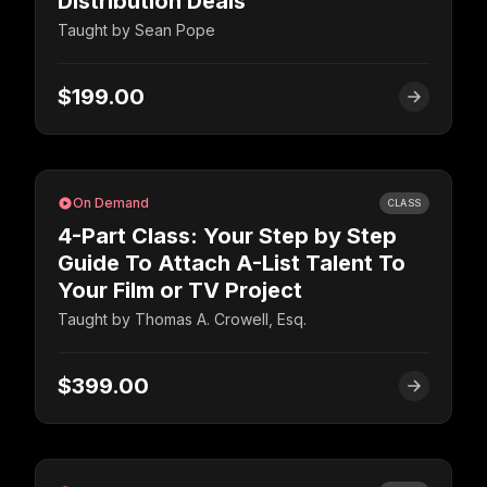
Distribution Deals
Taught by
Sean Pope
$199.00
On Demand
CLASS
4-Part Class: Your Step by Step
Guide To Attach A-List Talent To
Your Film or TV Project
Taught by
Thomas A. Crowell, Esq.
$399.00