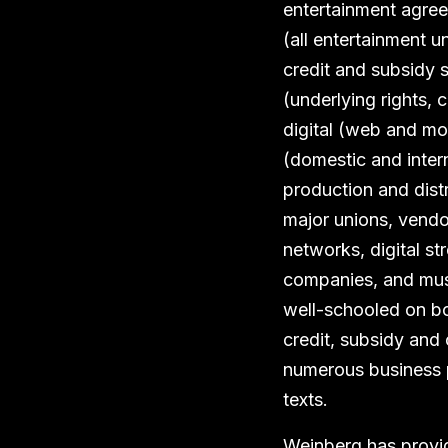
entertainment agree
(all entertainment u
credit and subsidy s
(underlying rights, ch
digital (web and mo
(domestic and intern
production and distr
major unions, vendo
networks, digital st
companies, and musi
well-schooled on bo
credit, subsidy and 
numerous business 
texts.
Weinberg has provid