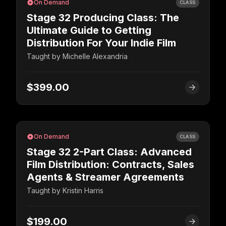
On Demand
CLASS
Stage 32 Producing Class: The
Ultimate Guide to Getting
Distribution For Your Indie Film
Taught by
Michelle Alexandria
$399.00
On Demand
CLASS
Stage 32 2-Part Class: Advanced
Film Distribution: Contracts, Sales
Agents & Streamer Agreements
Taught by
Kristin Harris
$199.00