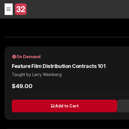
On Demand
Feature Film Distribution Contracts 101
Taught by
Larry Weinberg
$49.00
Add to Cart