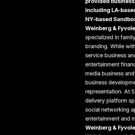
provided business,
including LA-base
NY-based Sandbox 
Weinberg & Fyvole
specialized in famil
branding. While with
service business and
entertainment finan
media business and l
business developmen
representation. At
delivery platform sp
social networking a
entertainment and m
Weinberg & Fyvolen