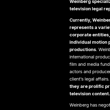
Weinberg specializ
television legal re
Currently, Weinbe
represents a varie
corporate entities,
individual motion 
productions
. Weinb
international produc
film and media funds
actors and producer
client’s legal affairs
they are prolific 
television content.
Weinberg has negoti