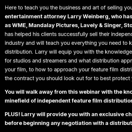
Here to teach you the business and art of selling yo
entertainment attorney Larry Weinberg, who has 
as WME, Mandalay Pictures, Lavely & Singer, St
has helped his clients successfully sell their indepe
industry and will teach you everything you need to 
distribution. Larry will equip you with the knowled
for studios and streamers and what distribution ap
your film, to how to approach your feature film dist
the contract you should look out for to best protect 
You will walk away from this webinar with the kn
minefield of independent feature film distributi
PLUS! Larry will provide you with an exclusive c
before beginning any negotiation with a distribut