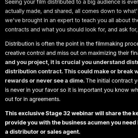
Seeing your film distributed to a big audience is e
actually made, and shared, all comes down to what's 
we've brought in an expert to teach you all about the
contracts and what you should look for, and ask for,
Distribution is often the point in the filmmaking pro
creative control and miss out on maximizing their fin
and you project, it is crucial you understand dis
distribution contract. This could make or break 
rewards or never see a dime.
The initial contract 
is never in your favor so it is important you know 
out for in agreements.
This exclusive Stage 32 webinar will share the k
provide you with the business acumen you need b
a distributor or sales agent.