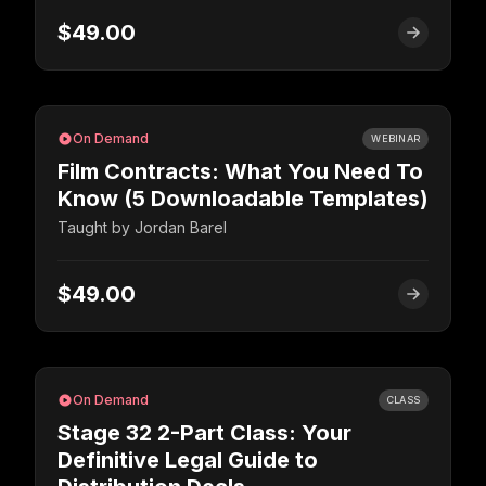
$49.00
On Demand
WEBINAR
Film Contracts: What You Need To
Know (5 Downloadable Templates)
Taught by
Jordan Barel
$49.00
On Demand
CLASS
Stage 32 2-Part Class: Your
Definitive Legal Guide to