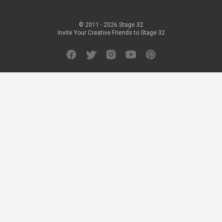
© 2011 -
2026
Stage 32
Invite Your Creative Friends to Stage 32
Facebook
Twitter
Instagram
YouTube
Pinterest