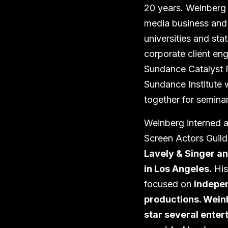
20 years. Weinberg
media business and l
universities and sta
corporate client en
Sundance Catalyst F
Sundance Institute 
together for semina
Weinberg interned a
Screen Actors Guild
Lavely & Singer an
in Los Angeles.
His
focused on
indepen
productions. Wein
star several ente