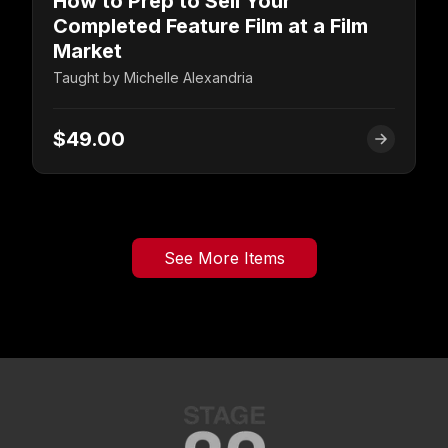
How to Prep to Sell Your
Completed Feature Film at a Film
Market
Taught by
Michelle Alexandria
$49.00
See More Items