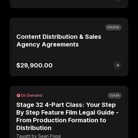
COURSE
Content Distribution & Sales
Agency Agreements
$29,900.00
On Demand
CLASS
Stage 32 4-Part Class: Your Step
By Step Feature Film Legal Guide -
From Production Formation to
Distribution
Taught by
Sean Pope