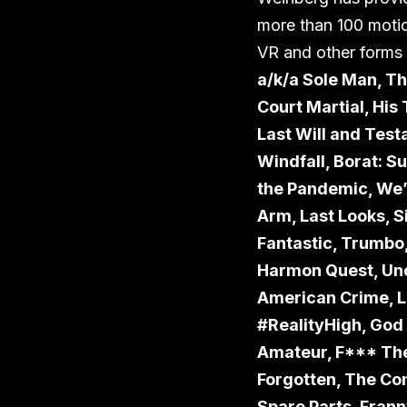
more than 100 motion
VR and other forms o
a/k/a Sole Man, Th
Court Martial, His
Last Will and Tes
Windfall, Borat: S
the Pandemic, We’r
Arm, Last Looks, S
Fantastic, Trumbo,
Harmon Quest, Unco
American Crime, Los
#RealityHigh, God
Amateur, F*** The
Forgotten, The Co
Spare Parts, Frann