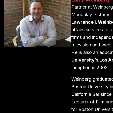
Partner
at
Weinberg 
Mandalay Pictures
Lawrence I. Weinb
affairs services for
firms and independe
television and web-
He is also an educa
University’s Los 
inception in 2002.
Weinberg graduated
Boston University i
California Bar sinc
Lecturer of Film an
for Boston Universi