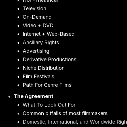
Television
On-Demand
Video + DVD
Internet + Web-Based
Ancillary Rights
Advertising
Derivative Productions
Niche Distribution
Film Festivals
Path For Genre Films
The Agreement
What To Look Out For
Common pitfalls of most filmmakers
Domestic, International, and Worldwide Righ