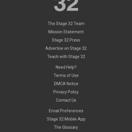
The Stage 32 Team
Mission Statement
Stage 32 Press
Advertise on Stage 32
Teach with Stage 32
Need Help?
Terms of Use
DMCA Notice
Privacy Policy
Contact Us
Email Preferences
Stage 32 Mobile App
The Glossary