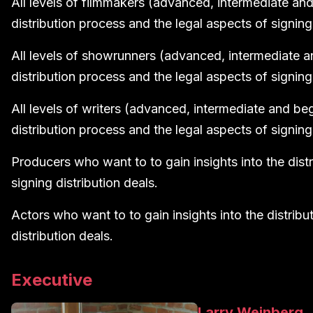
All levels of filmmakers (advanced, intermediate and 
distribution process and the legal aspects of signing 
All levels of showrunners (advanced, intermediate an
distribution process and the legal aspects of signing 
All levels of writers (advanced, intermediate and begi
distribution process and the legal aspects of signing 
Producers who want to to gain insights into the dist
signing distribution deals.
Actors who want to to gain insights into the distribu
distribution deals.
Executive
Larry Weinberg