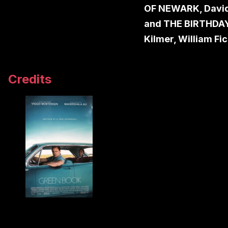
OF NEWARK, David
and THE BIRTHDAY
Kilmer, William Fi
Credits