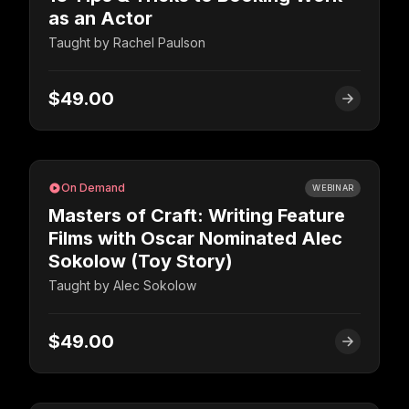
as an Actor
Taught by
Rachel Paulson
$49.00
On Demand
WEBINAR
Masters of Craft: Writing Feature
Films with Oscar Nominated Alec
Sokolow (Toy Story)
Taught by
Alec Sokolow
$49.00