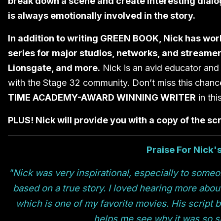
break down a scene and create interesting dialo
is always emotionally involved in the story.
In addition to writing GREEN BOOK, Nick has work
series for major studios, networks, and streamer
Lionsgate, and more.
Nick is an avid educator and 
with the Stage 32 community. Don’t miss this chanc
TIME ACADEMY-AWARD WINNING WRITER
in thi
PLUS! Nick will provide you with a copy of the s
Praise For Nick'
"Nick was very inspirational, especially to someo
based on a true story. I loved hearing more abou
which is one of my favorite movies. His script
helps me see why it was so s