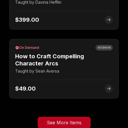
Taught by
Davina Hefflin
$399.00
On Demand
WEBINAR
How to Craft Compelling
Character Arcs
Taught by
Sean Aversa
$49.00
See More Items