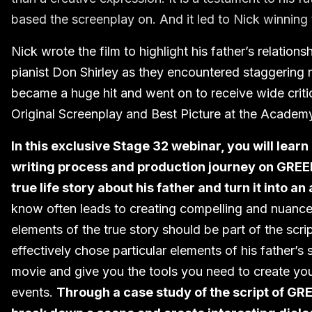
based the screenplay on. And it led to Nick winning
Nick wrote the film to highlight his father’s relatio
pianist Don Shirley as they encountered staggering 
became a huge hit and went on to receive wide criti
Original Screenplay and Best Picture at the Academ
In this exclusive Stage 32 webinar, you will learn
writing process and production journey on GREE
true life story about his father and turn it into a
know often leads to creating compelling and nuanced 
elements of the true story should be part of the scr
effectively chose particular elements of his father’
movie and give you the tools you need to create yo
events.
Through a case study of the script of GR