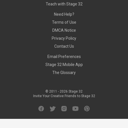
Teach with Stage 32
Need Help?
Terms of Use
DMCA Notice
Privacy Policy
Contact Us
Email Preferences
Stage 32 Mobile App
The Glossary
© 2011 -
2026
Stage 32
Invite Your Creative Friends to Stage 32
Facebook
Twitter
Instagram
YouTube
Pinterest