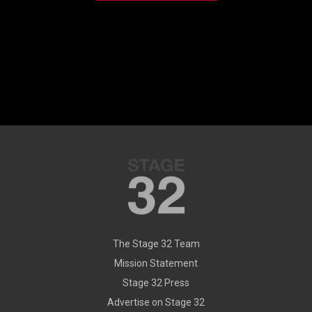
The Stage 32 Team
Mission Statement
Stage 32 Press
Advertise on Stage 32