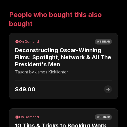
People who bought this also
bought
On Demand
WEBINAR
Deconstructing Oscar-Winning
Films: Spotlight, Network & All The
President's Men
Taught by
James Kicklighter
$49.00
On Demand
WEBINAR
10 Tips & Tricks to Booking Work