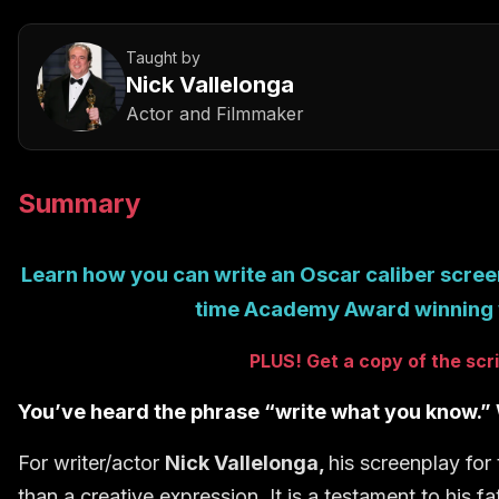
Taught by
Nick Vallelonga
Actor and Filmmaker
Summary
Learn how you can write an Oscar caliber scree
time Academy Award winning 
PLUS! Get a copy of the sc
You’ve heard the phrase “write what you know.” W
For writer/actor
Nick Vallelonga,
his screenplay for
than a creative expression. It is a testament to his f