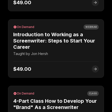
$49.00
On Demand
WEBINAR
Introduction to Working as a
Screenwriter: Steps to Start Your
Career
Taught by
Jon Hersh
$49.00
On Demand
CLASS
4-Part Class How to Develop Your
"Brand" As a Screenwriter