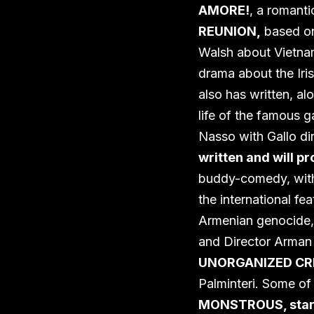
AMORE!
, a romant
REUNION,
based on 
Walsh about Vietna
drama about the Iris
also has written, al
life of the famous g
Nasso with Gallo di
written and will 
buddy-comedy, with 
the international fea
Armenian genocide
and Director Arman
UNORGANIZED CR
Palminteri. Some of
MONSTROUS, starr