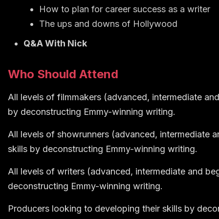
How to plan for career success as a writer
The ups and downs of Hollywood
Q&A With Nick
Who Should Attend
All levels of filmmakers (advanced, intermediate and 
by deconstructing Emmy-winning writing.
All levels of showrunners (advanced, intermediate a
skills by deconstructing Emmy-winning writing.
All levels of writers (advanced, intermediate and beg
deconstructing Emmy-winning writing.
Producers looking to developing their skills by dec