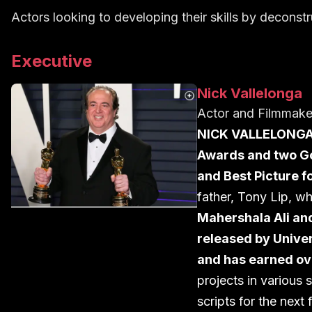
Actors looking to developing their skills by decons
Executive
Nick Vallelonga
Actor and Filmmak
NICK VALLELONG
Awards and two Go
and Best Picture 
father, Tony Lip, w
Mahershala Ali an
released by Unive
and has earned ov
projects in various 
scripts for the next