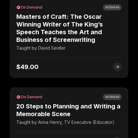
On Demand
WEBINAR
Masters of Craft: The Oscar
Winning Writer of The King’s
Speech Teaches the Art and
Business of Screenwriting
Taught by
David Seidler
$49.00
On Demand
WEBINAR
20 Steps to Planning and Writing a
Memorable Scene
Taught by
Anna Henry, TV Executive (Educator)