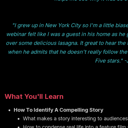
"I grew up in New York City so I'm a little biase
webinar felt like I was a guest in his home as he 
over some delicious lasagna. It great to hear the 
when he admits that he doesn't really follow the
Five stars." 
What You'll Learn
How To Identify A Compelling Story
What makes a story interesting to audiences
How to condense real life into a feature film 