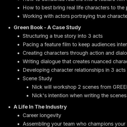
How to best bring real life characters to the
Working with actors portraying true charact
Green Book - A Case Study
Structuring a true story into 3 acts
Pacing a feature film to keep audiences inte
Creating characters through action and dial
Writing dialogue that creates nuanced chara
Developing character relationships in 3 acts
Scene Study
Nick will workshop 2 scenes from GR
Nick's intention when writing the scene
A Life In The Industry
Career longevity
Assembling your team who champions your