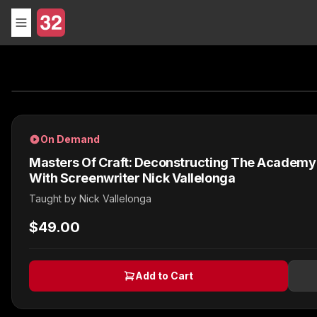
On Demand
Masters Of Craft: Deconstructing The Academ
With Screenwriter Nick Vallelonga
Taught by
Nick Vallelonga
$49.00
Add to Cart