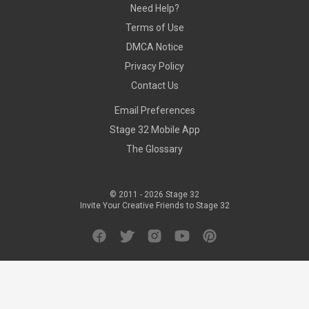
Need Help?
Terms of Use
DMCA Notice
Privacy Policy
Contact Us
Email Preferences
Stage 32 Mobile App
The Glossary
© 2011 -
2026
Stage 32
Invite Your Creative Friends to Stage 32
Facebook
Twitter
Instagram
YouTube
Pinterest