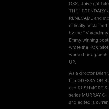
CBS, Universal Tel
THE LEGENDARY 
RENEGADE and more
critically acclaim
by the TV academy f
Emmy winning post-
wrote the FOX pilo
worked as a punch
UP.
As a director Brian
film ODESSA OR BU
and RUSHMORE’S Ja
series MURRAY GHO
and edited is curren