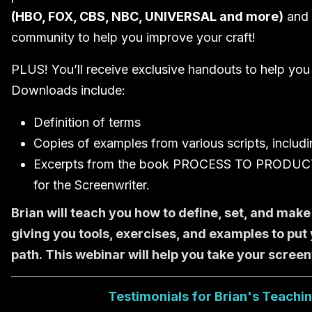
(HBO, FOX, CBS, NBC, UNIVERSAL and more)
and 
community to help you improve your craft!
PLUS! You’ll receive exclusive handouts to help you i
Downloads include:
Definition of terms
Copies of examples from various scripts, includi
Excerpts from the book PROCESS TO PRODUCT: 
for the Screenwriter.
Brian will teach you how to define, set, and make
giving you tools, exercises, and examples to put 
path. This webinar will help you take your screenw
Testimonials for Brian's Teachi