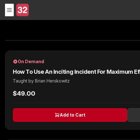
On Demand
How To Use An Inciting Incident For Maximum Ef
Taught by
Brian Herskowitz
$49.00
Add to Cart