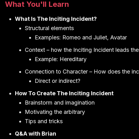
What You'll Learn
What Is The Inciting Incident?
Structural elements
Examples: Romeo and Juliet, Avatar
Context – how the Inciting Incident leads the 
Example: Hereditary
Connection to Character – How does the incit
Direct or indirect?
How To Create The Inciting Incident
Brainstorm and imagination
Motivating the arbitrary
Tips and tricks
Q&A with Brian