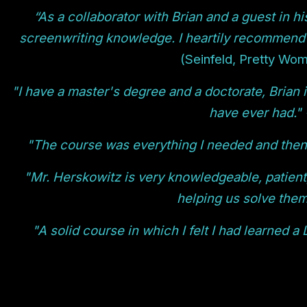
“As a collaborator with Brian and a guest in h
screenwriting knowledge. I heartily recommend
(Seinfeld, Pretty Wom
"I have a master's degree and a doctorate, Brian i
have ever had." 
"The course was everything I needed and then 
"Mr. Herskowitz is very knowledgeable, patient
helping us solve them
"A solid course in which I felt I had learned a 