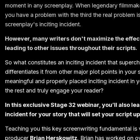
moment in any screenplay. When legendary filmmaker 
you have a problem with the third the real problem is 
screenplay's inciting incident.
However, many writers don't maximize the effect 
leading to other issues throughout their scripts.
So what constitutes an inciting incident that super
differentiates it from other major plot points in you
meaningful and properly placed inciting incident in yo
the rest and truly engage your reader?
In this exclusive Stage 32 webinar, you’ll also le
incident for your story that will set your script u
Teaching you this key screenwriting fundamental is
producer
Brian Herskowitz
. Brian has worked on o