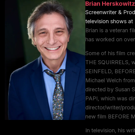
Brian Herskowitz
Screenwriter & Prod
television shows
at
Brian is a veteran f
has worked on over 
Some of his film cr
THE SQUIRRELS, wh
SEINFELD, BEFORE
Michael Welch fro
directed by Susan 
PAPI, which was dir
director/writer/prod
new film BEFORE 
In television, his w