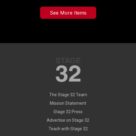
See More Items
The Stage 32 Team
Mission Statement
Stage 32 Press
Advertise on Stage 32
Teach with Stage 32