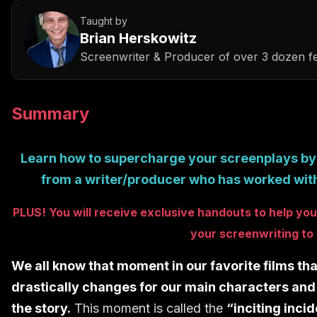
Taught by
Brian Herskowitz
Screenwriter & Producer of over 3 dozen fe
Summary
Learn how to supercharge your screenplays b
from a writer/producer who has worked with
PLUS! You will receive exclusive ha
ndouts to help you 
your
screenwriting
to 
We all know that moment in our favorite films th
drastically changes for our main characters and 
the story.
This moment is called the
“inciting inci