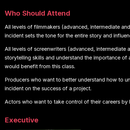
Who Should Attend
All levels of filmmakers (advanced, intermediate and
incident sets the tone for the entire story and influen
All levels of screenwriters (advanced, intermediate 
storytelling skills and understand the importance of a
would benefit from this class.
Producers who want to better understand how to und
incident on the success of a project.
Actors who want to take control of their careers by
Executive