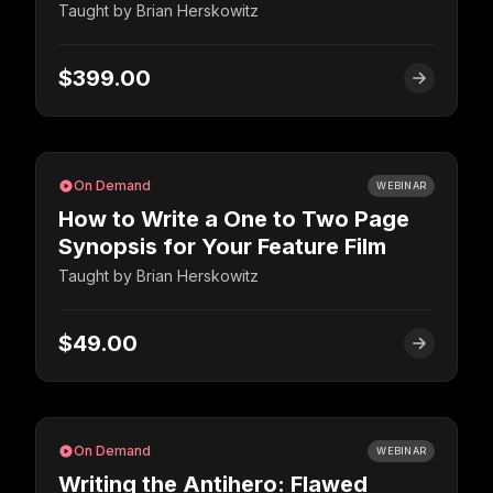
Taught by
Brian Herskowitz
$399.00
On Demand
WEBINAR
How to Write a One to Two Page
Synopsis for Your Feature Film
Taught by
Brian Herskowitz
$49.00
On Demand
WEBINAR
Writing the Antihero: Flawed