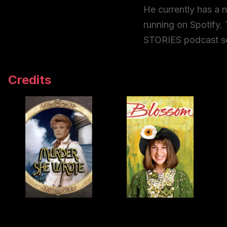
He currently has a
running on Spotify. 
STORIES podcast se
Credits