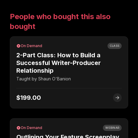
People who bought this also
bought
On Demand
CLASS
2-Part Class: How to Build a
Successful Writer-Producer
Relationship
Taught by
Shaun O'Banion
$199.00
On Demand
WEBINAR
Outlining Your Feature Screenplay