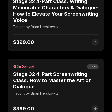
Stage 32 4-Part Class: Writing
Memorable Characters & Dialogue:
How to Elevate Your Screenwriting
Voice
Taught by
Brian Herskowitz
$399.00
On Demand
CLASS
Stage 32 4-Part Screenwriting
Class: How to Master the Art of
Dialogue
Taught by
Brian Herskowitz
$399.00