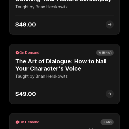
Taught by
Brian Herskowitz
$49.00
On Demand
WEBINAR
The Art of Dialogue: How to Nail
Your Character's Voice
Taught by
Brian Herskowitz
$49.00
On Demand
CLASS