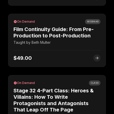
On Demand
WEBINAR
Film Continuity Guide: From Pre-
Production to Post-Production
Taught by
Beth Multer
$49.00
On Demand
CLASS
Stage 32 4-Part Class: Heroes &
Villains: How To Write
Protagonists and Antagonists
That Leap Off The Page