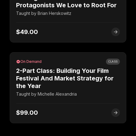
Protagonists We Love to Root For
Taught by
Brian Herskowitz
$49.00
On Demand
CLASS
2-Part Class: Building Your Film
Festival And Market Strategy for
the Year
Taught by
Michelle Alexandria
$99.00