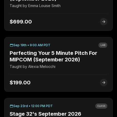
Taught by
Emma Louise Smith
$699.00
Sep 19th • 9:00 AM PDT
LAB
Perfecting Your 5 Minute Pitch For
MIPCOM (September 2026)
Taught by
Alexia Melocchi
$199.00
Sep 23rd • 12:00 PM PDT
CLASS
Stage 32's September 2026