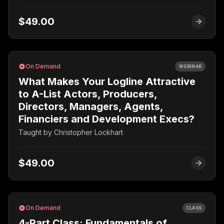
$49.00
On Demand
WEBINAR
What Makes Your Logline Attractive
to A-List Actors, Producers,
Directors, Managers, Agents,
Financiers and Development Execs?
Taught by
Christopher Lockhart
$49.00
On Demand
CLASS
4-Part Class: Fundamentals of