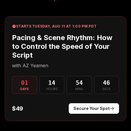
STARTS TUESDAY, AUG 11 AT 1:00 PM PDT
Pacing & Scene Rhythm: How
to Control the Speed of Your
Script
with
AZ Yeamen
01
14
54
45
DAYS
HOURS
MINS
SECS
$49
Secure Your Spot