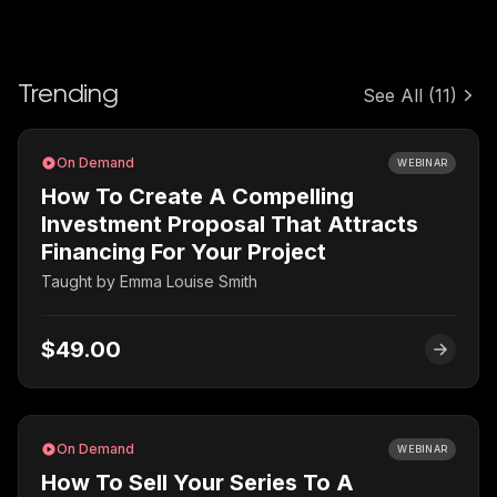
Trending
See All
(11)
On Demand
WEBINAR
How To Create A Compelling
Investment Proposal That Attracts
Financing For Your Project
Taught by
Emma Louise Smith
$49.00
On Demand
WEBINAR
How To Sell Your Series To A