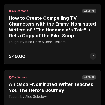
On Demand
WEBINAR
How to Create Compelling TV
Characters with the Emmy-Nominated
Writers of "The Handmaid's Tale" +
Get a Copy of the Pilot Script
Taught by
Nina Fiore & John Herrera
$49.00
On Demand
WEBINAR
An Oscar-Nominated Writer Teaches
You The Hero's Journey
Taught by
Alec Sokolow