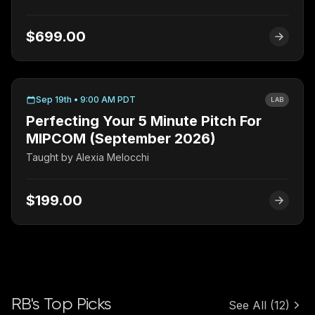
$699.00
Sep 19th • 9:00 AM PDT
LAB
Perfecting Your 5 Minute Pitch For
MIPCOM (September 2026)
Taught by
Alexia Melocchi
$199.00
RB's Top Picks
See All
(12)