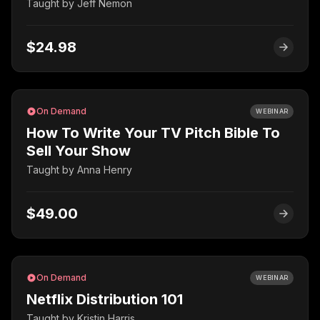
Taught by
Jeff Nemon
$24.98
On Demand
WEBINAR
How To Write Your TV Pitch Bible To
Sell Your Show
Taught by
Anna Henry
$49.00
On Demand
WEBINAR
Netflix Distribution 101
Taught by
Kristin Harris