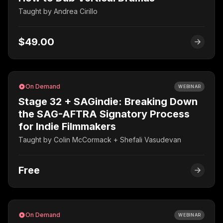
Taught by
Andrea Cirillo
$49.00
On Demand
WEBINAR
Stage 32 + SAGindie: Breaking Down
the SAG-AFTRA Signatory Process
for Indie Filmmakers
Taught by
Colin McCormack + Shefali Vasudevan
Free
On Demand
WEBINAR