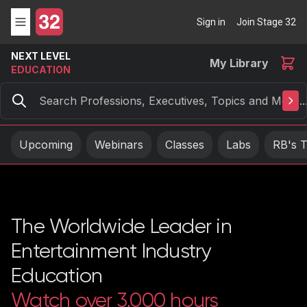
Sign in
Join Stage 32
NEXT LEVEL
My Library
EDUCATION
Search
Upcoming
Webinars
Classes
Labs
RB's T
The Worldwide Leader in
Entertainment Industry
Education
Watch over 3,000 hours