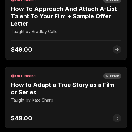
How To Approach And Attach A-List
Talent To Your Film + Sample Offer
Letter
Taught by
Bradley Gallo
$49.00
On Demand
WEBINAR
How to Adapt a True Story as a Film
or Series
Taught by
Kate Sharp
$49.00