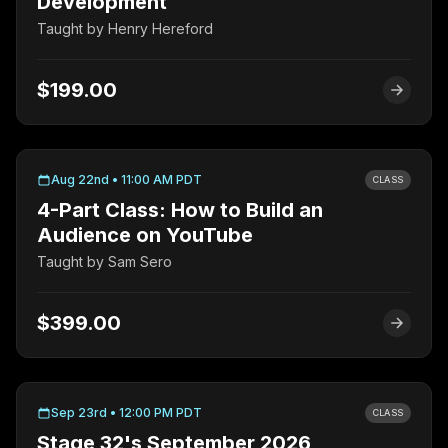
Development
Taught by
Henry Hereford
$199.00
Aug 22nd • 11:00 AM PDT
CLASS
4-Part Class: How to Build an
Audience on YouTube
Taught by
Sam Sero
$399.00
Sep 23rd • 12:00 PM PDT
CLASS
Stage 32's September 2026