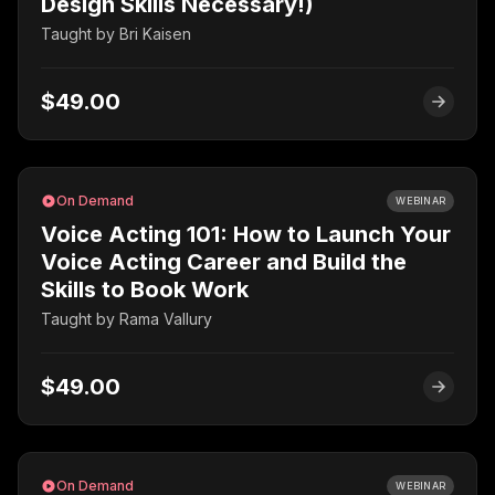
Design Skills Necessary!)
Taught by
Bri Kaisen
$49.00
On Demand
WEBINAR
Voice Acting 101: How to Launch Your
Voice Acting Career and Build the
Skills to Book Work
Taught by
Rama Vallury
$49.00
On Demand
WEBINAR