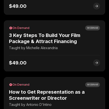
$49.00
On Demand
WEBINAR
3 Key Steps To Build Your Film
Package & Attract Financing
Taught by
Michelle Alexandria
$49.00
On Demand
WEBINAR
How to Get Representation as a
Screenwriter or Director
Taught by
Antonio D'Intino