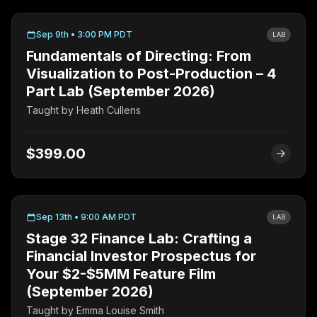
Sep 9th • 3:00 PM PDT
LAB
Fundamentals of Directing: From
Visualization to Post-Production – 4
Part Lab (September 2026)
Taught by
Heath Cullens
$399.00
Sep 13th • 9:00 AM PDT
LAB
Stage 32 Finance Lab: Crafting a
Financial Investor Prospectus for
Your $2-$5MM Feature Film
(September 2026)
Taught by
Emma Louise Smith