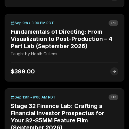
Sep 9th • 3:00 PM PDT
LAB
Fundamentals of Directing: From
Visualization to Post-Production – 4
Part Lab (September 2026)
Taught by
Heath Cullens
$399.00
Sep 13th • 9:00 AM PDT
LAB
Stage 32 Finance Lab: Crafting a
Financial Investor Prospectus for
Your $2-$5MM Feature Film
(September 2026)