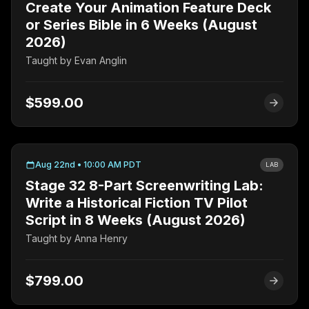
Create Your Animation Feature Deck
or Series Bible in 6 Weeks (August
2026)
Taught by
Evan Anglin
$599.00
Aug 22nd • 10:00 AM PDT
LAB
Stage 32 8-Part Screenwriting Lab:
Write a Historical Fiction TV Pilot
Script in 8 Weeks (August 2026)
Taught by
Anna Henry
$799.00