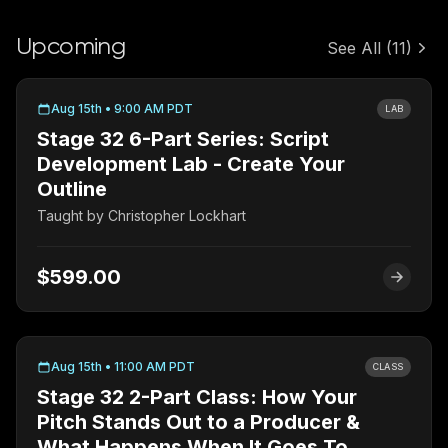
Upcoming
See All
(11)
Aug 15th • 9:00 AM PDT
LAB
Stage 32 6-Part Series: Script
Development Lab - Create Your
Outline
Taught by
Christopher Lockhart
$599.00
Aug 15th • 11:00 AM PDT
CLASS
Stage 32 2-Part Class: How Your
Pitch Stands Out to a Producer &
What Happens When It Goes To