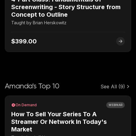
Screenwriting - Story Structure from
Concept to Outline
Taught by
Brian Herskowitz
$399.00
Amanda's Top 10
See All
(9)
On Demand
WEBINAR
How To Sell Your Series To A
Streamer Or Network In Today's
Market