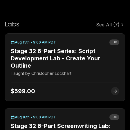
Labs
See All
(7)
Aug 15th • 9:00 AM PDT
LAB
Stage 32 6-Part Series: Script
Development Lab - Create Your
Outline
Taught by
Christopher Lockhart
$599.00
Aug 16th • 9:00 AM PDT
LAB
Stage 32 6-Part Screenwriting Lab: