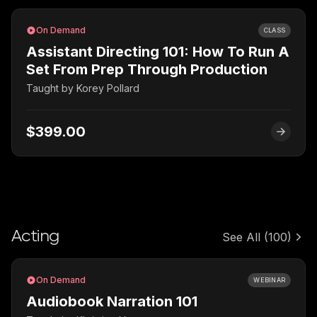
On Demand
CLASS
Assistant Directing 101: How To Run A
Set From Prep Through Production
Taught by
Korey Pollard
$399.00
Acting
See All
(100)
On Demand
WEBINAR
Audiobook Narration 101