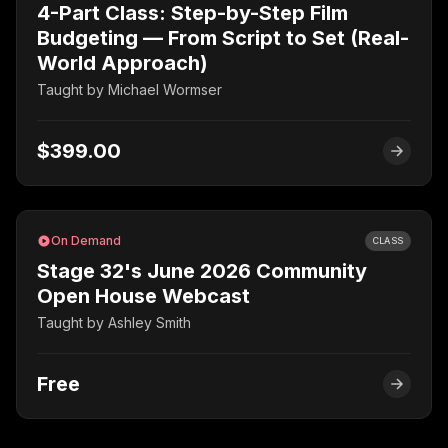
4-Part Class: Step-by-Step Film
Budgeting — From Script to Set (Real-
World Approach)
Taught by
Michael Wormser
$399.00
On Demand
CLASS
Stage 32's June 2026 Community
Open House Webcast
Taught by
Ashley Smith
Free