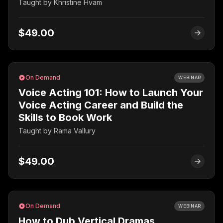
Taught by
Khristine Hvam
$49.00
On Demand
WEBINAR
Voice Acting 101: How to Launch Your
Voice Acting Career and Build the
Skills to Book Work
Taught by
Rama Vallury
$49.00
On Demand
WEBINAR
How to Dub Vertical Dramas