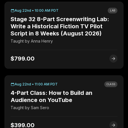
Aug 22nd • 10:00 AM PDT
LAB
Stage 32 8-Part Screenwriting Lab:
Write a Historical Fiction TV Pilot
Script in 8 Weeks (August 2026)
Taught by
Anna Henry
$799.00
Aug 22nd • 11:00 AM PDT
CLASS
4-Part Class: How to Build an
Audience on YouTube
Taught by
Sam Sero
$399.00