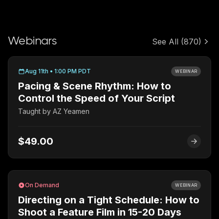
Webinars
See All
(870)
Aug 11th • 1:00 PM PDT
WEBINAR
Pacing & Scene Rhythm: How to
Control the Speed of Your Script
Taught by
AZ Yeamen
$49.00
On Demand
WEBINAR
Directing on a Tight Schedule: How to
Shoot a Feature Film in 15-20 Days