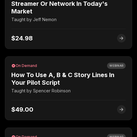
Streamer Or Network In Today's
Market
Taught by
Jeff Nemon
$24.98
On Demand
WEBINAR
How To Use A, B & C Story Lines In
Your Pilot Script
Taught by
Spencer Robinson
$49.00
On Demand
WEBINAR