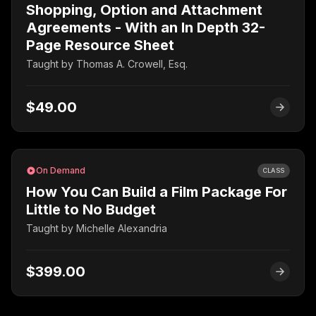
Shopping, Option and Attachment
Agreements - With an In Depth 32-
Page Resource Sheet
Taught by
Thomas A. Crowell, Esq.
$49.00
On Demand
CLASS
How You Can Build a Film Package For
Little to No Budget
Taught by
Michelle Alexandria
$399.00