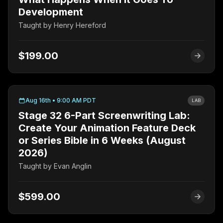
Development
Taught by
Henry Hereford
$199.00
Aug 16th • 9:00 AM PDT
LAB
Stage 32 6-Part Screenwriting Lab:
Create Your Animation Feature Deck
or Series Bible in 6 Weeks (August
2026)
Taught by
Evan Anglin
$599.00