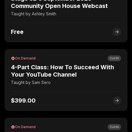
Community Open House Webcast
Taught by
Ashley Smith
Free
On Demand
CLASS
4-Part Class: How To Succeed With
Your YouTube Channel
Taught by
Sam Sero
$399.00
On Demand
CLASS