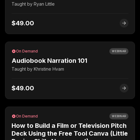
Taught by
Ryan Little
$49.00
On Demand
WEBINAR
Audiobook Narration 101
Taught by
Khristine Hvam
$49.00
On Demand
WEBINAR
How to Build a Film or Television Pitch
Deck Using the Free Tool Canva (Little