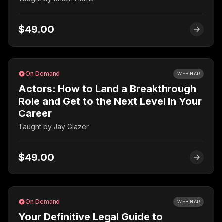
$49.00
On Demand
WEBINAR
Actors: How to Land a Breakthrough
Role and Get to the Next Level In Your
Career
Taught by
Jay Glazer
$49.00
On Demand
WEBINAR
Your Definitive Legal Guide to