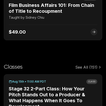
Film Business Affairs 101: From Chain
of Title to Recoupment
Taught by
Sidney Chiu
$49.00
Classes
See All
(151)
Aug 15th • 11:00 AM PDT
CLASS
Stage 32 2-Part Class: How Your
Pitch Stands Out to a Producer &
What Happens When It Goes To