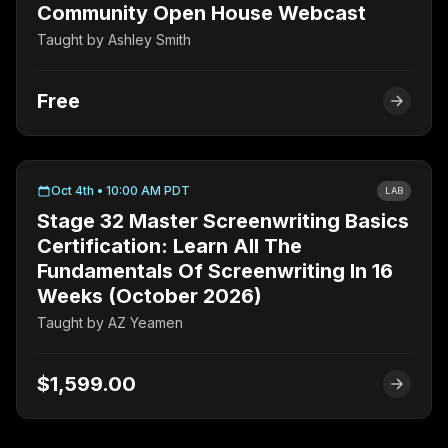
Community Open House Webcast
Taught by
Ashley Smith
Free
Oct 4th • 10:00 AM PDT
LAB
Stage 32 Master Screenwriting Basics
Certification: Learn All The
Fundamentals Of Screenwriting In 16
Weeks (October 2026)
Taught by
AZ Yeamen
$1,599.00