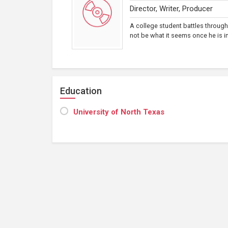
Director, Writer, Producer
A college student battles through
not be what it seems once he is in
Education
University of North Texas