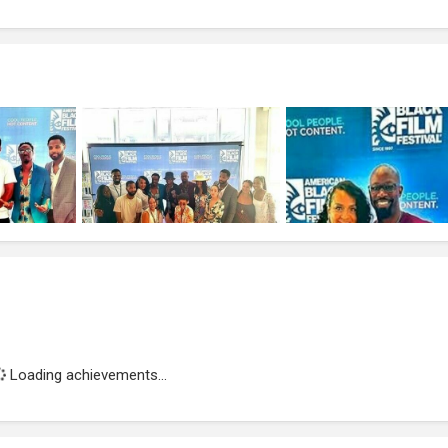
Loading achievements...