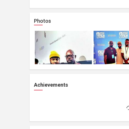
Photos
Achievements