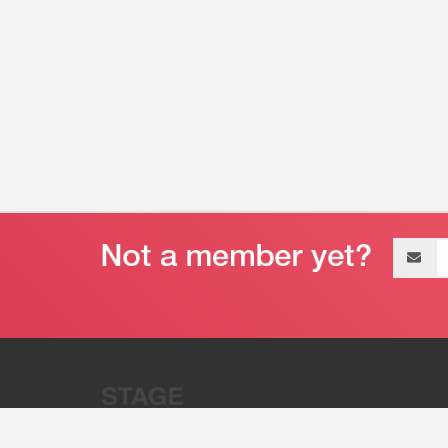
Email
address
“Stage 32 is A Global Powerhous