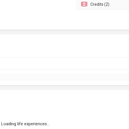
Credits (2)
Loading life experiences...