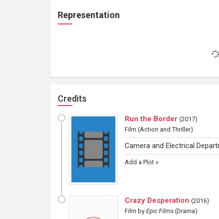
Representation
Credits
Run the Border
(
2017
)
Film
(Action and Thriller)
Camera and Electrical Depar
Add a Plot »
Crazy Desperation
(
2016
)
Film
by
Epic Films
(Drama)