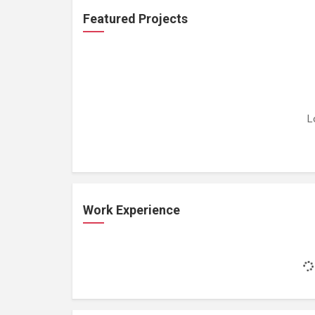
Featured Projects
L
Work Experience