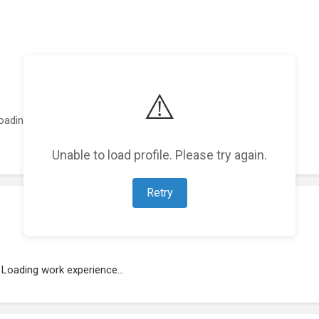
⚠️
oading featured projects...
Unable to load profile. Please try again.
Retry
Loading work experience...