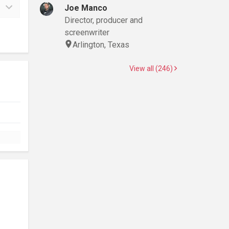
Joe Manco
Director, producer and
screenwriter
Arlington, Texas
View all (246)