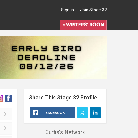
Sign in
Join Stage 32
Share This
Stage 32
Profile
FACEBOOK
Curtis's Network