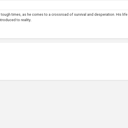
 tough times, as he comes to a crossroad of survival and desperation. His lif
troduced to reality..