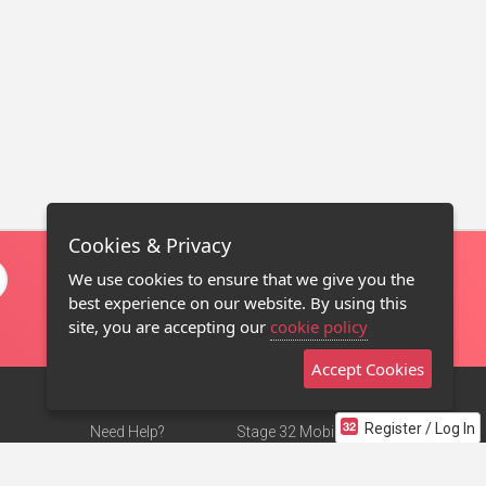
Cookies & Privacy
We use cookies to ensure that we give you the
best experience on our website. By using this
site, you are accepting our
cookie policy
Accept Cookies
Register / Log In
Need Help?
Stage 32 Mobile App
Terms of Use
NEW
Stage 32 Store
DMCA Notice