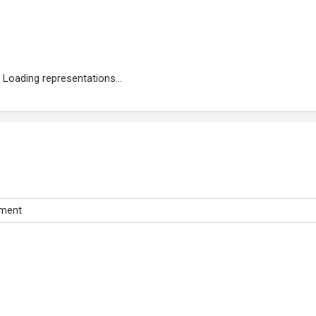
Loading representations...
tment