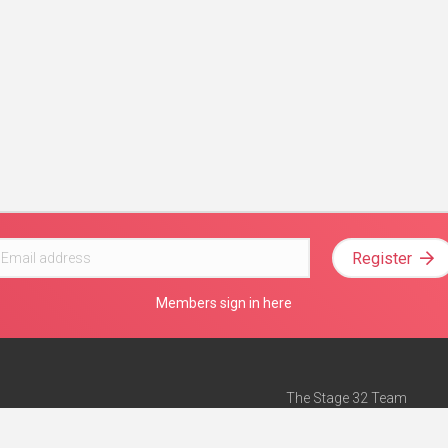
Register
Members sign in here
The Stage 32 Team
Mission Statement
e
Stage 32 Press