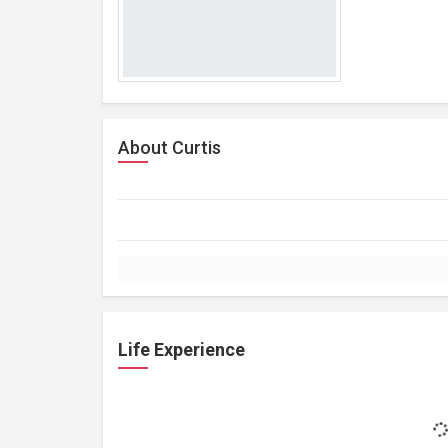
About Curtis
Life Experience