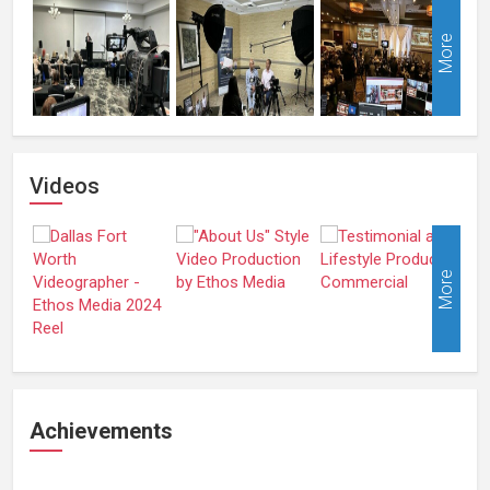
More
Videos
More
Achievements