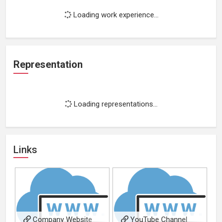
Loading work experience...
Representation
Loading representations...
Links
Company Website
YouTube Channel