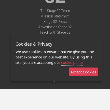
The Stage 32 Team
Mission Statement
Stage 32 Press
Advertise on Stage 32
Teach with Stage 32
Need Help?
Cookies & Privacy
Terms of Use
DMCA Notice
We use cookies to ensure that we give you the
Privacy Policy
best experience on our website. By using this
Contact Us
site, you are accepting our
cookie policy
Accept Cookies
Stage 32 Mobile App
NEW
Stage 32 Store
©2011 - 2026 Stage 32
Invite Your Creative Friends to Stage 32