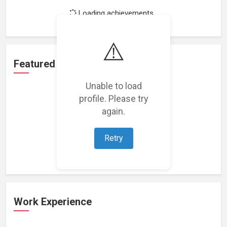
Loading achievements...
⚠️
Featured Projects
Unable to load
profile. Please try
again.
Loading featured projects...
Retry
Work Experience