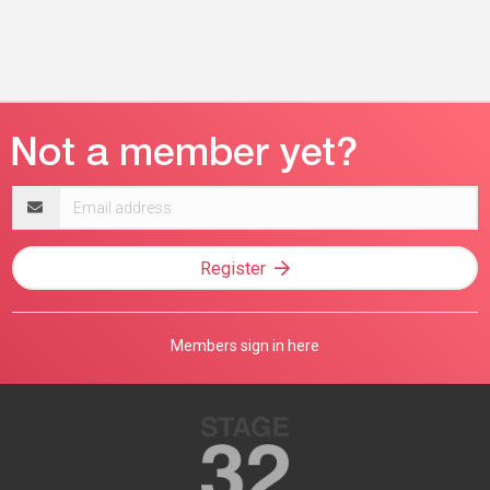
Email
address
Register
Members sign in here