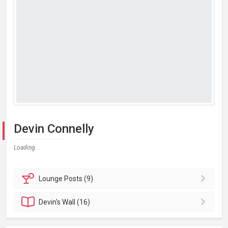
Devin Connelly
Loading...
Lounge
Posts (9)
Devin's
Wall (16)