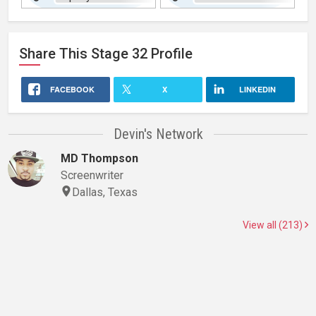
Share This
Stage 32
Profile
FACEBOOK
X
LINKEDIN
Devin's Network
MD Thompson
Screenwriter
Dallas, Texas
View all (213)