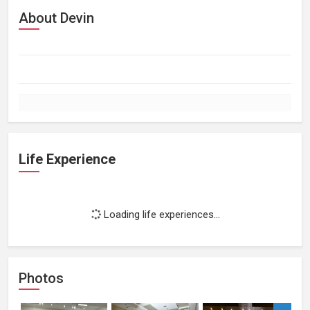
About Devin
Life Experience
Loading life experiences...
Photos