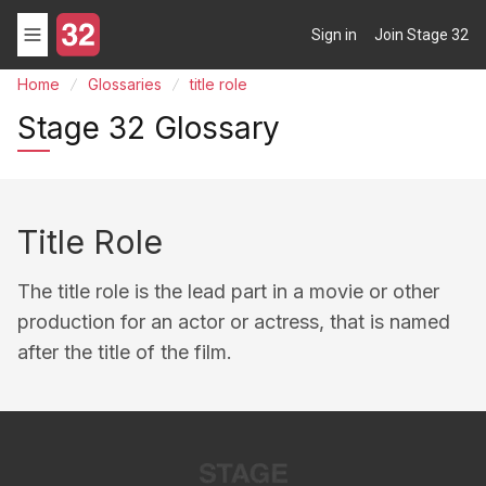
Sign in
Join Stage 32
Home
Glossaries
title role
Stage 32 Glossary
Title Role
The title role is the lead part in a movie or other
production for an actor or actress, that is named
after the title of the film.