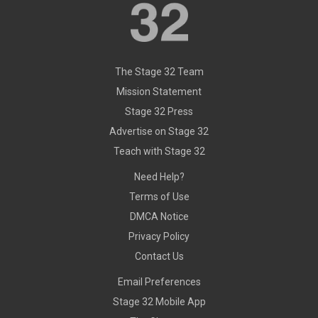
The Stage 32 Team
Mission Statement
Stage 32 Press
Advertise on Stage 32
Teach with Stage 32
Need Help?
Terms of Use
DMCA Notice
Privacy Policy
Contact Us
Email Preferences
Stage 32 Mobile App