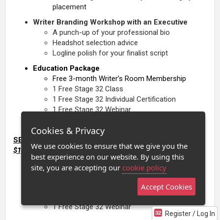
placement
Writer Branding Workshop with an Executive
A punch-up of your professional bio
Headshot selection advice
Logline polish for your finalist script
Education Package
Free 3-month Writer’s Room Membership
1 Free Stage 32 Class
1 Free Stage 32 Individual Certification
1 Free Stage 32 Webinar
Cookies & Privacy
SEMIFINALISTS
: The Career Breakthrough Package -
We use cookies to ensure that we give you the
$1,000 Value
best experience on our website. By using this
Education Package
site, you are accepting our
cookie policy
Free 1-month Writer’s Room Membership
1 Free Stage 32 Class
Accept Cookies
1 Free Stage 32 Individual Certification
1 Free Stage 32 Webinar
Register / Log In