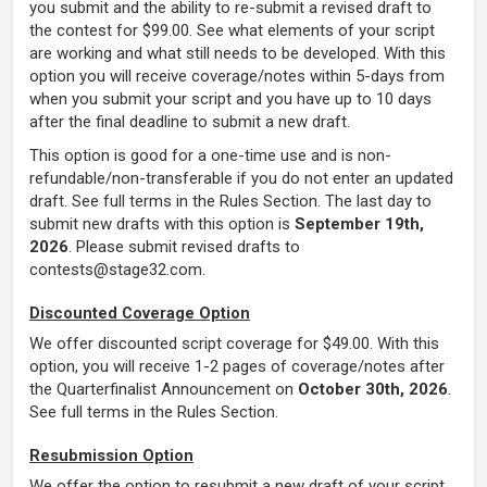
you submit and the ability to re-submit a revised draft to
the contest for $99.00. See what elements of your script
are working and what still needs to be developed. With this
option you will receive coverage/notes within 5-days from
when you submit your script and you have up to 10 days
after the final deadline to submit a new draft.
This option is good for a one-time use and is non-
refundable/non-transferable if you do not enter an updated
draft. See full terms in the Rules Section.
The last day to
submit new drafts with this option is
September 19th,
2026
.
Please submit revised drafts to
contests@stage32.com.
Discounted Coverage Option
We offer discounted script coverage for $49.00. With this
option, you will receive 1-2 pages of coverage/notes after
the Quarterfinalist Announcement
on
October 30th, 2026
.
See full terms in the Rules Section.
Resubmission Option
We offer the option to resubmit a new draft of your script