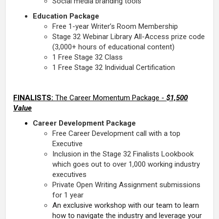
Social media branding tools
Education Package
Free 1-year Writer’s Room Membership
Stage 32 Webinar Library All-Access prize code
(3,000+ hours of educational content)
1 Free Stage 32 Class
1 Free Stage 32 Individual Certification
FINALISTS:
The Career Momentum Package -
$1,500
Value
Career Development Package
Free Career Development call with a top
Executive
Inclusion in the Stage 32 Finalists Lookbook
which goes out to over 1,000 working industry
executives
Private Open Writing Assignment submissions
for 1 year
An exclusive workshop with our team to learn
how to navigate the industry and leverage your