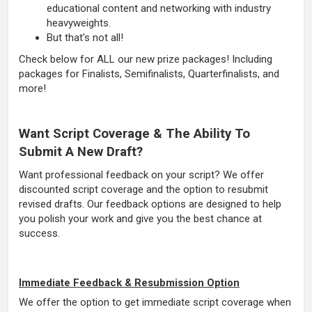
educational content and networking with industry
heavyweights.
But that's not all!
Check below for ALL our new prize packages! Including
packages for Finalists, Semifinalists, Quarterfinalists, and
more!
Want Script Coverage & The Ability To
Submit A New Draft?
Want professional feedback on your script? We offer
discounted script coverage and the option to resubmit
revised drafts. Our feedback options are designed to help
you polish your work and give you the best chance at
success.
Immediate Feedback & Resubmission Option
We offer the option to get immediate script coverage when