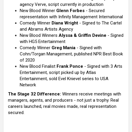
agency Verve, script currently in production
New Blood Winner
Glenn Forbes
- Secured
representation with Infinity Management International
Comedy Winner
Diana Wright
- Signed to The Cartel
and Abrams Artists Agency
New Blood Winners
Alyssa & Griffin Devine
- Signed
with HG5 Entertainment
Comedy Winner
Greg Mania
- Signed with
Cohn/Torgan Management, published NPR Best Book
of 2020
New Blood Finalist
Frank Ponce
- Signed with 3 Arts
Entertainment, script picked up by Atlas
Entertainment, sold Evel Knievel series to USA
Network
The Stage 32 Difference:
Winners receive meetings with
managers, agents, and producers - not just a trophy. Real
careers launched, real movies made, real representation
secured.