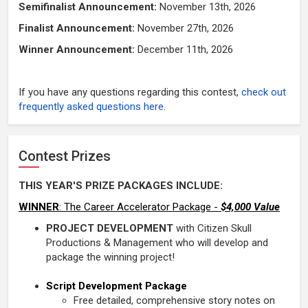
Semifinalist Announcement:
November 13th
, 2026
Finalist Announcement:
November 27th, 2026
Winner Announcement:
December 11th, 2026
If you have any questions regarding this contest,
check out
frequently asked questions here
.
Contest Prizes
THIS YEAR'S PRIZE PACKAGES INCLUDE:
WINNER
: The Career Accelerator Package -
$4,000 Value
PROJECT DEVELOPMENT
with Citizen Skull
Productions & Management who will develop and
package the winning project!
Script Development Package
Free detailed, comprehensive story notes on