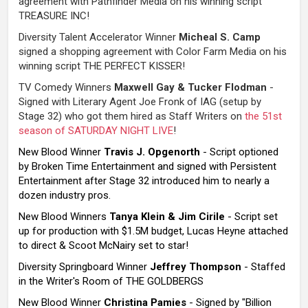
agreement with Pathfinder Media on his winning script
TREASURE INC!
Diversity Talent Accelerator Winner
Micheal S. Camp
signed a shopping agreement with Color Farm Media on his
winning script THE PERFECT KISSER!
TV Comedy Winners
Maxwell Gay & Tucker Flodman
-
Signed with Literary Agent Joe Fronk of IAG (setup by
Stage 32) who got them hired as Staff Writers on
the 51st
season of SATURDAY NIGHT LIVE
!
New Blood Winner
Travis J. Opgenorth
- Script optioned
by Broken Time Entertainment and signed with Persistent
Entertainment after Stage 32 introduced him to nearly a
dozen industry pros.
New Blood Winners
Tanya Klein & Jim Cirile
- Script set
up for production with $1.5M budget, Lucas Heyne attached
to direct & Scoot McNairy set to star!
Diversity Springboard Winner
Jeffrey Thompson
- Staffed
in the Writer's Room of THE GOLDBERGS
New Blood Winner
Christina Pamies
- Signed by "Billion