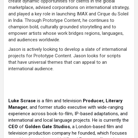
create dynamic opportunities for clients in the global
marketplace, advised corporations on international strategy,
and played a key role in launching IMAX and Cirque du Soleil
in India. Through Prototype Content, he continues to
champion bold, culturally grounded storytelling and to
empower artists whose work bridges regions, languages,
and audiences worldwide.
Jason is actively looking to develop a slate of international
projects for Prototype Content. Jason looks for scripts
that have universal themes that can appeal to an
international audience.
Luke Scrase
is a film and television
Producer, Literary
Manager
, and former studio executive with wide-ranging
experience across book-to-film, IP-based adaptations, and
international and local language projects. He is currently the
CEO
of
Golden Gate Studios
, a London-based film and
television production company he founded, which focuses