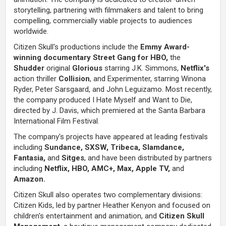
storytelling, partnering with filmmakers and talent to bring
compelling, commercially viable projects to audiences
worldwide.
Citizen Skull's productions include the
Emmy Award-
winning documentary Street Gang for HBO,
the
Shudder
original
Glorious
starring J.K. Simmons,
Netflix's
action thriller
Collision
, and Experimenter, starring Winona
Ryder, Peter Sarsgaard, and John Leguizamo. Most recently,
the company produced I Hate Myself and Want to Die,
directed by J. Davis, which premiered at the Santa Barbara
International Film Festival.
The company's projects have appeared at leading festivals
including
Sundance, SXSW, Tribeca, Slamdance,
Fantasia,
and
Sitges
, and have been distributed by partners
including
Netflix, HBO, AMC+, Max, Apple TV,
and
Amazon.
Citizen Skull also operates two complementary divisions:
Citizen Kids, led by partner Heather Kenyon and focused on
children's entertainment and animation, and
Citizen Skull