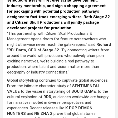
selected writers will receive script development,
industry mentorship, and sign a shopping agreement
for packaging with potential production pathways
designed to fast-track emerging writers. Both Stage 32
and Citizen Skull Productions will jointly package
developed projects for production.
"This partnership with Citizen Skull Productions &
Management opens doors for feature screenwriters who
might otherwise never reach the gatekeepers," said
Richard
"RB" Botto, CEO of Stage 32
. "By connecting writers from
around the world with producers who actively champion
exciting narratives, we're building a real pathway to
production, where talent and vision matter more than
geography or industry connections."
Global storytelling continues to captivate global audiences.
From the intimate character study of
SENTIMENTAL
VALUE
to the visceral storytelling of
SQUID GAME
, to the
cultural explosion of
RRR
, audiences worldwide are hungry
for narratives rooted in diverse perspectives and
experiences. Recent releases like
K-POP DEMON
HUNTERS
and
NE ZHA 2
prove that global stories