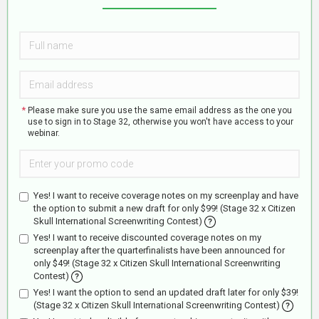
Please make sure you use the same email address as the one you
use to sign in to Stage 32, otherwise you won't have access to your
webinar.
Promo
code:
Yes! I want to receive coverage notes on my screenplay and have
the option to submit a new draft for only $99! (Stage 32 x Citizen
Skull International Screenwriting Contest)
?
Yes! I want to receive discounted coverage notes on my
screenplay after the quarterfinalists have been announced for
only $49! (Stage 32 x Citizen Skull International Screenwriting
Contest)
?
Yes! I want the option to send an updated draft later for only $39!
(Stage 32 x Citizen Skull International Screenwriting Contest)
?