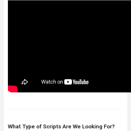
What Type of Scripts Are We Looking For?