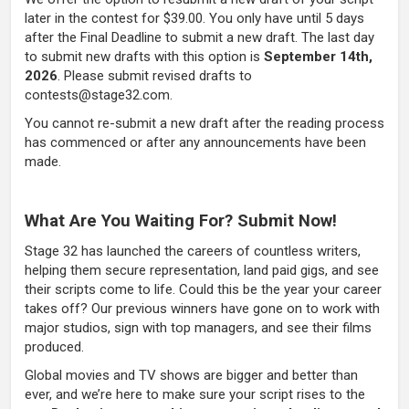
later in the contest for $39.00. You only have until 5 days
after the Final Deadline to submit a new draft. The last day
to submit new drafts with this option is
September 14th,
2026
. Please submit revised drafts to
contests@stage32.com.
You cannot re-submit a new draft after the reading process
has commenced or after any announcements have been
made.
What Are You Waiting For? Submit Now!
Stage 32 has launched the careers of countless writers,
helping them secure representation, land paid gigs, and see
their scripts come to life. Could this be the year your career
takes off? Our previous winners have gone on to work with
major studios, sign with top managers, and see their films
produced.
Global movies and TV shows are bigger and better than
ever, and we’re here to make sure your script rises to the