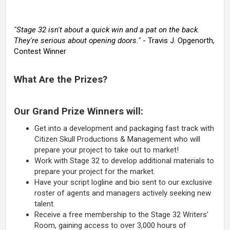
"Stage 32 isn't about a quick win and a pat on the back.
They're serious about opening doors."
- Travis J. Opgenorth,
Contest Winner
What Are the Prizes?
Our Grand Prize Winners will:
Get into a development and packaging fast track with
Citizen Skull Productions & Management who will
prepare your project to take out to market!
Work with Stage 32 to develop additional materials to
prepare your project for the market.
Have your script logline and bio sent to our exclusive
roster of agents and managers actively seeking new
talent.
Receive a free membership to the Stage 32 Writers’
Room, gaining access to over 3,000 hours of