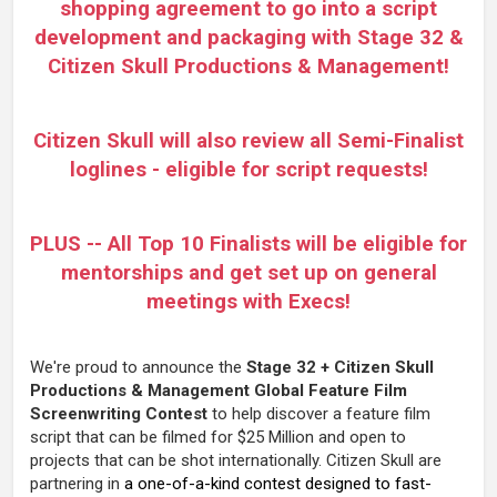
shopping agreement to go into a script
development and packaging with Stage 32 &
Citizen Skull Productions & Management!
Citizen Skull will also review all Semi-Finalist
loglines - eligible for script requests!
PLUS --
All Top 10 Finalists will be eligible for
mentorships and get set up on general
meetings with Execs!
We're proud to announce the
Stage 32 + Citizen Skull
Productions & Management Global Feature Film
Screenwriting Contest
to help discover a feature film
script that can be filmed for $25 Million and open to
projects that can be shot internationally. Citizen Skull are
partnering in
a one-of-a-kind contest designed to fast-