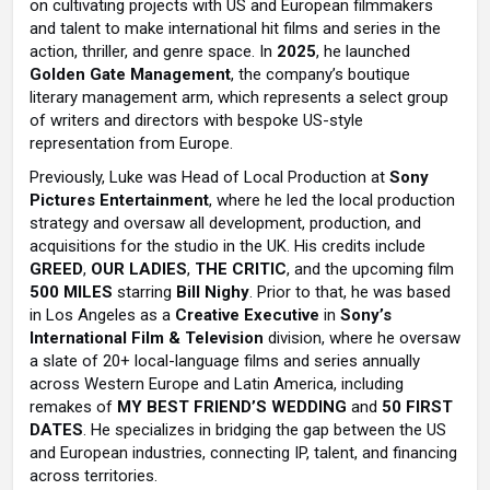
on cultivating projects with US and European filmmakers
and talent to make international hit films and series in the
action, thriller, and genre space. In
2025
, he launched
Golden Gate Management
, the company’s boutique
literary management arm, which represents a select group
of writers and directors with bespoke US-style
representation from Europe.
Previously, Luke was Head of Local Production at
Sony
Pictures Entertainment
, where he led the local production
strategy and oversaw all development, production, and
acquisitions for the studio in the UK. His credits include
GREED
,
OUR LADIES
,
THE CRITIC
, and the upcoming film
500 MILES
starring
Bill Nighy
. Prior to that, he was based
in Los Angeles as a
Creative Executive
in
Sony’s
International Film & Television
division, where he oversaw
a slate of 20+ local-language films and series annually
across Western Europe and Latin America, including
remakes of
MY BEST FRIEND’S WEDDING
and
50 FIRST
DATES
. He specializes in bridging the gap between the US
and European industries, connecting IP, talent, and financing
across territories.