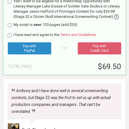
Yes! I want to be eligible for a mentorship opportunity with
Literary Manager Luke Scrase of Golden Gate Studios or Literary
Manager Jason Hafford of Prototype Content for only $39.99!
(Stage 32 x Citizen Skull International Screenwriting Contest)
?
My script is
over
120 pages (add $20)
I have read and agree to the
Terms and Guidelines
.
Pay with
Pay with
- or -
PayPal
Credit Card
$69.50
TOTAL
PRICE:
Anthony and I have done well in several screenwriting
contests, but Stage 32 was the first to set us up with actual
production companies and managers. That can’t be
overstated.