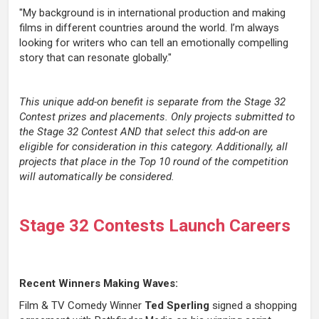
"My background is in international production and making
films in different countries around the world. I’m always
looking for writers who can tell an emotionally compelling
story that can resonate globally."
This unique add-on benefit is separate from the Stage 32
Contest prizes and placements. Only projects submitted to
the Stage 32 Contest AND that select this add-on are
eligible for consideration in this category. Additionally, all
projects that place in the Top 10 round of the competition
will automatically be considered.
Stage 32 Contests Launch Careers
Recent Winners Making Waves:
Film & TV Comedy Winner
Ted Sperling
signed a shopping