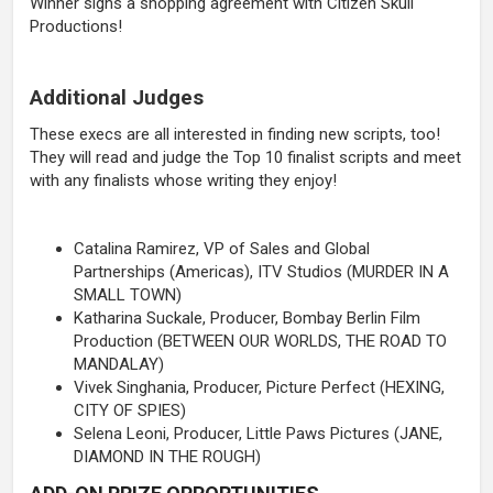
Winner signs a shopping agreement with Citizen Skull
Productions!
Additional Judges
These execs are all interested in finding new scripts, too!
They will read and judge the Top 10 finalist scripts and meet
with any finalists whose writing they enjoy!
Catalina Ramirez, VP of Sales and Global
Partnerships (Americas), ITV Studios (MURDER IN A
SMALL TOWN)
Katharina Suckale, Producer, Bombay Berlin Film
Production (BETWEEN OUR WORLDS, THE ROAD TO
MANDALAY)
Vivek Singhania, Producer, Picture Perfect (HEXING,
CITY OF SPIES)
Selena Leoni, Producer, Little Paws Pictures (JANE,
DIAMOND IN THE ROUGH)