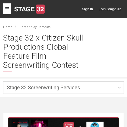
Toggle
Sign in
Join Stage 32
navigation
Home
Screenplay Contests
Stage 32 x Citizen Skull
Productions Global
Feature Film
Screenwriting Contest
Stage 32 Screenwriting Services
Togg
navig