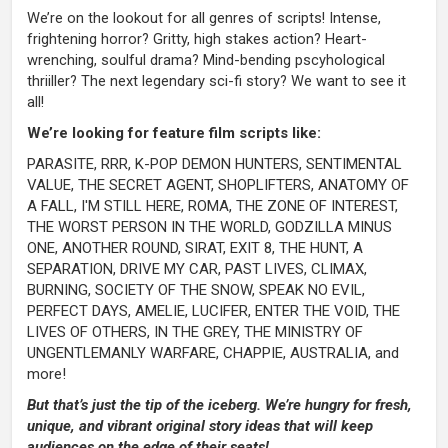
We’re on the lookout for all genres of scripts! Intense,
frightening horror? Gritty, high stakes action? Heart-
wrenching, soulful drama? Mind-bending pscyhological
thriiller? The next legendary sci-fi story? We want to see it
all!
We’re looking for feature film scripts like:
PARASITE, RRR, K-POP DEMON HUNTERS, SENTIMENTAL
VALUE, THE SECRET AGENT, SHOPLIFTERS, ANATOMY OF
A FALL, I'M STILL HERE, ROMA, THE ZONE OF INTEREST,
THE WORST PERSON IN THE WORLD, GODZILLA MINUS
ONE, ANOTHER ROUND, SIRAT, EXIT 8, THE HUNT, A
SEPARATION, DRIVE MY CAR, PAST LIVES, CLIMAX,
BURNING, SOCIETY OF THE SNOW, SPEAK NO EVIL,
PERFECT DAYS, AMELIE, LUCIFER, ENTER THE VOID, THE
LIVES OF OTHERS, IN THE GREY, THE MINISTRY OF
UNGENTLEMANLY WARFARE, CHAPPIE, AUSTRALIA, and
more!
But that’s just the tip of the iceberg. We’re hungry for fresh,
unique, and vibrant original story ideas that will keep
audiences on the edge of their seats!