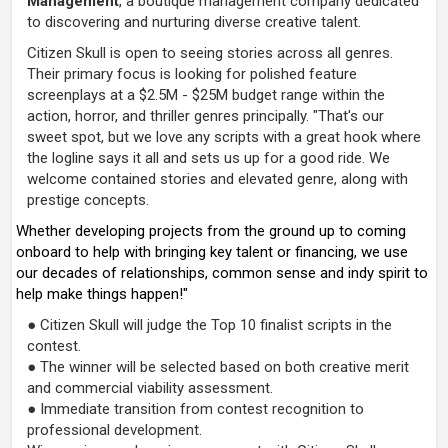
Management
, a boutique management company dedicated
to discovering and nurturing diverse creative talent.
Citizen Skull is open to seeing stories across all genres.
Their primary focus is looking for polished feature
screenplays at a $2.5M - $25M budget range within the
action, horror, and thriller genres principally. "That's our
sweet spot, but we love any scripts with a great hook where
the logline says it all and sets us up for a good ride. We
welcome contained stories and elevated genre, along with
prestige concepts.
Whether developing projects from the ground up to coming
onboard to help with bringing key talent or financing, we use
our decades of relationships, common sense and indy spirit to
help make things happen!"
● Citizen Skull will judge the Top 10 finalist scripts in the
contest.
● The winner will be selected based on both creative merit
and commercial viability assessment.
● Immediate transition from contest recognition to
professional development.