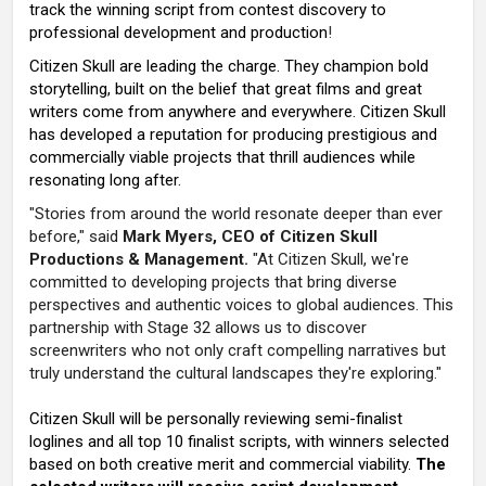
track the winning script from contest discovery to
professional development and production
!
Citizen Skull are leading the charge. They champion bold
storytelling, built on the belief that great films and great
writers come from anywhere and everywhere. Citizen Skull
has developed a reputation for producing prestigious and
commercially viable projects that thrill audiences while
resonating long after.
"Stories from around the world resonate deeper than ever
before," said
Mark Myers, CEO of Citizen Skull
Productions & Management.
"At Citizen Skull, we're
committed to developing projects that bring diverse
perspectives and authentic voices to global audiences. This
partnership with Stage 32 allows us to discover
screenwriters who not only craft compelling narratives but
truly understand the cultural landscapes they're exploring."
Citizen Skull will be personally reviewing semi-finalist
loglines and all top 10 finalist scripts, with winners selected
based on both creative merit and commercial viability.
The