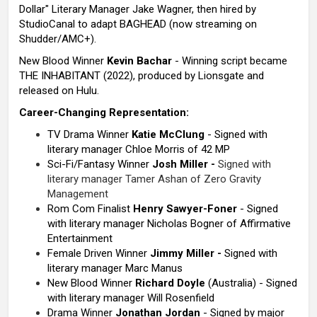
Dollar" Literary Manager Jake Wagner, then hired by
StudioCanal to adapt BAGHEAD (now streaming on
Shudder/AMC+).
New Blood Winner
Kevin Bachar
- Winning script became
THE INHABITANT (2022), produced by Lionsgate and
released on Hulu.
Career-Changing Representation:
TV Drama Winner
Katie McClung
- Signed with
literary manager Chloe Morris of 42 MP
Sci-Fi/Fantasy Winner
Josh Miller -
Signed with
literary manager Tamer Ashan of Zero Gravity
Management
Rom Com Finalist
Henry
Sawyer-Foner
- Signed
with literary manager Nicholas Bogner of Affirmative
Entertainment
Female Driven Winner
Jimmy Miller -
Signed with
literary manager Marc Manus
New Blood Winner
Richard Doyle
(Australia) - Signed
with literary manager Will Rosenfield
Drama Winner
Jonathan Jordan
- Signed by major