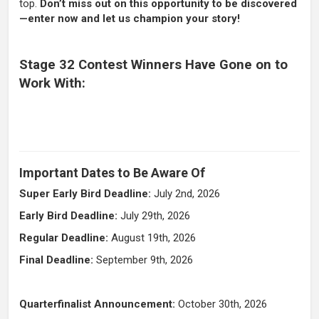
top.
Don’t miss out on this opportunity to be discovered
—enter now and let us champion your story!
Stage 32 Contest Winners Have Gone on to
Work With:
Important Dates to Be Aware Of
Super Early Bird Deadline:
July 2nd, 2026
Early Bird Deadline:
July 29th, 2026
Regular Deadline:
August 19th, 2026
Final Deadline:
September 9th
,
2026
Quarterfinalist Announcement:
October 30th, 2026