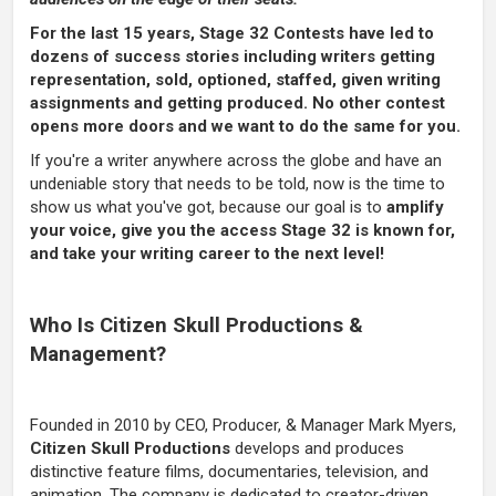
For the last 15 years, Stage 32 Contests have led to
dozens of success stories including writers getting
representation, sold, optioned, staffed, given writing
assignments and getting produced. No other contest
opens more doors and we want to do the same for you.
If you're a writer anywhere across the globe and have an
undeniable story that needs to be told, now is the time to
show us what you've got, because our goal is to
amplify
your voice, give you the access Stage 32 is known for,
and take your writing career to the next level!
Who Is Citizen Skull Productions &
Management?
Founded in 2010 by CEO, Producer, & Manager Mark Myers,
Citizen Skull Productions
develops and produces
distinctive feature films, documentaries, television, and
animation. The company is dedicated to creator-driven