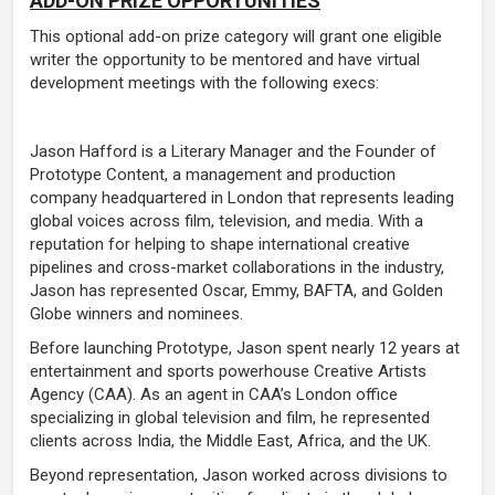
ADD-ON PRIZE OPPORTUNITIES
This optional add-on prize category will grant one eligible
writer the opportunity to be mentored and have virtual
development meetings with the following execs:
Jason Hafford is a Literary Manager and the Founder of
Prototype Content, a management and production
company headquartered in London that represents leading
global voices across film, television, and media. With a
reputation for helping to shape international creative
pipelines and cross-market collaborations in the industry,
Jason has represented Oscar, Emmy, BAFTA, and Golden
Globe winners and nominees.
Before launching Prototype, Jason spent nearly 12 years at
entertainment and sports powerhouse Creative Artists
Agency (CAA). As an agent in CAA’s London office
specializing in global television and film, he represented
clients across India, the Middle East, Africa, and the UK.
Beyond representation, Jason worked across divisions to