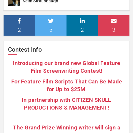
Keith Strausbaugh
2
5
2
3
Contest Info
Introducing our brand new Global Feature
Film Screenwriting Contest!
For Feature Film Scripts That Can Be Made
for Up to $25M
In partnership with CITIZEN SKULL
PRODUCTIONS & MANAGEMENT!
The Grand Prize Winning writer will sign a