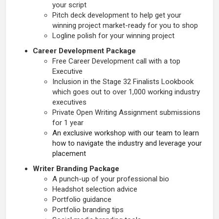
your script
Pitch deck development to help get your
winning project market-ready for you to shop
Logline polish for your winning project
Career Development Package
Free Career Development call with a top
Executive
Inclusion in the Stage 32 Finalists Lookbook
which goes out to over 1,000 working industry
executives
Private Open Writing Assignment submissions
for 1 year
An exclusive workshop with our team to learn
how to navigate the industry and leverage your
placement
Writer Branding Package
A punch-up of your professional bio
Headshot selection advice
Portfolio guidance
Portfolio branding tips