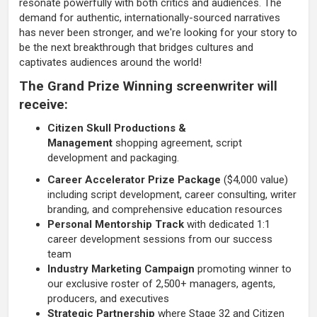
resonate powerfully with both critics and audiences. The
demand for authentic, internationally-sourced narratives
has never been stronger, and we're looking for your story to
be the next breakthrough that bridges cultures and
captivates audiences around the world!
The Grand Prize Winning screenwriter will
receive:
Citizen Skull Productions &
Management
shopping agreement, script
development and packaging.
Career Accelerator Prize Package
($4,000 value)
including script development, career consulting, writer
branding, and comprehensive education resources
Personal Mentorship Track
with dedicated 1:1
career development sessions from our success
team
Industry Marketing Campaign
promoting winner to
our exclusive roster of 2,500+ managers, agents,
producers, and executives
Strategic Partnership
where Stage 32 and Citizen