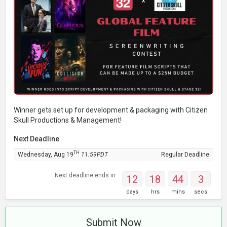
Winner gets set up for development & packaging with Citizen
Skull Productions & Management!
Next Deadline
TH
Wednesday, Aug 19
11:59PDT
Regular Deadline
Next deadline ends in:
12
18
44
2
days
hrs
mins
secs
Submit Now