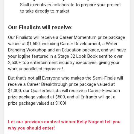
Skull executives collaborate to prepare your project
to take directly to market
Our Finalists will receive:
Our Finalists will receive a Career Momentum prize package
valued at $1,500, including Career Development, a Writer
Branding Workshop and an Education package, and will have
your logline featured in a Stage 32 Look Book sent to over
2,500+ top entertainment industry executives, giving your
work unparalleled exposure!
But that’s not all! Everyone who makes the Semi-Finals will
receive a Career Breakthrough prize package valued at
$1,000, our Quarterfinalists will receive a Career Elevation
prize package valued at $500, and all Entrants will get a
prize package valued at $100!
Let our previous contest winner Kelly Nugent tell you
why you should enter!