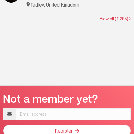
Tadley, United Kingdom
View all (1,285)
Email
address
Register