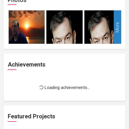
More
Achievements
Loading achievements...
Featured Projects