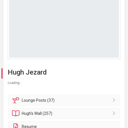
Hugh Jezard
Loading...
Lounge
Posts (37)
Hugh's
Wall (257)
Resume