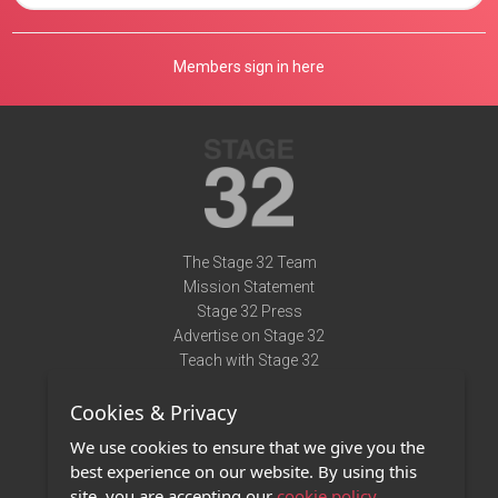
Members sign in here
The Stage 32 Team
Mission Statement
Stage 32 Press
Advertise on Stage 32
Teach with Stage 32
Need Help?
Cookies & Privacy
Terms of Use
DMCA Notice
We use cookies to ensure that we give you the
Privacy Policy
best experience on our website. By using this
Contact Us
site, you are accepting our
cookie policy