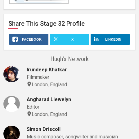
website
Share This
Stage 32
Profile
FACEBOOK
X
LINKEDIN
Hugh's Network
Irundeep Khatkar
Filmmaker
London, England
Angharad Llewelyn
Editor
London, England
Simon Driscoll
Music composer, songwriter and musician