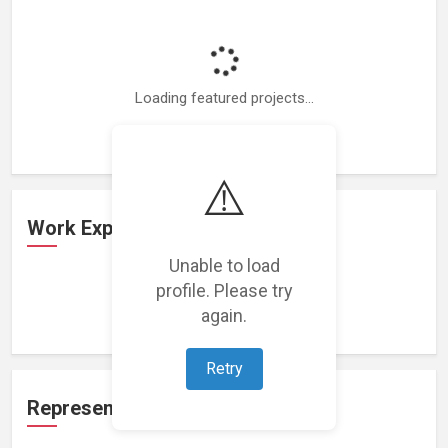
Loading featured projects...
⚠️
Work Experience
Unable to load
profile. Please try
Loading work experience...
again.
Retry
Representation