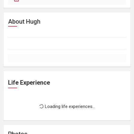
About Hugh
Life Experience
Loading life experiences...
Photos