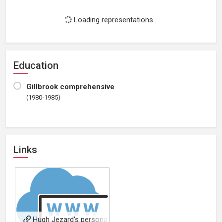
Loading representations...
Education
Gillbrook comprehensive
(1980-1985)
Links
Hugh Jezard's personal