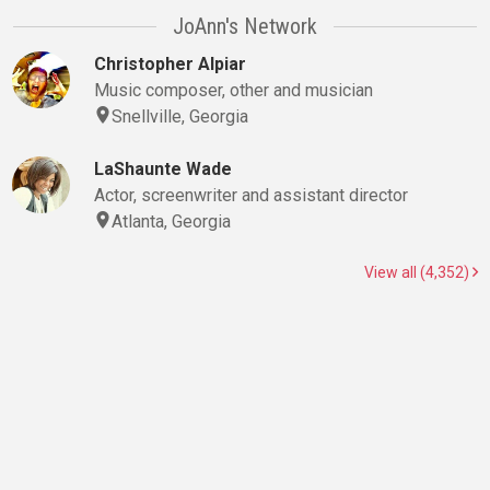
JoAnn's Network
Christopher Alpiar
Music composer, other and musician
Snellville, Georgia
LaShaunte Wade
Actor, screenwriter and assistant director
Atlanta, Georgia
View all (4,352)