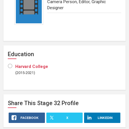
Camera Person, Editor, Graphic
Designer
Education
Harvard College
(2015-2021)
Share This
Stage 32
Profile
FACEBOOK
X
LINKEDIN