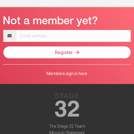
Email
address
Register
Members sign in here
The Stage 32 Team
Mission Statement