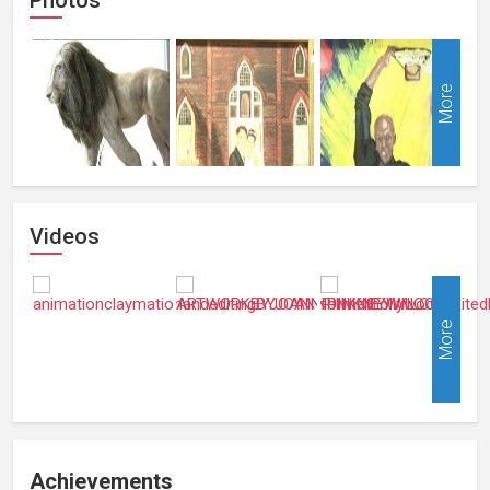
More
Videos
More
Achievements