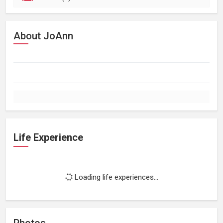
About JoAnn
Life Experience
Loading life experiences...
Photos