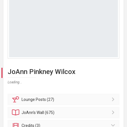
JoAnn Pinkney Wilcox
Loading...
Lounge
Posts (27)
JoAnn's
Wall (675)
Credits (3)