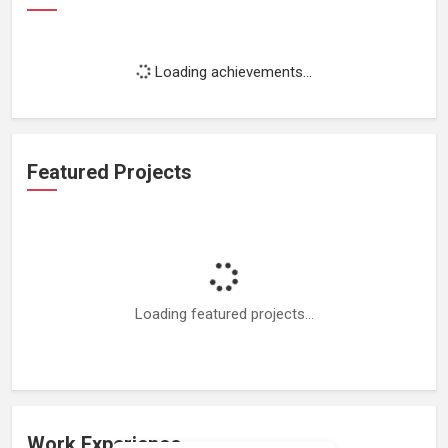
Loading achievements...
Featured Projects
Loading featured projects...
Work Experience