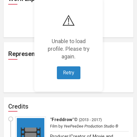
⚠️
Loading work experience...
Unable to load
profile. Please try
Representation
again.
Retry
Loading representations...
Credits
"Freddrow"©
(
2013 - 2017
)
Film
by
YeePeeDee Production Studio ®
Producer/Creator of Movie and