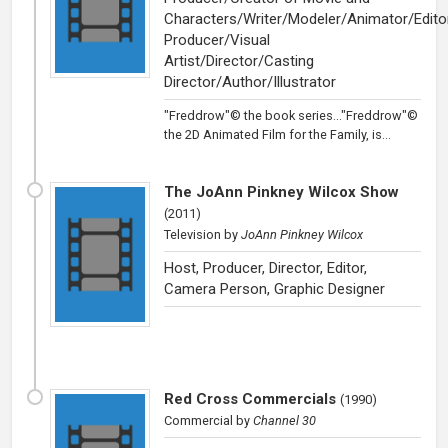
Characters/Writer/Modeler/Animator/Edito
Producer/Visual
Artist/Director/Casting
Director/Author/Illustrator
"Freddrow"© the book series..."Freddrow"©
the 2D Animated Film for the Family, is...
The JoAnn Pinkney Wilcox Show
(
2011
)
Television
by
JoAnn Pinkney Wilcox
Host, Producer, Director, Editor,
Camera Person, Graphic Designer
Red Cross Commercials
(
1990
)
Commercial
by
Channel 30