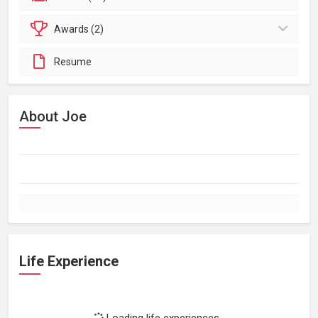
Awards (2)
Resume
About Joe
Life Experience
Loading life experiences...