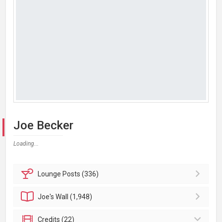
Joe Becker
Loading...
Lounge
Posts (336)
Joe's
Wall (1,948)
Credits (22)