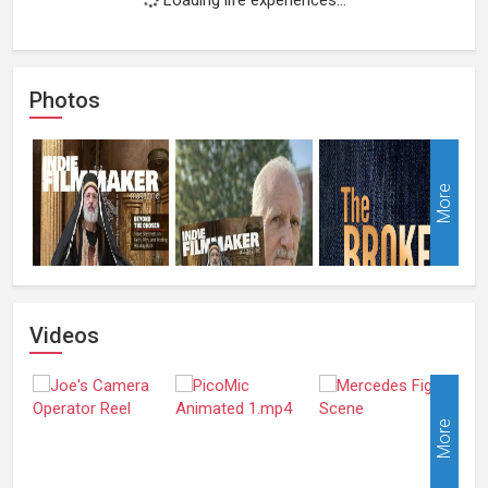
Photos
More
Videos
More