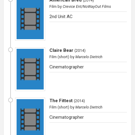
(
2014
)
Film
by
Crevice Ent/NoWayOut Films
2nd Unit AC
Claire Bear
(
2014
)
Film (short)
by
Marcelo Dietrich
Cinematographer
The Fittest
(
2014
)
Film (short)
by
Marcelo Dietrich
Cinematographer