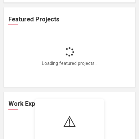
Featured Projects
Loading featured projects...
Work Experience
⚠️
Loading work experience...