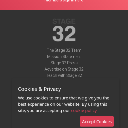
Members sign in here
The Stage 32 Team
Mission Statement
Stage 32 Press
Advertise on Stage 32
Teach with Stage 32
Need Help?
Cookies & Privacy
Terms of Use
DMCA Notice
We use cookies to ensure that we give you the
Privacy Policy
best experience on our website. By using this
Contact Us
site, you are accepting our
cookie policy
Accept Cookies
Stage 32 Mobile App