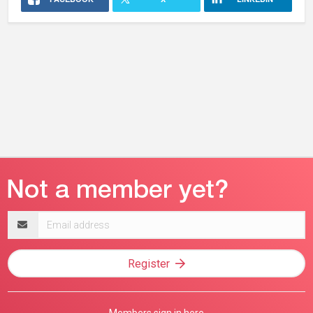
Email
address
Register