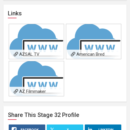
Links
AZSAL TV
American Bred
AZ Filmmaker
Magazine
Share This
Stage 32
Profile
FACEBOOK
X
LINKEDIN