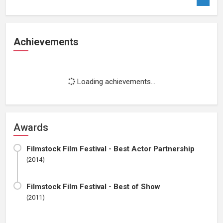
Achievements
Loading achievements...
Awards
Filmstock Film Festival - Best Actor Partnership
(2014)
Filmstock Film Festival - Best of Show
(2011)