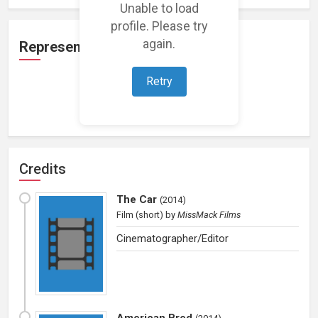
Unable to load
profile. Please try
again.
Representation
Retry
Loading representations...
Credits
The Car
(
2014
)
Film (short)
by
MissMack Films
Cinematographer/Editor
American Bred