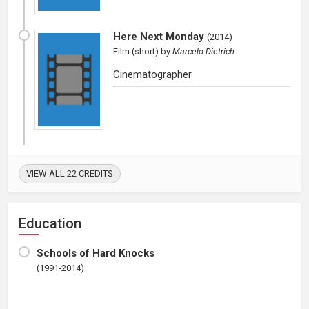
Here Next Monday
(
2014
)
Film (short)
by
Marcelo Dietrich
Cinematographer
VIEW ALL 22 CREDITS
Education
Schools of Hard Knocks
(1991-2014)