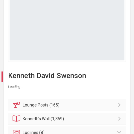
Kenneth David Swenson
Loading...
Lounge
Posts (165)
Kenneth's
Wall (1,359)
Loglines (8)