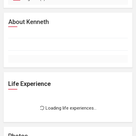
About Kenneth
Life Experience
Loading life experiences...
Photos