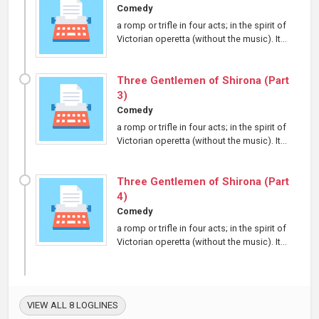
Comedy
a romp or trifle in four acts; in the spirit of
Victorian operetta (without the music). It...
Three Gentlemen of Shirona (Part
3)
Comedy
a romp or trifle in four acts; in the spirit of
Victorian operetta (without the music). It...
Three Gentlemen of Shirona (Part
4)
Comedy
a romp or trifle in four acts; in the spirit of
Victorian operetta (without the music). It...
VIEW ALL 8 LOGLINES