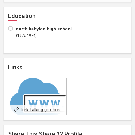
Education
north babylon high school
(1972-1974)
Links
Trek Talking (co-host,
occasional)
Share This
Stage 32
Profile