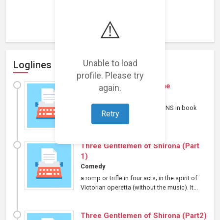
Loading representations...
⚠️
Unable to load
Loglines
profile. Please try
apocalypta match & flame
again.
Horror
⋄
Other
Part four of LYCANREVOLUTIONS in book
Retry
form....
Three Gentlemen of Shirona (Part
1)
Comedy
a romp or trifle in four acts; in the spirit of
Victorian operetta (without the music). It...
Three Gentlemen of Shirona (Part2)