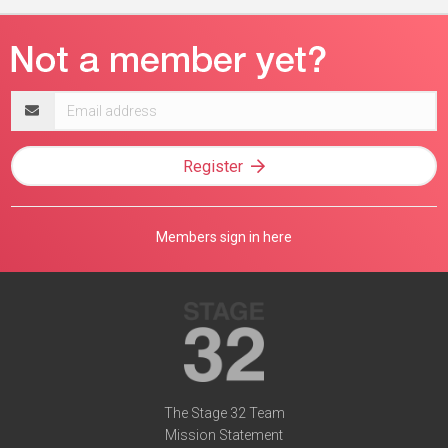
Email
address
Register
Members sign in here
The Stage 32 Team
Mission Statement