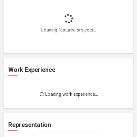
Loading featured projects...
Work Experience
Loading work experience...
Representation