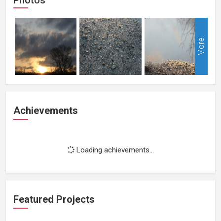
More
Achievements
Loading achievements...
Featured Projects