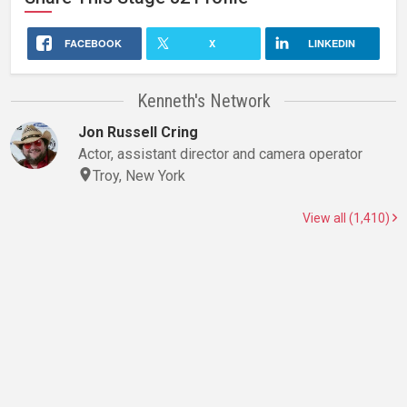
FACEBOOK
X
LINKEDIN
Kenneth's Network
Jon Russell Cring
Actor, assistant director and camera operator
Troy, New York
View all (1,410)