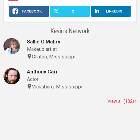
FACEBOOK
X
LINKEDIN
Kevin's Network
Sallie G.Mabry
Makeup artist
Clinton, Mississippi
Anthony Carr
Actor
Vicksburg, Mississippi
View all (132)