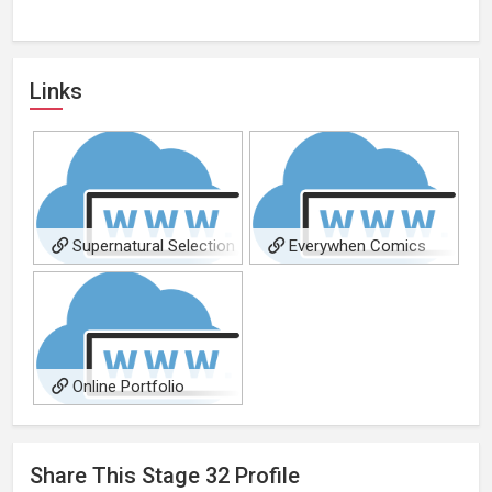
Links
Supernatural Selection
Everywhen Comics
Online Portfolio
Share This
Stage 32
Profile