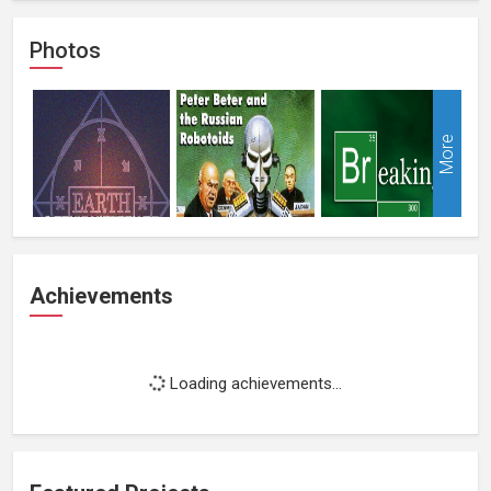
Photos
More
Achievements
Loading achievements...