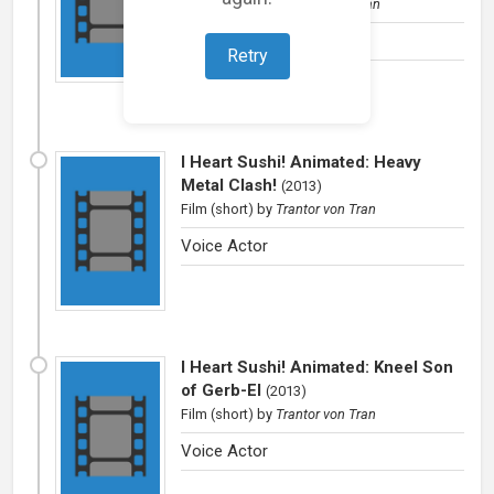
Film (short)
by
Trantror von Tran
Voice Actor
Retry
I Heart Sushi! Animated: Heavy
Metal Clash!
(
2013
)
Film (short)
by
Trantor von Tran
Voice Actor
I Heart Sushi! Animated: Kneel Son
of Gerb-El
(
2013
)
Film (short)
by
Trantor von Tran
Voice Actor