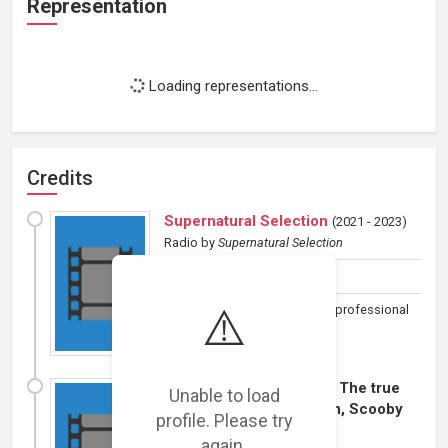
Representation
Loading representations...
Credits
Supernatural Selection
(
2021 - 2023
)
Radio
by
Supernatural Selection
Host
⚠️
A look at the paranormal with professional
amateurs.
I Heart Sushi! Animated: The true
Unable to load
meaning of Chri... I mean, Scooby
profile. Please try
Doo!
(
2013
)
again.