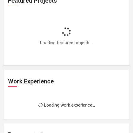
Featured Projects
Loading featured projects...
Work Experience
Loading work experience...