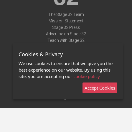
The Stage 32 Team
Mission Statement
Stage 32 Press
Advertise on Stage 32
Teach with Stage 32
Need Help?
Cookies & Privacy
Terms of Use
DMCA Notice
We use cookies to ensure that we give you the
Privacy Policy
best experience on our website. By using this
Contact Us
site, you are accepting our
cookie policy
Accept Cookies
Stage 32 Mobile App
NEW
Stage 32 Store
©2011 - 2026 Stage 32
Invite Your Creative Friends to Stage 32