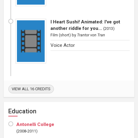
I Heart Sushi! Animated: I've got
another riddle for you...
(
2013
)
Film (short)
by
Trantor von Tran
Voice Actor
VIEW ALL 16 CREDITS
Education
Antonelli College
(2008-2011)