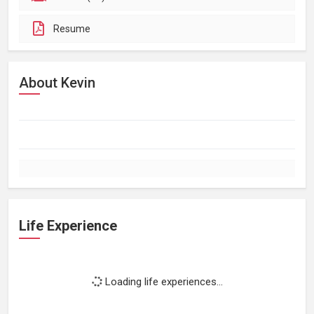
Resume
About Kevin
Life Experience
Loading life experiences...