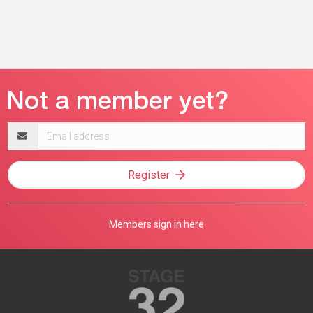
Email
address
Register
Members sign in here