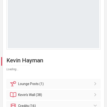
Kevin Hayman
Loading...
Lounge
Posts (1)
Kevin's
Wall (38)
Credits (16)