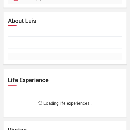
About Luis
Life Experience
Loading life experiences...
Photos