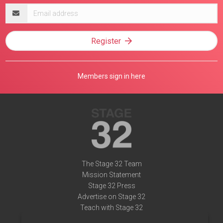
Email
address
Register
Members sign in here
The Stage 32 Team
Mission Statement
Stage 32 Press
Advertise on Stage 32
Teach with Stage 32
Need Help?