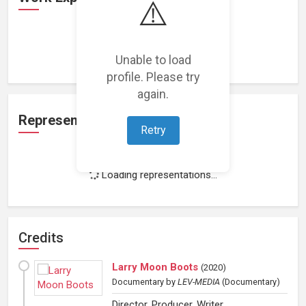
⚠️
Loading work experience...
Unable to load
profile. Please try
again.
Representation
Retry
Loading representations...
Credits
Larry Moon Boots
(
2020
)
Documentary
by
LEV-MEDIA
(Documentary)
Director, Producer, Writer