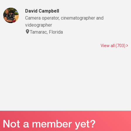
David Campbell
Camera operator, cinematographer and
videographer
Tamarac, Florida
View all (703)