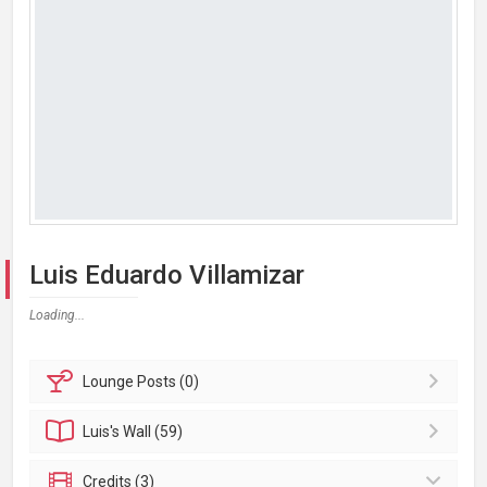
Luis Eduardo Villamizar
Loading...
Lounge
Posts (0)
Luis's
Wall (59)
Credits (3)