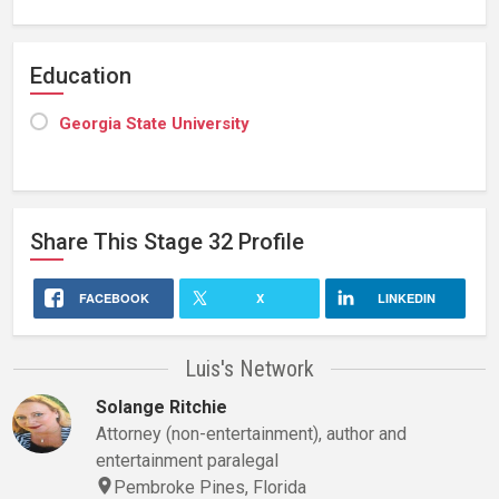
Education
Georgia State University
Share This
Stage 32
Profile
FACEBOOK
X
LINKEDIN
Luis's Network
Solange Ritchie
Attorney (non-entertainment), author and
entertainment paralegal
Pembroke Pines, Florida