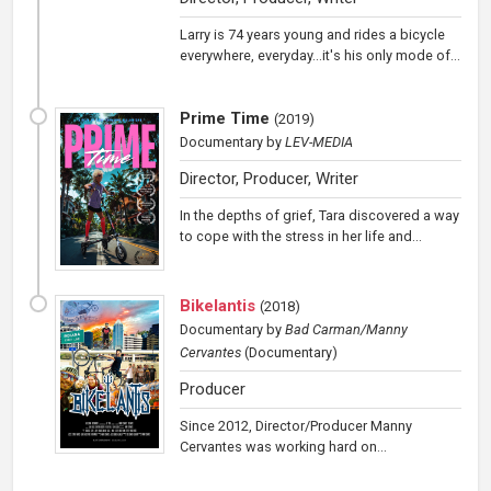
Larry is 74 years young and rides a bicycle
everywhere, everyday...it's his only mode of...
Prime Time
(
2019
)
Documentary
by
LEV-MEDIA
Director, Producer, Writer
In the depths of grief, Tara discovered a way
to cope with the stress in her life and...
Bikelantis
(
2018
)
Documentary
by
Bad Carman/Manny
Cervantes
(Documentary)
Producer
Since 2012, Director/Producer Manny
Cervantes was working hard on...