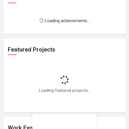
Loading achievements...
Featured Projects
Loading featured projects...
Work Experience