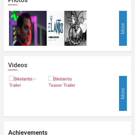
More
Videos
More
Achievements