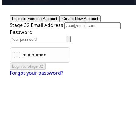
Login to Existing Account
Create New Account
Stage 32 Email Address
Password
Login to Stage 32
Forgot your password?