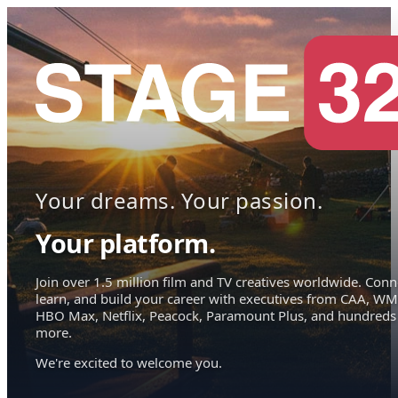
Your dreams. Your passion.
Your platform.
Join over 1.5 million film and TV creatives worldwide. Conn
learn, and build your career with executives from CAA, WM
HBO Max, Netflix, Peacock, Paramount Plus, and hundreds
more.
We're excited to welcome you.