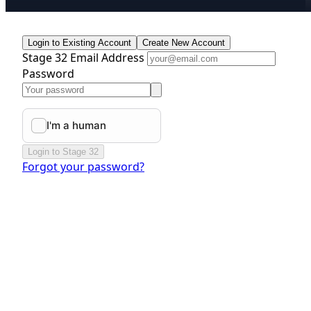
Login to Existing Account
Create New Account
Stage 32 Email Address
Password
Login to Stage 32
Forgot your password?