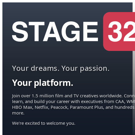
Your dreams. Your passion.
Your platform.
Join over 1.5 million film and TV creatives worldwide. Conn
learn, and build your career with executives from CAA, WM
HBO Max, Netflix, Peacock, Paramount Plus, and hundreds
more.
We're excited to welcome you.