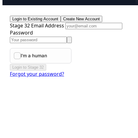
Login to Existing Account
Create New Account
Stage 32 Email Address
Password
Login to Stage 32
Forgot your password?