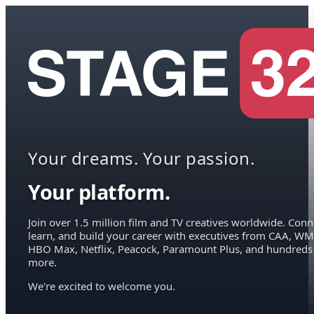
Your dreams. Your passion.
Your platform.
Join over 1.5 million film and TV creatives worldwide. Conn
learn, and build your career with executives from CAA, WM
HBO Max, Netflix, Peacock, Paramount Plus, and hundreds
more.
We're excited to welcome you.