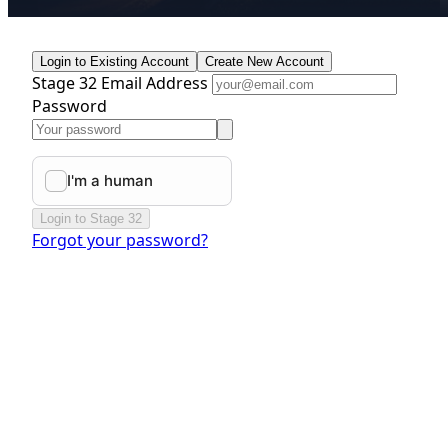
Login to Existing Account
Create New Account
Stage 32 Email Address
Password
Login to Stage 32
Forgot your password?