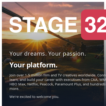
Your dreams. Your passion.
Your platform.
Join over 1.5 million film and TV creatives worldwide. Conn
learn, and build your career with executives from CAA, WM
HBO Max, Netflix, Peacock, Paramount Plus, and hundreds
more.
We're excited to welcome you.