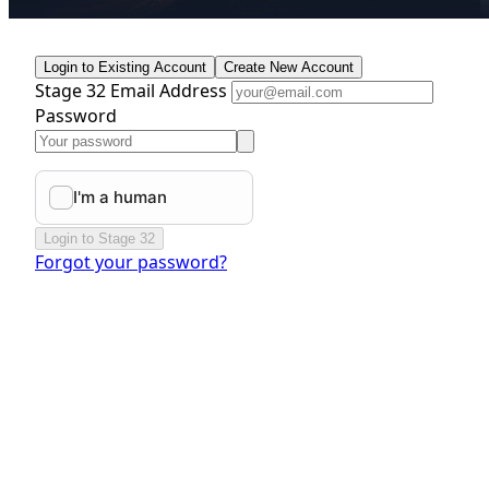
Login to Existing Account
Create New Account
Stage 32 Email Address
Password
Login to Stage 32
Forgot your password?