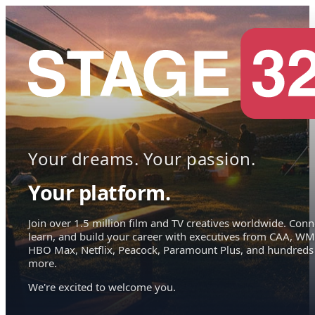
Your dreams. Your passion.
Your platform.
Join over 1.5 million film and TV creatives worldwide. Conn
learn, and build your career with executives from CAA, WM
HBO Max, Netflix, Peacock, Paramount Plus, and hundreds
more.
We're excited to welcome you.